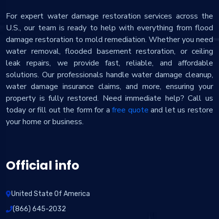
For expert water damage restoration services across the
U.S., our team is ready to help with everything from flood
damage restoration to mold remediation. Whether you need
water removal, flooded basement restoration, or ceiling
leak repairs, we provide fast, reliable, and affordable
solutions. Our professionals handle water damage cleanup,
water damage insurance claims, and more, ensuring your
property is fully restored. Need immediate help? Call us
today or fill out the form for a
free quote
and let us restore
your home or business.
Official info
United State Of America
(866) 645-2032