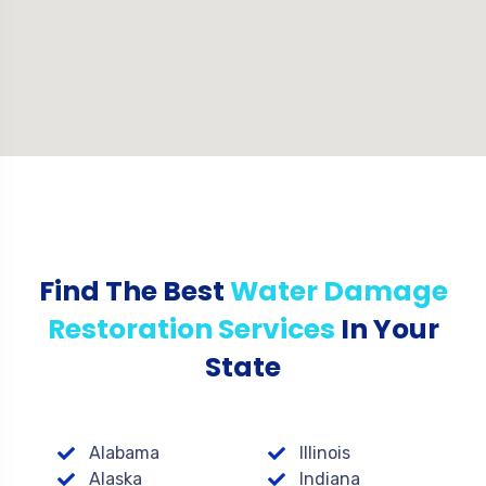
Find The Best
Water Damage
Restoration Services
In Your
State
Alabama
Illinois
Alaska
Indiana