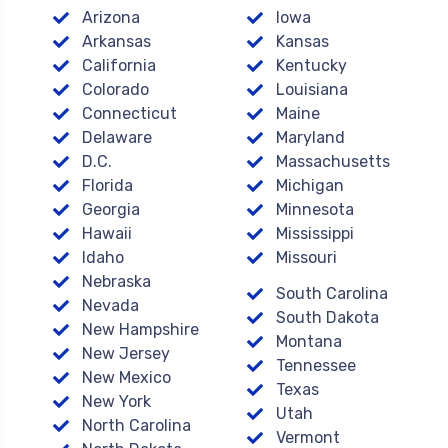
Arizona
Iowa
Arkansas
Kansas
California
Kentucky
Colorado
Louisiana
Connecticut
Maine
Delaware
Maryland
D.C.
Massachusetts
Florida
Michigan
Georgia
Minnesota
Hawaii
Mississippi
Idaho
Missouri
Nebraska
South Carolina
Nevada
South Dakota
New Hampshire
Montana
New Jersey
Tennessee
New Mexico
Texas
New York
Utah
North Carolina
Vermont