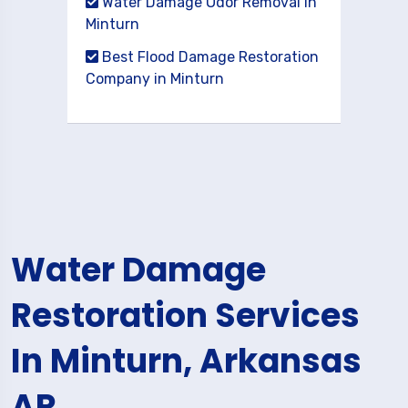
Water Damage Odor Removal in
Minturn
Best Flood Damage Restoration
Company in Minturn
Water Damage
Restoration Services
In Minturn, Arkansas
AR