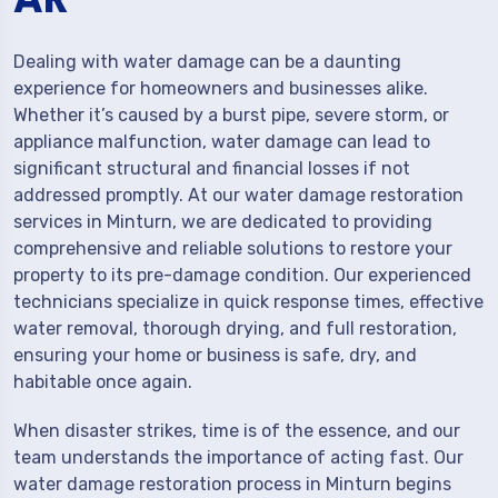
Dealing with water damage can be a daunting
experience for homeowners and businesses alike.
Whether it’s caused by a burst pipe, severe storm, or
appliance malfunction, water damage can lead to
significant structural and financial losses if not
addressed promptly. At our water damage restoration
services in Minturn, we are dedicated to providing
comprehensive and reliable solutions to restore your
property to its pre-damage condition. Our experienced
technicians specialize in quick response times, effective
water removal, thorough drying, and full restoration,
ensuring your home or business is safe, dry, and
habitable once again.
When disaster strikes, time is of the essence, and our
team understands the importance of acting fast. Our
water damage restoration process in Minturn begins