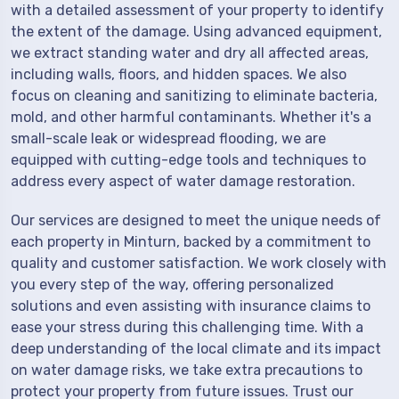
with a detailed assessment of your property to identify
the extent of the damage. Using advanced equipment,
we extract standing water and dry all affected areas,
including walls, floors, and hidden spaces. We also
focus on cleaning and sanitizing to eliminate bacteria,
mold, and other harmful contaminants. Whether it's a
small-scale leak or widespread flooding, we are
equipped with cutting-edge tools and techniques to
address every aspect of water damage restoration.
Our services are designed to meet the unique needs of
each property in Minturn, backed by a commitment to
quality and customer satisfaction. We work closely with
you every step of the way, offering personalized
solutions and even assisting with insurance claims to
ease your stress during this challenging time. With a
deep understanding of the local climate and its impact
on water damage risks, we take extra precautions to
protect your property from future issues. Trust our