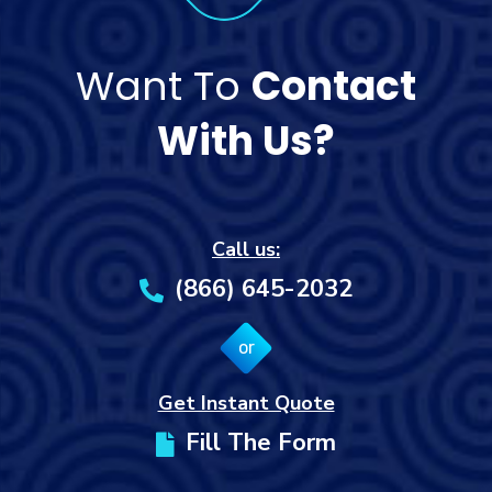
Want To
Contact
With Us?
Call us:
(866) 645-2032
or
Get Instant Quote
Fill The Form