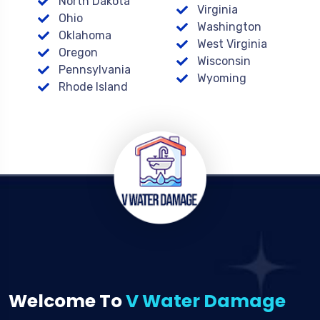
North Dakota
Virginia
Ohio
Washington
Oklahoma
West Virginia
Oregon
Wisconsin
Pennsylvania
Wyoming
Rhode Island
Welcome To
V Water Damage