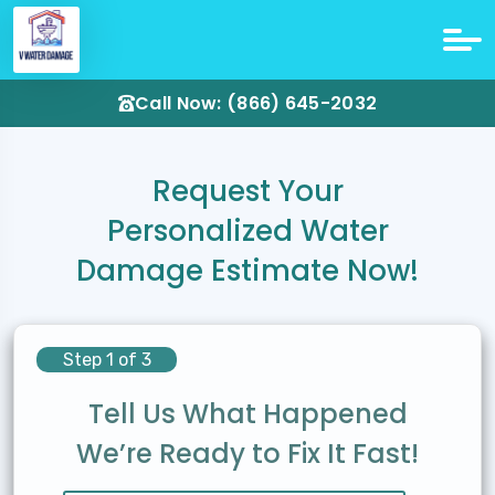
Call Now: (866) 645-2032
Request Your
Personalized Water
Damage Estimate Now!
Step 1 of 3
Tell Us What Happened
We’re Ready to Fix It Fast!