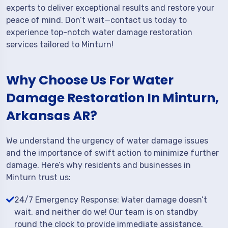
experts to deliver exceptional results and restore your
peace of mind. Don’t wait—contact us today to
experience top-notch water damage restoration
services tailored to Minturn!
Why Choose Us For Water
Damage Restoration In Minturn,
Arkansas AR?
We understand the urgency of water damage issues
and the importance of swift action to minimize further
damage. Here’s why residents and businesses in
Minturn trust us:
24/7 Emergency Response: Water damage doesn’t
wait, and neither do we! Our team is on standby
round the clock to provide immediate assistance.