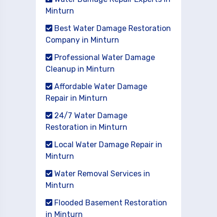
Minturn
Best Water Damage Restoration
Company in Minturn
Professional Water Damage
Cleanup in Minturn
Affordable Water Damage
Repair in Minturn
24/7 Water Damage
Restoration in Minturn
Local Water Damage Repair in
Minturn
Water Removal Services in
Minturn
Flooded Basement Restoration
in Minturn