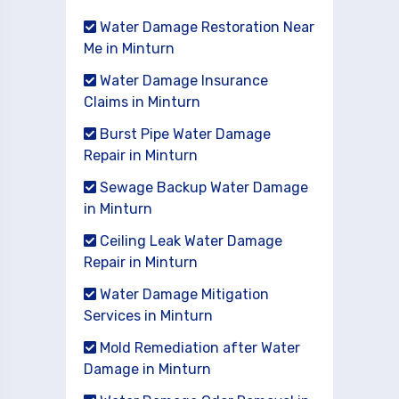
Water Damage Restoration Near
Me in Minturn
Water Damage Insurance
Claims in Minturn
Burst Pipe Water Damage
Repair in Minturn
Sewage Backup Water Damage
in Minturn
Ceiling Leak Water Damage
Repair in Minturn
Water Damage Mitigation
Services in Minturn
Mold Remediation after Water
Damage in Minturn