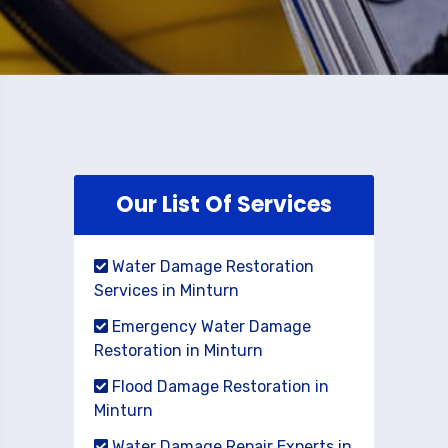
Our List Of Services
Water Damage Restoration
Services in Minturn
Emergency Water Damage
Restoration in Minturn
Flood Damage Restoration in
Minturn
Water Damage Repair Experts in