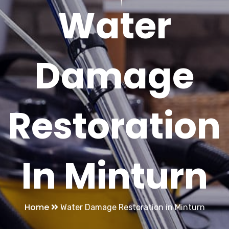
Water
Damage
Restoration
In Minturn
Home
Water Damage Restoration in Minturn