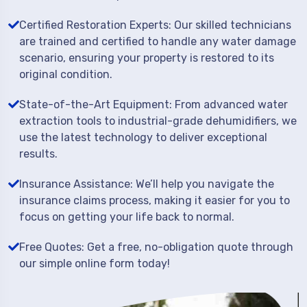
Certified Restoration Experts: Our skilled technicians
are trained and certified to handle any water damage
scenario, ensuring your property is restored to its
original condition.
State-of-the-Art Equipment: From advanced water
extraction tools to industrial-grade dehumidifiers, we
use the latest technology to deliver exceptional
results.
Insurance Assistance: We’ll help you navigate the
insurance claims process, making it easier for you to
focus on getting your life back to normal.
Free Quotes: Get a free, no-obligation quote through
our simple online form today!