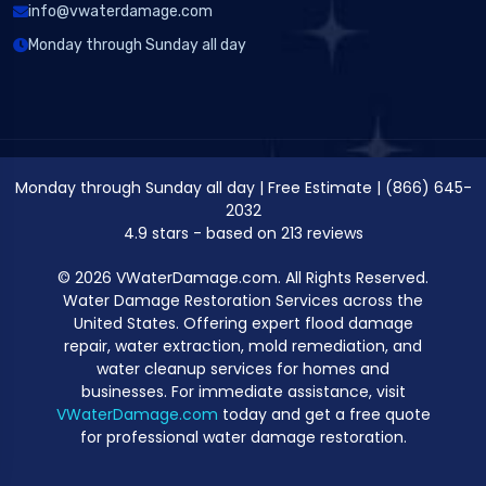
info@vwaterdamage.com
Monday through Sunday all day
Monday through Sunday all day
|
Free Estimate
|
(866) 645-
2032
4.9
stars - based on
213
reviews
© 2026 VWaterDamage.com. All Rights Reserved.
Water Damage Restoration Services across the
United States. Offering expert flood damage
repair, water extraction, mold remediation, and
water cleanup services for homes and
businesses. For immediate assistance, visit
VWaterDamage.com
today and get a free quote
for professional water damage restoration.