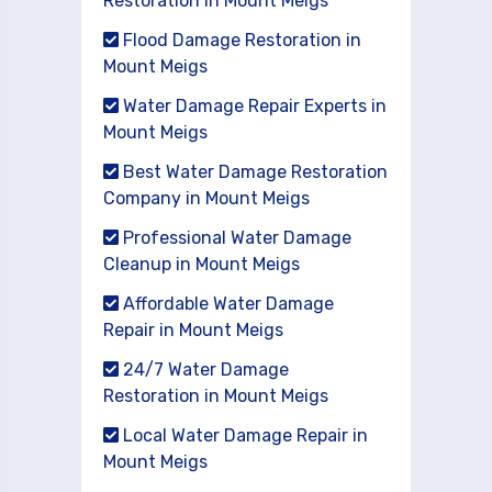
Restoration in Mount Meigs
Flood Damage Restoration in
Mount Meigs
Water Damage Repair Experts in
Mount Meigs
Best Water Damage Restoration
Company in Mount Meigs
Professional Water Damage
Cleanup in Mount Meigs
Affordable Water Damage
Repair in Mount Meigs
24/7 Water Damage
Restoration in Mount Meigs
Local Water Damage Repair in
Mount Meigs