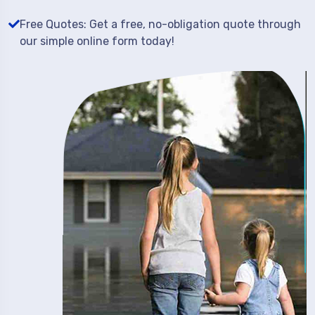
Free Quotes: Get a free, no-obligation quote through
our simple online form today!