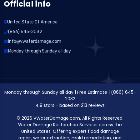
Official info
United State Of America
(866) 645-2032
info@vwaterdamage.com
Monday through Sunday all day
Monday through Sunday all day
|
Free Estimate
|
(866) 645-
2032
4.9
stars - based on
213
reviews
© 2026 VWaterDamage.com. All Rights Reserved.
Water Damage Restoration Services across the
United States. Offering expert flood damage
repair, water extraction, mold remediation, and