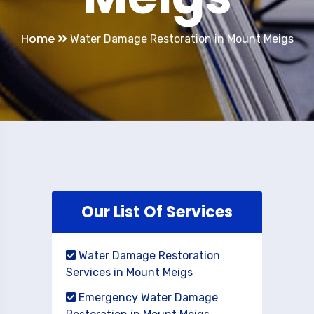
Home
Water Damage Restoration in Mount Meigs
Our List Of Services
Water Damage Restoration
Services in Mount Meigs
Emergency Water Damage