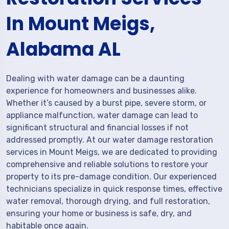
In Mount Meigs,
Alabama AL
Dealing with water damage can be a daunting
experience for homeowners and businesses alike.
Whether it’s caused by a burst pipe, severe storm, or
appliance malfunction, water damage can lead to
significant structural and financial losses if not
addressed promptly. At our water damage restoration
services in Mount Meigs, we are dedicated to providing
comprehensive and reliable solutions to restore your
property to its pre-damage condition. Our experienced
technicians specialize in quick response times, effective
water removal, thorough drying, and full restoration,
ensuring your home or business is safe, dry, and
habitable once again.