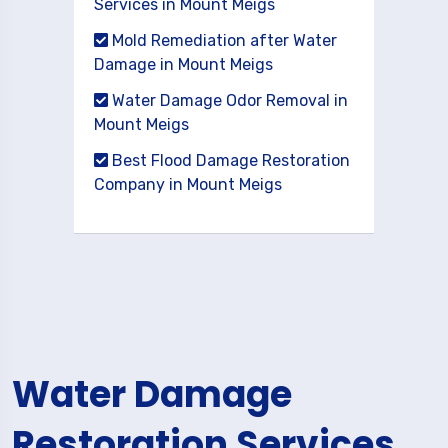
Services in Mount Meigs
Mold Remediation after Water
Damage in Mount Meigs
Water Damage Odor Removal in
Mount Meigs
Best Flood Damage Restoration
Company in Mount Meigs
Water Damage
Restoration Services