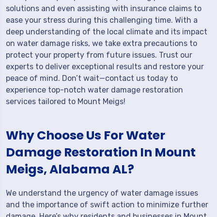
solutions and even assisting with insurance claims to
ease your stress during this challenging time. With a
deep understanding of the local climate and its impact
on water damage risks, we take extra precautions to
protect your property from future issues. Trust our
experts to deliver exceptional results and restore your
peace of mind. Don’t wait—contact us today to
experience top-notch water damage restoration
services tailored to Mount Meigs!
Why Choose Us For Water
Damage Restoration In Mount
Meigs, Alabama AL?
We understand the urgency of water damage issues
and the importance of swift action to minimize further
damage. Here’s why residents and businesses in Mount