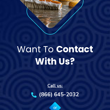
Want To
Contact
With Us?
Call us:
(866) 645-2032
or