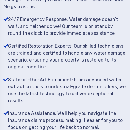
Meigs trust us:
24/7 Emergency Response: Water damage doesn’t
wait, and neither do we! Our team is on standby
round the clock to provide immediate assistance.
Certified Restoration Experts: Our skilled technicians
are trained and certified to handle any water damage
scenario, ensuring your property is restored to its
original condition.
State-of-the-Art Equipment: From advanced water
extraction tools to industrial-grade dehumidifiers, we
use the latest technology to deliver exceptional
results.
Insurance Assistance: We’ll help you navigate the
insurance claims process, making it easier for you to
focus on getting your life back to normal.