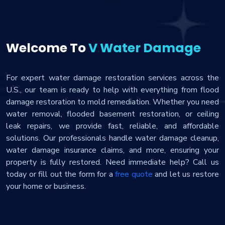
Welcome To
V Water Damage
For expert water damage restoration services across the
U.S., our team is ready to help with everything from flood
damage restoration to mold remediation. Whether you need
water removal, flooded basement restoration, or ceiling
leak repairs, we provide fast, reliable, and affordable
solutions. Our professionals handle water damage cleanup,
water damage insurance claims, and more, ensuring your
property is fully restored. Need immediate help? Call us
today or fill out the form for a
free quote
and let us restore
your home or business.