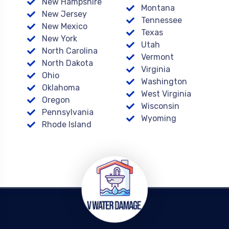
New Hampshire
Montana
New Jersey
Tennessee
New Mexico
Texas
New York
Utah
North Carolina
Vermont
North Dakota
Virginia
Ohio
Washington
Oklahoma
West Virginia
Oregon
Wisconsin
Pennsylvania
Wyoming
Rhode Island