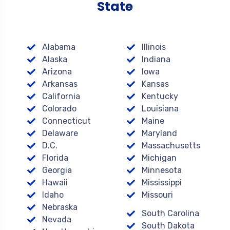
State
Alabama
Illinois
Alaska
Indiana
Arizona
Iowa
Arkansas
Kansas
California
Kentucky
Colorado
Louisiana
Connecticut
Maine
Delaware
Maryland
D.C.
Massachusetts
Florida
Michigan
Georgia
Minnesota
Hawaii
Mississippi
Idaho
Missouri
Nebraska
South Carolina
Nevada
South Dakota