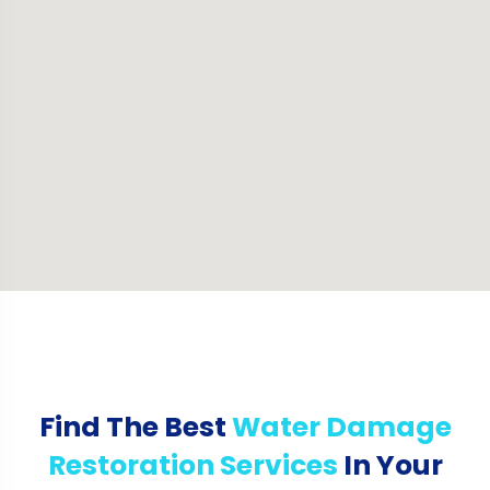
Find The Best
Water Damage
Restoration Services
In Your