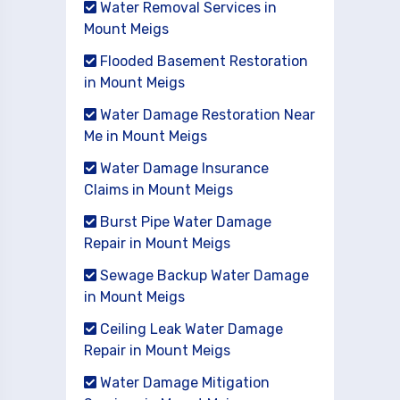
Water Removal Services in
Mount Meigs
Flooded Basement Restoration
in Mount Meigs
Water Damage Restoration Near
Me in Mount Meigs
Water Damage Insurance
Claims in Mount Meigs
Burst Pipe Water Damage
Repair in Mount Meigs
Sewage Backup Water Damage
in Mount Meigs
Ceiling Leak Water Damage
Repair in Mount Meigs
Water Damage Mitigation