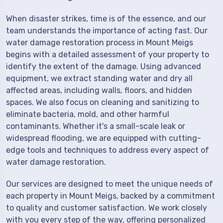
When disaster strikes, time is of the essence, and our
team understands the importance of acting fast. Our
water damage restoration process in Mount Meigs
begins with a detailed assessment of your property to
identify the extent of the damage. Using advanced
equipment, we extract standing water and dry all
affected areas, including walls, floors, and hidden
spaces. We also focus on cleaning and sanitizing to
eliminate bacteria, mold, and other harmful
contaminants. Whether it's a small-scale leak or
widespread flooding, we are equipped with cutting-
edge tools and techniques to address every aspect of
water damage restoration.
Our services are designed to meet the unique needs of
each property in Mount Meigs, backed by a commitment
to quality and customer satisfaction. We work closely
with you every step of the way, offering personalized