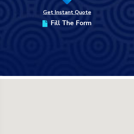
Get Instant Quote
Fill The Form