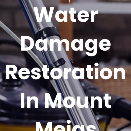
Water
Damage
Restoration
In Mount
Meigs