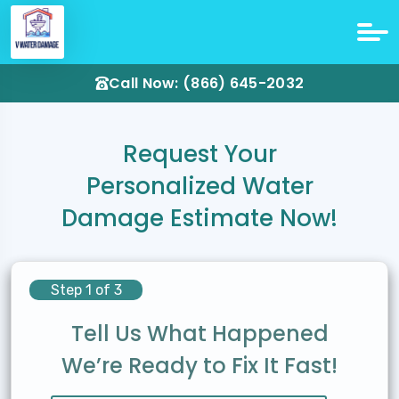
Call Now: (866) 645-2032
Request Your
Personalized Water
Damage Estimate Now!
Step 1 of 3
Tell Us What Happened
We’re Ready to Fix It Fast!