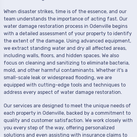
When disaster strikes, time is of the essence, and our
team understands the importance of acting fast. Our
water damage restoration process in Odenville begins
with a detailed assessment of your property to identify
the extent of the damage. Using advanced equipment,
we extract standing water and dry all affected areas,
including walls, floors, and hidden spaces. We also
focus on cleaning and sanitizing to eliminate bacteria,
mold, and other harmful contaminants. Whether it's a
small-scale leak or widespread flooding, we are
equipped with cutting-edge tools and techniques to
address every aspect of water damage restoration.
Our services are designed to meet the unique needs of
each property in Odenville, backed by a commitment to
quality and customer satisfaction. We work closely with
you every step of the way, offering personalized
solutions and even assisting with insurance claims to