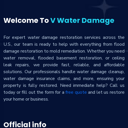
Welcome To
V Water Damage
For expert water damage restoration services across the
U.S., our team is ready to help with everything from flood
damage restoration to mold remediation. Whether you need
water removal, flooded basement restoration, or ceiling
leak repairs, we provide fast, reliable, and affordable
solutions. Our professionals handle water damage cleanup,
water damage insurance claims, and more, ensuring your
property is fully restored. Need immediate help? Call us
today or fill out the form for a
free quote
and let us restore
your home or business.
Official info