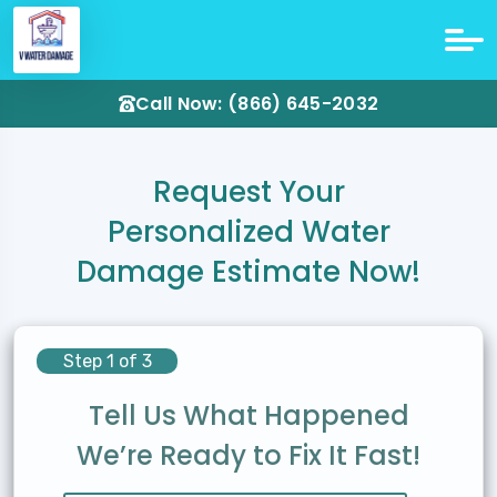
Call Now: (866) 645-2032
Request Your
Personalized Water
Damage Estimate Now!
Step 1 of 3
Tell Us What Happened
We’re Ready to Fix It Fast!