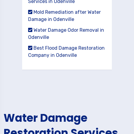
Services in Odenville
Mold Remediation after Water
Damage in Odenville
Water Damage Odor Removal in
Odenville
Best Flood Damage Restoration
Company in Odenville
Water Damage
Restoration Services