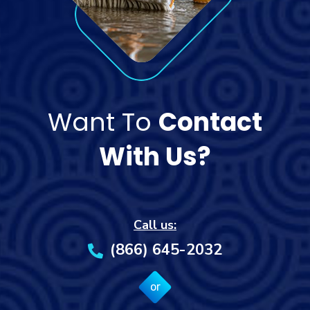
Want To
Contact
With Us?
Call us:
(866) 645-2032
or