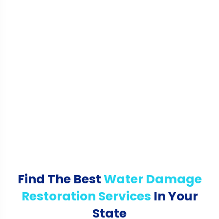
Find The Best
Water Damage
Restoration Services
In Your
State