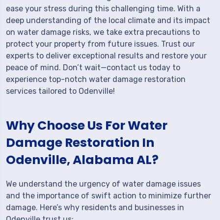
ease your stress during this challenging time. With a
deep understanding of the local climate and its impact
on water damage risks, we take extra precautions to
protect your property from future issues. Trust our
experts to deliver exceptional results and restore your
peace of mind. Don’t wait—contact us today to
experience top-notch water damage restoration
services tailored to Odenville!
Why Choose Us For Water
Damage Restoration In
Odenville, Alabama AL?
We understand the urgency of water damage issues
and the importance of swift action to minimize further
damage. Here’s why residents and businesses in
Odenville trust us: