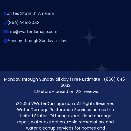
United State Of America
(866) 645-2032
info@vwaterdamage.com
Monday through Sunday all day
Monday through Sunday all day
|
Free Estimate
|
(866) 645-
2032
4.9
stars - based on
213
reviews
© 2026 VWaterDamage.com. All Rights Reserved.
Water Damage Restoration Services across the
United States. Offering expert flood damage
repair, water extraction, mold remediation, and
water cleanup services for homes and