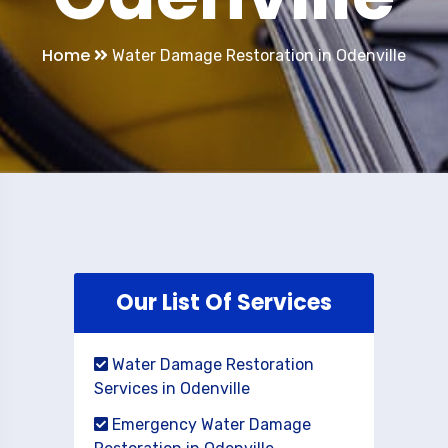
Home
Water Damage Restoration in Odenville
Our List Of Services
Water Damage Restoration
Services in Odenville
Emergency Water Damage