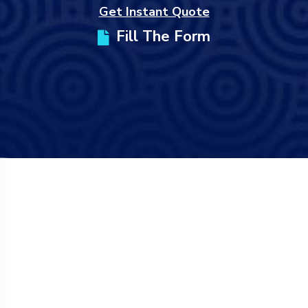
Get Instant Quote
Fill The Form