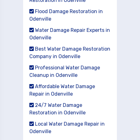
Restoration in Odenville
Flood Damage Restoration in
Odenville
Water Damage Repair Experts in
Odenville
Best Water Damage Restoration
Company in Odenville
Professional Water Damage
Cleanup in Odenville
Affordable Water Damage
Repair in Odenville
24/7 Water Damage
Restoration in Odenville
Local Water Damage Repair in
Odenville