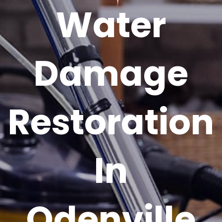
Water
Damage
Restoration
In
Odenville