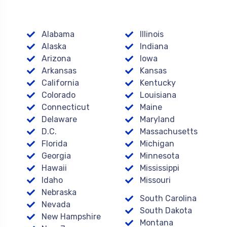
Alabama
Illinois
Alaska
Indiana
Arizona
Iowa
Arkansas
Kansas
California
Kentucky
Colorado
Louisiana
Connecticut
Maine
Delaware
Maryland
D.C.
Massachusetts
Florida
Michigan
Georgia
Minnesota
Hawaii
Mississippi
Idaho
Missouri
Nebraska
South Carolina
Nevada
South Dakota
New Hampshire
Montana