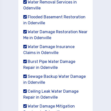
Water Removal Services in
Odenville
Flooded Basement Restoration
in Odenville
Water Damage Restoration Near
Me in Odenville
Water Damage Insurance
Claims in Odenville
Burst Pipe Water Damage
Repair in Odenville
Sewage Backup Water Damage
in Odenville
Ceiling Leak Water Damage
Repair in Odenville
Water Damage Mitigation