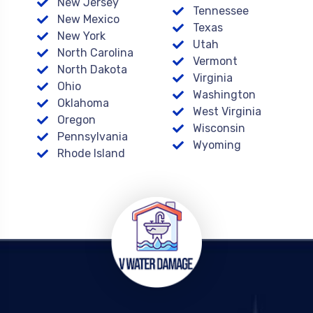
New Jersey
Tennessee
New Mexico
Texas
New York
Utah
North Carolina
Vermont
North Dakota
Virginia
Ohio
Washington
Oklahoma
West Virginia
Oregon
Wisconsin
Pennsylvania
Wyoming
Rhode Island