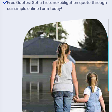
Free Quotes: Get a free, no-obligation quote through
our simple online form today!