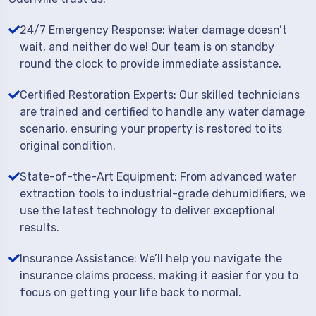
24/7 Emergency Response: Water damage doesn’t
wait, and neither do we! Our team is on standby
round the clock to provide immediate assistance.
Certified Restoration Experts: Our skilled technicians
are trained and certified to handle any water damage
scenario, ensuring your property is restored to its
original condition.
State-of-the-Art Equipment: From advanced water
extraction tools to industrial-grade dehumidifiers, we
use the latest technology to deliver exceptional
results.
Insurance Assistance: We’ll help you navigate the
insurance claims process, making it easier for you to
focus on getting your life back to normal.