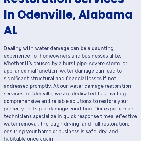
In Odenville, Alabama
AL
Dealing with water damage can be a daunting
experience for homeowners and businesses alike.
Whether it’s caused by a burst pipe, severe storm, or
appliance malfunction, water damage can lead to
significant structural and financial losses if not
addressed promptly. At our water damage restoration
services in Odenville, we are dedicated to providing
comprehensive and reliable solutions to restore your
property to its pre-damage condition. Our experienced
technicians specialize in quick response times, effective
water removal, thorough drying, and full restoration,
ensuring your home or business is safe, dry, and
habitable once again.