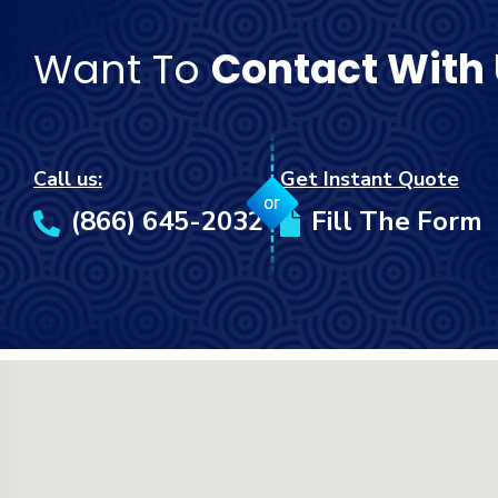
Want To
Contact With
Call us:
Get Instant Quote
or
(866) 645-2032
Fill The Form