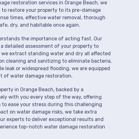
amage restoration services in Orange Beach, we
 to restore your property to its pre-damage
onse times, effective water removal, thorough
afe, dry, and habitable once again.
derstands the importance of acting fast. Our
a detailed assessment of your property to
we extract standing water and dry all affected
on cleaning and sanitizing to eliminate bacteria,
le leak or widespread flooding, we are equipped
t of water damage restoration.
operty in Orange Beach, backed by a
ly with you every step of the way, offering
 to ease your stress during this challenging
pact on water damage risks, we take extra
ur experts to deliver exceptional results and
perience top-notch water damage restoration