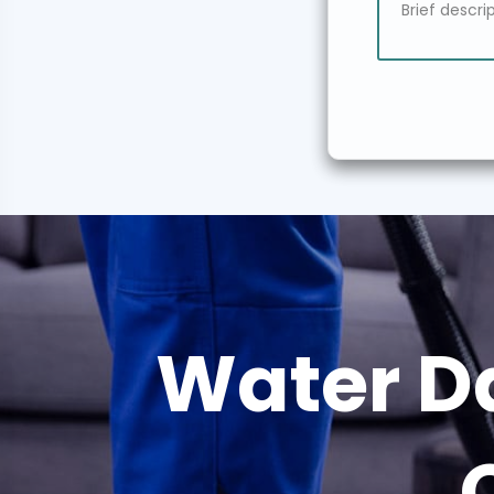
Water D