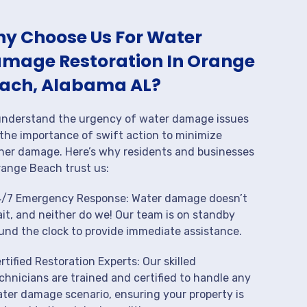
y Choose Us For Water
mage Restoration In Orange
ach, Alabama AL?
nderstand the urgency of water damage issues
the importance of swift action to minimize
her damage. Here’s why residents and businesses
range Beach trust us:
/7 Emergency Response: Water damage doesn’t
it, and neither do we! Our team is on standby
und the clock to provide immediate assistance.
rtified Restoration Experts: Our skilled
chnicians are trained and certified to handle any
ter damage scenario, ensuring your property is