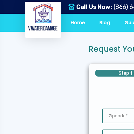
Call Us Now:
(866) 
Home
Blog
Gui
Request Yo
Step 1 