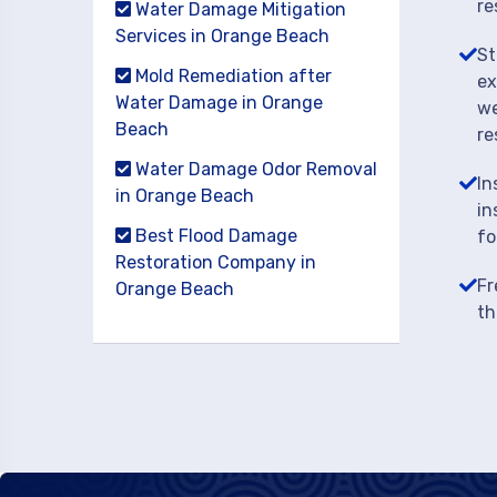
re
Water Damage Mitigation
Services in Orange Beach
St
Mold Remediation after
ex
Water Damage in Orange
we
Beach
re
Water Damage Odor Removal
In
in Orange Beach
in
Best Flood Damage
fo
Restoration Company in
Fr
Orange Beach
th