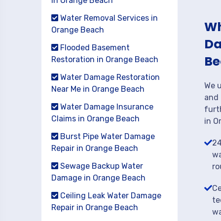
in Orange Beach
Water Removal Services in
Wh
Orange Beach
Da
Flooded Basement
Be
Restoration in Orange Beach
Water Damage Restoration
We u
Near Me in Orange Beach
and 
Water Damage Insurance
furt
Claims in Orange Beach
in O
Burst Pipe Water Damage
24
Repair in Orange Beach
wa
Sewage Backup Water
ro
Damage in Orange Beach
Ce
Ceiling Leak Water Damage
te
Repair in Orange Beach
wa