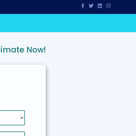
timate Now!