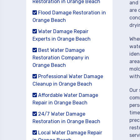
Restoration in Orange Beach
and 
are 
Flood Damage Restoration in
cond
Orange Beach
dryi
Water Damage Repair
Experts in Orange Beach
When
wate
Best Water Damage
iden
Restoration Company in
area
Orange Beach
mold
Professional Water Damage
with
Cleanup in Orange Beach
Our 
Affordable Water Damage
comm
Repair in Orange Beach
pers
time
24/7 Water Damage
prec
Restoration in Orange Beach
rest
Local Water Damage Repair
serv