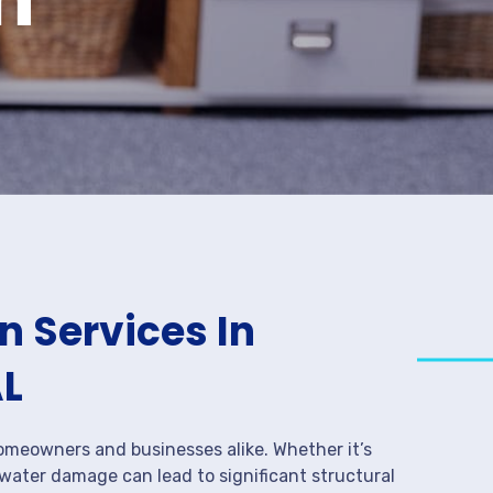
 Services In
AL
meowners and businesses alike. Whether it’s
 water damage can lead to significant structural