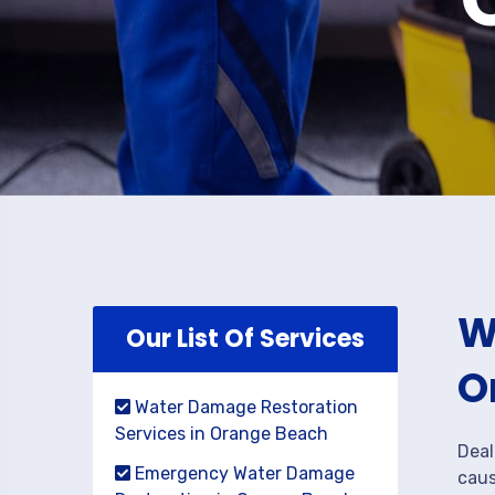
W
Our List Of Services
O
Water Damage Restoration
Services in Orange Beach
Deal
Emergency Water Damage
caus