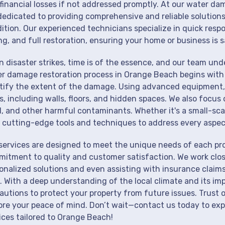
financial losses if not addressed promptly. At our water d
dedicated to providing comprehensive and reliable solutions
ition. Our experienced technicians specialize in quick resp
ng, and full restoration, ensuring your home or business is s
 disaster strikes, time is of the essence, and our team un
r damage restoration process in Orange Beach begins with 
tify the extent of the damage. Using advanced equipment, 
s, including walls, floors, and hidden spaces. We also focus 
, and other harmful contaminants. Whether it's a small-sca
 cutting-edge tools and techniques to address every aspec
services are designed to meet the unique needs of each pr
itment to quality and customer satisfaction. We work close
onalized solutions and even assisting with insurance claims
. With a deep understanding of the local climate and its im
autions to protect your property from future issues. Trust o
ore your peace of mind. Don’t wait—contact us today to ex
ices tailored to Orange Beach!