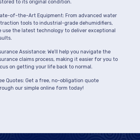
stored to its original condition.
ate-of-the-Art Equipment: From advanced water
traction tools to industrial-grade dehumidifiers,
 use the latest technology to deliver exceptional
sults.
surance Assistance: We’ll help you navigate the
surance claims process, making it easier for you to
cus on getting your life back to normal.
ee Quotes: Get a free, no-obligation quote
rough our simple online form today!