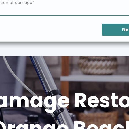
Ne
amage Restor
Orange Beac