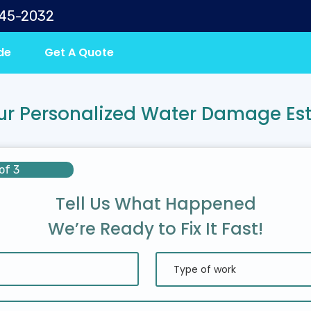
645-2032
de
Get A Quote
ur Personalized Water Damage Es
of 3
Tell Us What Happened
We’re Ready to Fix It Fast!