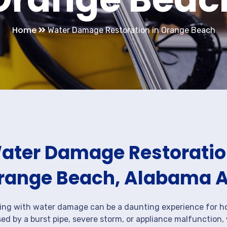
Home
Water Damage Restoration in Orange Beach
ater Damage Restoration
range Beach, Alabama 
ing with water damage can be a daunting experience for ho
ed by a burst pipe, severe storm, or appliance malfunction,