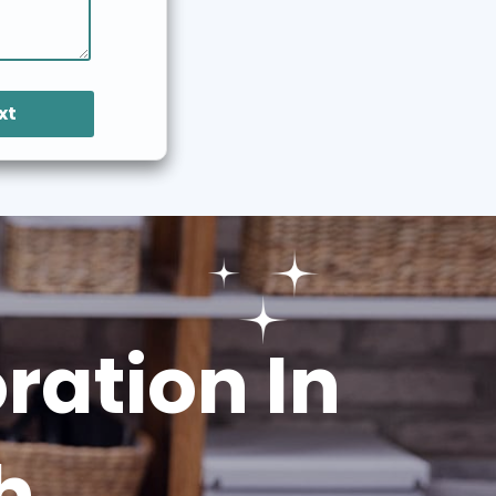
xt
ation In
h