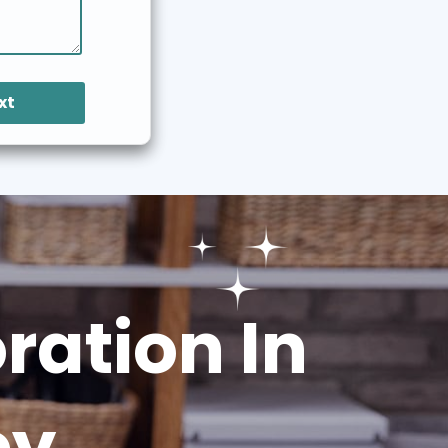
xt
ation In
ey