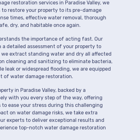
age restoration services in Paradise Valley, we
 to restore your property to its pre-damage
onse times, effective water removal, thorough
afe, dry, and habitable once again.
derstands the importance of acting fast. Our
h a detailed assessment of your property to
we extract standing water and dry all affected
on cleaning and sanitizing to eliminate bacteria,
le leak or widespread flooding, we are equipped
t of water damage restoration.
erty in Paradise Valley, backed by a
ly with you every step of the way, offering
 to ease your stress during this challenging
pact on water damage risks, we take extra
ur experts to deliver exceptional results and
perience top-notch water damage restoration