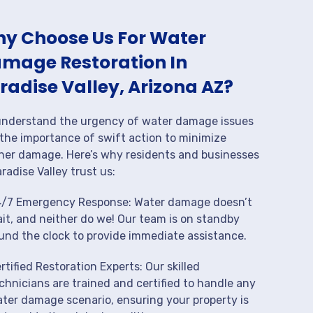
y Choose Us For Water
mage Restoration In
radise Valley, Arizona AZ?
nderstand the urgency of water damage issues
the importance of swift action to minimize
her damage. Here’s why residents and businesses
aradise Valley trust us:
/7 Emergency Response: Water damage doesn’t
it, and neither do we! Our team is on standby
und the clock to provide immediate assistance.
rtified Restoration Experts: Our skilled
chnicians are trained and certified to handle any
ter damage scenario, ensuring your property is