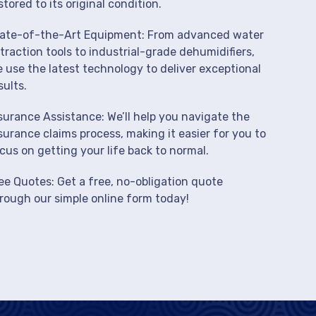
stored to its original condition.
ate-of-the-Art Equipment: From advanced water
traction tools to industrial-grade dehumidifiers,
 use the latest technology to deliver exceptional
sults.
surance Assistance: We’ll help you navigate the
surance claims process, making it easier for you to
cus on getting your life back to normal.
ee Quotes: Get a free, no-obligation quote
rough our simple online form today!