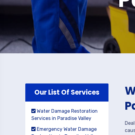
W
Our List Of Services
P
Water Damage Restoration
Services in Paradise Valley
Deal
Emergency Water Damage
caus