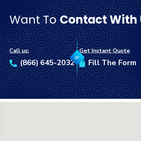
Want To
Contact With
Call us:
Get Instant Quote
or
(866) 645-2032
Fill The Form