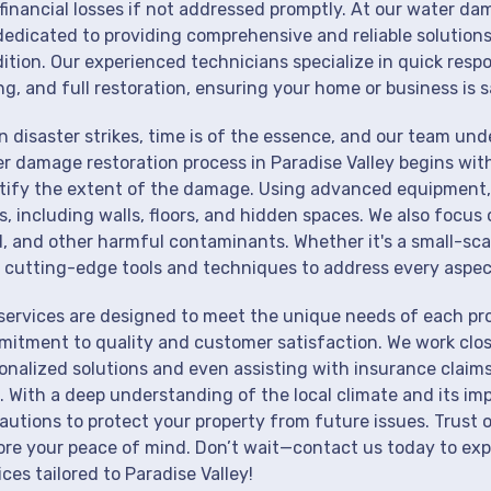
financial losses if not addressed promptly. At our water dam
dedicated to providing comprehensive and reliable solutions
ition. Our experienced technicians specialize in quick resp
ng, and full restoration, ensuring your home or business is s
 disaster strikes, time is of the essence, and our team un
r damage restoration process in Paradise Valley begins wit
tify the extent of the damage. Using advanced equipment, 
s, including walls, floors, and hidden spaces. We also focus 
, and other harmful contaminants. Whether it's a small-sca
 cutting-edge tools and techniques to address every aspec
services are designed to meet the unique needs of each prop
itment to quality and customer satisfaction. We work close
onalized solutions and even assisting with insurance claims
. With a deep understanding of the local climate and its im
autions to protect your property from future issues. Trust o
ore your peace of mind. Don’t wait—contact us today to ex
ices tailored to Paradise Valley!