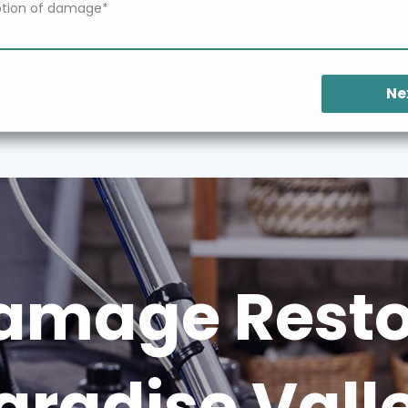
Ne
amage Restor
aradise Vall