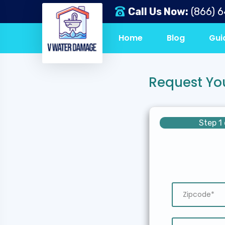
Call Us Now:
(866) 
Home
Blog
Gui
Request Yo
Step 1 