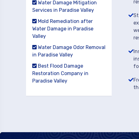
re
Water Damage Mitigation
Services in Paradise Valley
St
Mold Remediation after
ex
Water Damage in Paradise
we
Valley
re
Water Damage Odor Removal
In
in Paradise Valley
in
Best Flood Damage
fo
Restoration Company in
Fr
Paradise Valley
th