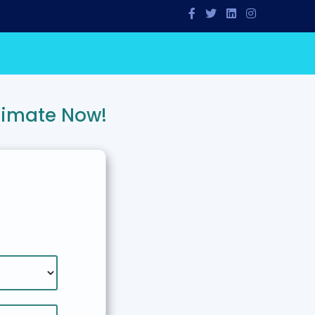
timate Now!