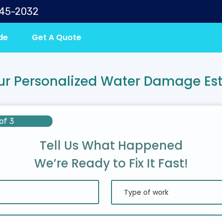
645-2032
de
Get A Quote
ur Personalized Water Damage Es
of 3
Tell Us What Happened
We’re Ready to Fix It Fast!