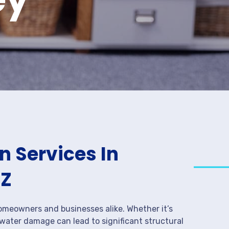
 Services In
AZ
meowners and businesses alike. Whether it’s
 water damage can lead to significant structural