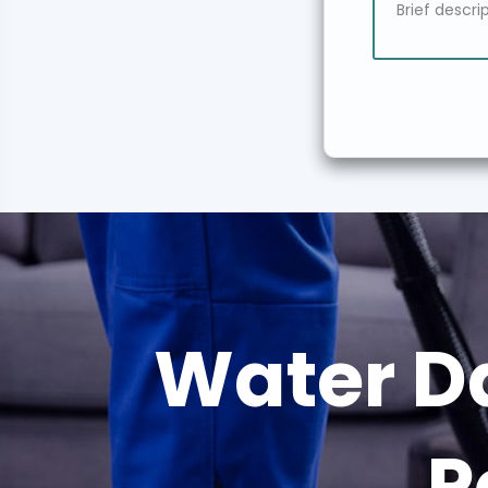
Water D
P