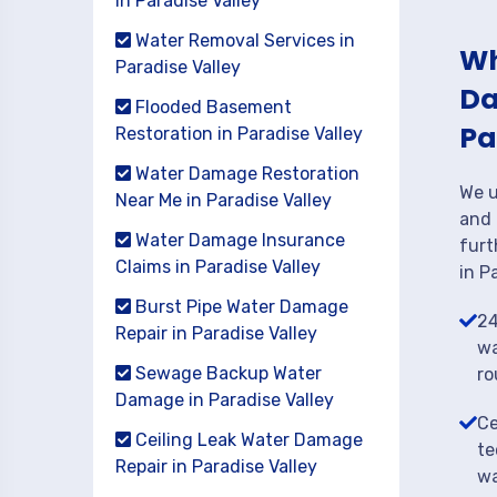
in Paradise Valley
Water Removal Services in
Wh
Paradise Valley
Da
Flooded Basement
Pa
Restoration in Paradise Valley
Water Damage Restoration
We u
Near Me in Paradise Valley
and 
Water Damage Insurance
furt
Claims in Paradise Valley
in P
Burst Pipe Water Damage
24
Repair in Paradise Valley
wa
Sewage Backup Water
ro
Damage in Paradise Valley
Ce
Ceiling Leak Water Damage
te
Repair in Paradise Valley
wa