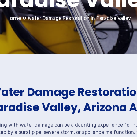
Home
Water Damage Restoration in Paradise Valley
ater Damage Restoration
aradise Valley, Arizona 
ing with water damage can be a daunting experience for ho
ed by a burst pipe, severe storm, or appliance malfunction,