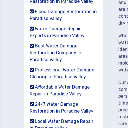
Restoration in Paradise Valley
and 
are 
Flood Damage Restoration in
cond
Paradise Valley
dryi
Water Damage Repair
Experts in Paradise Valley
When
wate
Best Water Damage
iden
Restoration Company in
area
Paradise Valley
mold
Professional Water Damage
with
Cleanup in Paradise Valley
Our 
Affordable Water Damage
comm
Repair in Paradise Valley
pers
time
24/7 Water Damage
prec
Restoration in Paradise Valley
rest
Local Water Damage Repair
serv