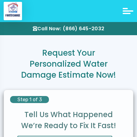
Call Now: (866) 645-2032
Request Your
Personalized Water
Damage Estimate Now!
Step 1 of 3
Tell Us What Happened
We’re Ready to Fix It Fast!