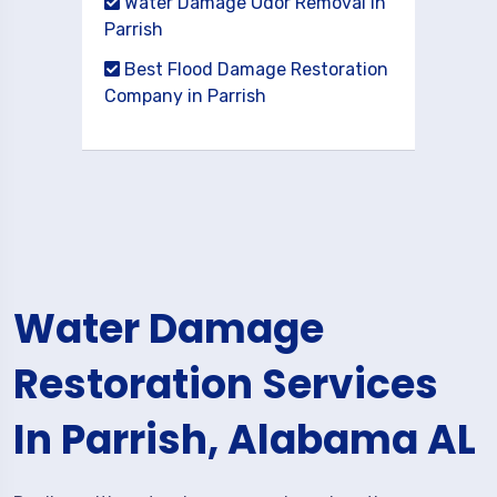
Water Damage Odor Removal in
Parrish
Best Flood Damage Restoration
Company in Parrish
Water Damage
Restoration Services
In Parrish, Alabama AL