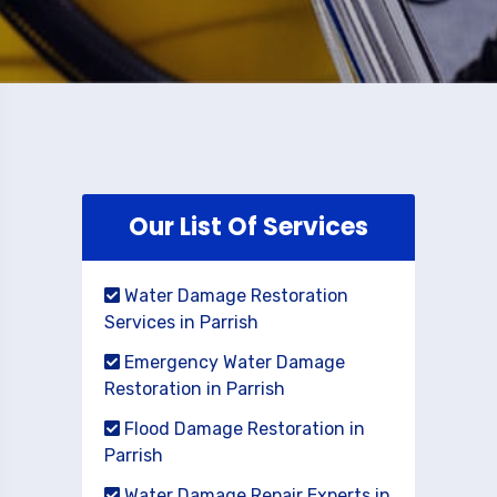
Our List Of Services
Water Damage Restoration
Services in Parrish
Emergency Water Damage
Restoration in Parrish
Flood Damage Restoration in
Parrish
Water Damage Repair Experts in