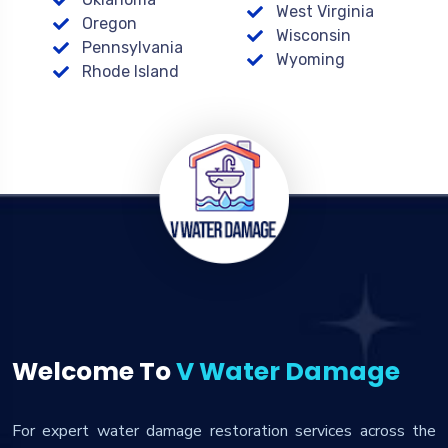
West Virginia
Oregon
Wisconsin
Pennsylvania
Wyoming
Rhode Island
Welcome To
V Water Damage
For expert water damage restoration services across the