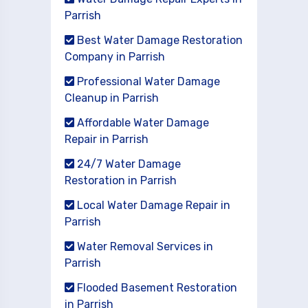
Parrish
Best Water Damage Restoration
Company in Parrish
Professional Water Damage
Cleanup in Parrish
Affordable Water Damage
Repair in Parrish
24/7 Water Damage
Restoration in Parrish
Local Water Damage Repair in
Parrish
Water Removal Services in
Parrish
Flooded Basement Restoration
in Parrish