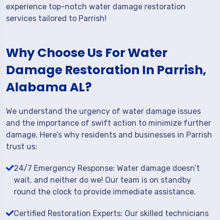
experience top-notch water damage restoration
services tailored to Parrish!
Why Choose Us For Water
Damage Restoration In Parrish,
Alabama AL?
We understand the urgency of water damage issues
and the importance of swift action to minimize further
damage. Here’s why residents and businesses in Parrish
trust us:
24/7 Emergency Response: Water damage doesn’t
wait, and neither do we! Our team is on standby
round the clock to provide immediate assistance.
Certified Restoration Experts: Our skilled technicians