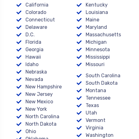
California
Kentucky
Colorado
Louisiana
Connecticut
Maine
Delaware
Maryland
D.C.
Massachusetts
Florida
Michigan
Georgia
Minnesota
Hawaii
Mississippi
Idaho
Missouri
Nebraska
South Carolina
Nevada
South Dakota
New Hampshire
Montana
New Jersey
Tennessee
New Mexico
Texas
New York
Utah
North Carolina
Vermont
North Dakota
Virginia
Ohio
Washington
Oklahoma