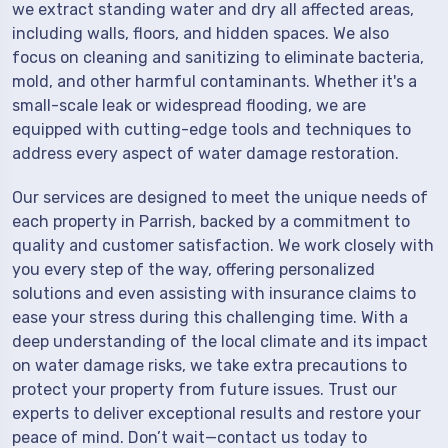
we extract standing water and dry all affected areas,
including walls, floors, and hidden spaces. We also
focus on cleaning and sanitizing to eliminate bacteria,
mold, and other harmful contaminants. Whether it's a
small-scale leak or widespread flooding, we are
equipped with cutting-edge tools and techniques to
address every aspect of water damage restoration.
Our services are designed to meet the unique needs of
each property in Parrish, backed by a commitment to
quality and customer satisfaction. We work closely with
you every step of the way, offering personalized
solutions and even assisting with insurance claims to
ease your stress during this challenging time. With a
deep understanding of the local climate and its impact
on water damage risks, we take extra precautions to
protect your property from future issues. Trust our
experts to deliver exceptional results and restore your
peace of mind. Don’t wait—contact us today to