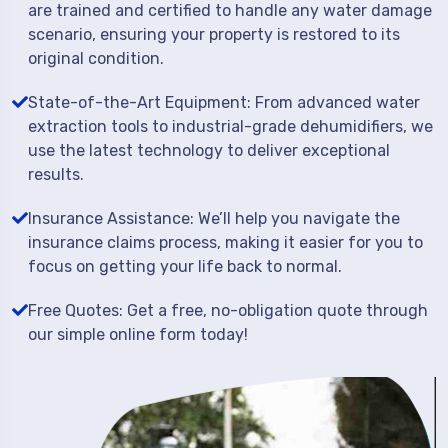
are trained and certified to handle any water damage
scenario, ensuring your property is restored to its
original condition.
State-of-the-Art Equipment: From advanced water
extraction tools to industrial-grade dehumidifiers, we
use the latest technology to deliver exceptional
results.
Insurance Assistance: We’ll help you navigate the
insurance claims process, making it easier for you to
focus on getting your life back to normal.
Free Quotes: Get a free, no-obligation quote through
our simple online form today!