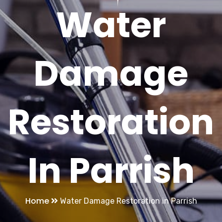
Water
Damage
Restoration
In Parrish
Home
Water Damage Restoration in Parrish