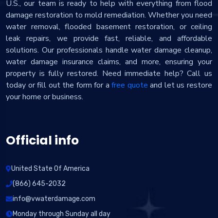
U.S., our team is ready to help with everything from flood
damage restoration to mold remediation. Whether you need
water removal, flooded basement restoration, or ceiling
leak repairs, we provide fast, reliable, and affordable
solutions. Our professionals handle water damage cleanup,
water damage insurance claims, and more, ensuring your
property is fully restored. Need immediate help? Call us
today or fill out the form for a
free quote
and let us restore
your home or business.
Official info
United State Of America
(866) 645-2032
info@vwaterdamage.com
Monday through Sunday all day