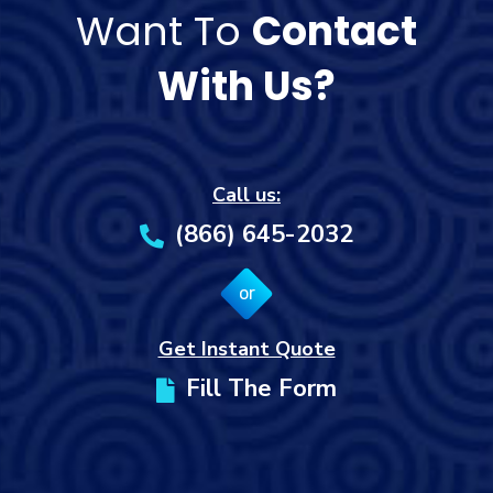
Want To
Contact
With Us?
Call us:
(866) 645-2032
or
Get Instant Quote
Fill The Form