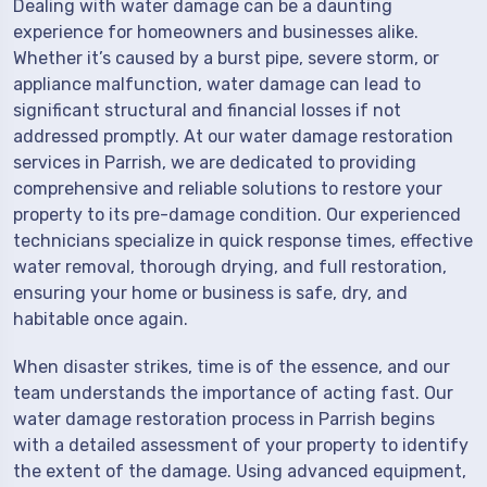
Dealing with water damage can be a daunting
experience for homeowners and businesses alike.
Whether it’s caused by a burst pipe, severe storm, or
appliance malfunction, water damage can lead to
significant structural and financial losses if not
addressed promptly. At our water damage restoration
services in Parrish, we are dedicated to providing
comprehensive and reliable solutions to restore your
property to its pre-damage condition. Our experienced
technicians specialize in quick response times, effective
water removal, thorough drying, and full restoration,
ensuring your home or business is safe, dry, and
habitable once again.
When disaster strikes, time is of the essence, and our
team understands the importance of acting fast. Our
water damage restoration process in Parrish begins
with a detailed assessment of your property to identify
the extent of the damage. Using advanced equipment,