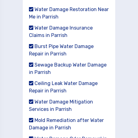
Water Damage Restoration Near
Me in Parrish
Water Damage Insurance
Claims in Parrish
Burst Pipe Water Damage
Repair in Parrish
Sewage Backup Water Damage
in Parrish
Ceiling Leak Water Damage
Repair in Parrish
Water Damage Mitigation
Services in Parrish
Mold Remediation after Water
Damage in Parrish