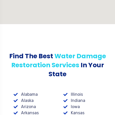
Find The Best
Water Damage
Restoration Services
In Your
State
Alabama
Illinois
Alaska
Indiana
Arizona
Iowa
Arkansas
Kansas