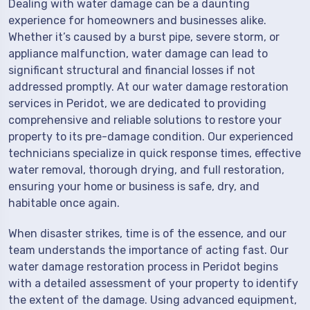
Dealing with water damage can be a daunting
experience for homeowners and businesses alike.
Whether it’s caused by a burst pipe, severe storm, or
appliance malfunction, water damage can lead to
significant structural and financial losses if not
addressed promptly. At our water damage restoration
services in Peridot, we are dedicated to providing
comprehensive and reliable solutions to restore your
property to its pre-damage condition. Our experienced
technicians specialize in quick response times, effective
water removal, thorough drying, and full restoration,
ensuring your home or business is safe, dry, and
habitable once again.
When disaster strikes, time is of the essence, and our
team understands the importance of acting fast. Our
water damage restoration process in Peridot begins
with a detailed assessment of your property to identify
the extent of the damage. Using advanced equipment,