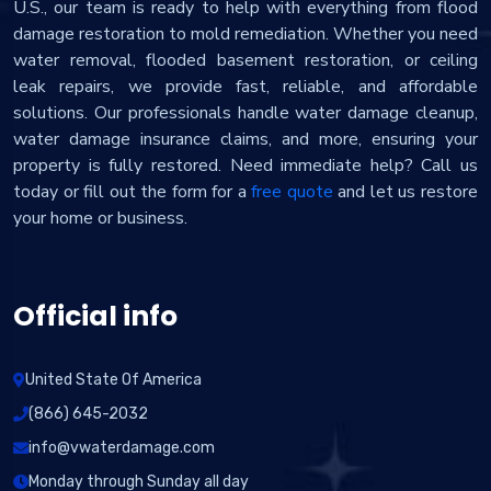
U.S., our team is ready to help with everything from flood
damage restoration to mold remediation. Whether you need
water removal, flooded basement restoration, or ceiling
leak repairs, we provide fast, reliable, and affordable
solutions. Our professionals handle water damage cleanup,
water damage insurance claims, and more, ensuring your
property is fully restored. Need immediate help? Call us
today or fill out the form for a
free quote
and let us restore
your home or business.
Official info
United State Of America
(866) 645-2032
info@vwaterdamage.com
Monday through Sunday all day