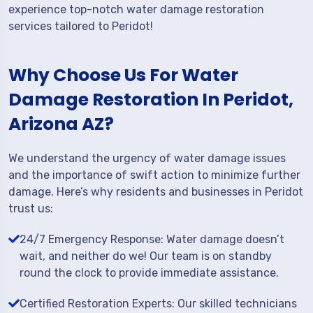
experience top-notch water damage restoration
services tailored to Peridot!
Why Choose Us For Water
Damage Restoration In Peridot,
Arizona AZ?
We understand the urgency of water damage issues
and the importance of swift action to minimize further
damage. Here’s why residents and businesses in Peridot
trust us:
24/7 Emergency Response: Water damage doesn’t
wait, and neither do we! Our team is on standby
round the clock to provide immediate assistance.
Certified Restoration Experts: Our skilled technicians