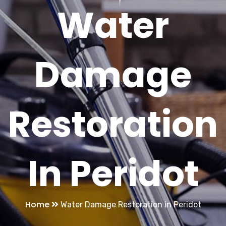
Water
Damage
Restoration
In Peridot
Home
Water Damage Restoration in Peridot