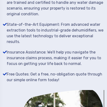
are trained and certified to handle any water damage
scenario, ensuring your property is restored to its
original condition.
State-of-the-Art Equipment: From advanced water
extraction tools to industrial-grade dehumidifiers, we
use the latest technology to deliver exceptional
results.
Insurance Assistance: We’ll help you navigate the
insurance claims process, making it easier for you to
focus on getting your life back to normal.
Free Quotes: Get a free, no-obligation quote through
our simple online form today!