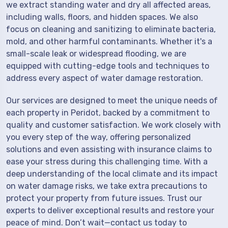
we extract standing water and dry all affected areas,
including walls, floors, and hidden spaces. We also
focus on cleaning and sanitizing to eliminate bacteria,
mold, and other harmful contaminants. Whether it's a
small-scale leak or widespread flooding, we are
equipped with cutting-edge tools and techniques to
address every aspect of water damage restoration.
Our services are designed to meet the unique needs of
each property in Peridot, backed by a commitment to
quality and customer satisfaction. We work closely with
you every step of the way, offering personalized
solutions and even assisting with insurance claims to
ease your stress during this challenging time. With a
deep understanding of the local climate and its impact
on water damage risks, we take extra precautions to
protect your property from future issues. Trust our
experts to deliver exceptional results and restore your
peace of mind. Don’t wait—contact us today to