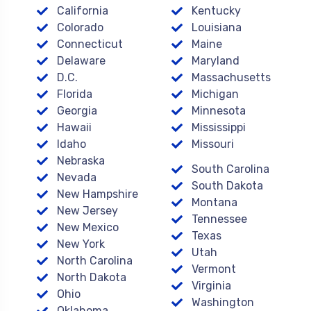
California
Kentucky
Colorado
Louisiana
Connecticut
Maine
Delaware
Maryland
D.C.
Massachusetts
Florida
Michigan
Georgia
Minnesota
Hawaii
Mississippi
Idaho
Missouri
Nebraska
South Carolina
Nevada
South Dakota
New Hampshire
Montana
New Jersey
Tennessee
New Mexico
Texas
New York
Utah
North Carolina
Vermont
North Dakota
Virginia
Ohio
Washington
Oklahoma