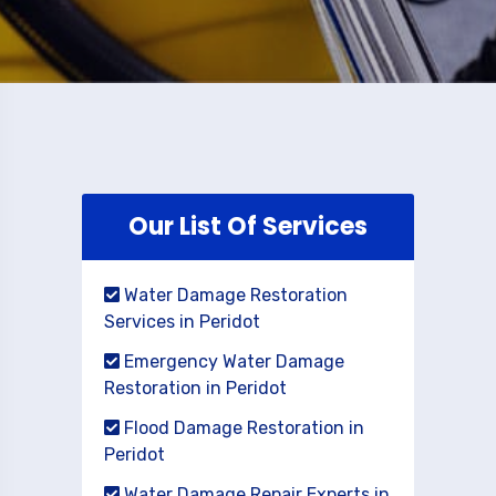
Our List Of Services
Water Damage Restoration
Services in Peridot
Emergency Water Damage
Restoration in Peridot
Flood Damage Restoration in
Peridot
Water Damage Repair Experts in