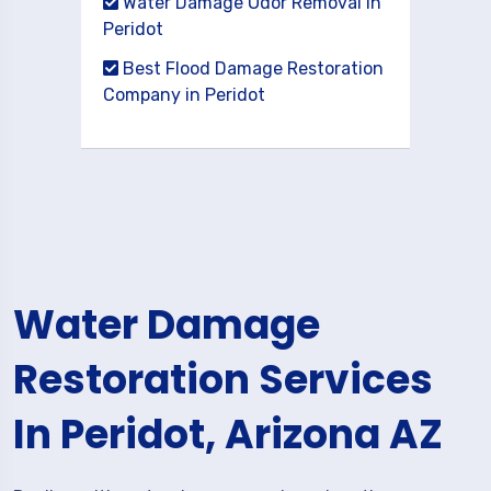
Water Damage Odor Removal in
Peridot
Best Flood Damage Restoration
Company in Peridot
Water Damage
Restoration Services
In Peridot, Arizona AZ