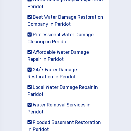
Peridot
Best Water Damage Restoration
Company in Peridot
Professional Water Damage
Cleanup in Peridot
Affordable Water Damage
Repair in Peridot
24/7 Water Damage
Restoration in Peridot
Local Water Damage Repair in
Peridot
Water Removal Services in
Peridot
Flooded Basement Restoration
in Peridot