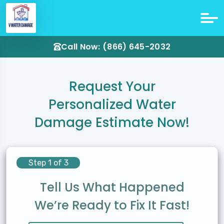
Call Now: (866) 645-2032
Request Your
Personalized Water
Damage Estimate Now!
Step 1 of 3
Tell Us What Happened
We’re Ready to Fix It Fast!