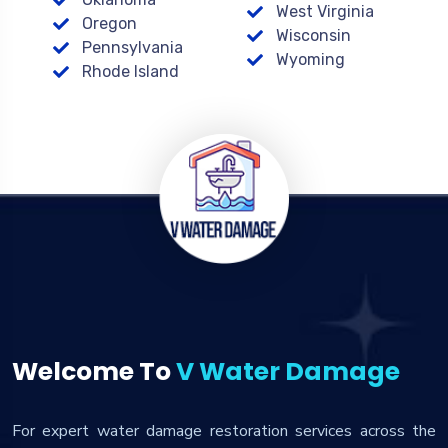
West Virginia
Oregon
Wisconsin
Pennsylvania
Wyoming
Rhode Island
Welcome To
V Water Damage
For expert water damage restoration services across the