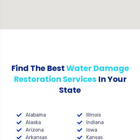
Find The Best
Water Damage
Restoration Services
In Your
State
Alabama
Illinois
Alaska
Indiana
Arizona
Iowa
Arkansas
Kansas