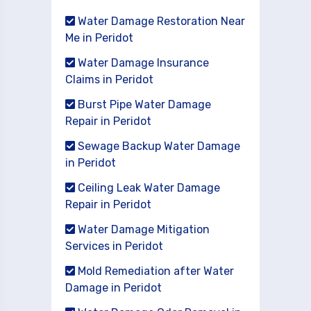
Water Damage Restoration Near
Me in Peridot
Water Damage Insurance
Claims in Peridot
Burst Pipe Water Damage
Repair in Peridot
Sewage Backup Water Damage
in Peridot
Ceiling Leak Water Damage
Repair in Peridot
Water Damage Mitigation
Services in Peridot
Mold Remediation after Water
Damage in Peridot