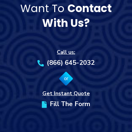
Want To
Contact
With Us?
Call us:
(866) 645-2032
or
Get Instant Quote
Fill The Form