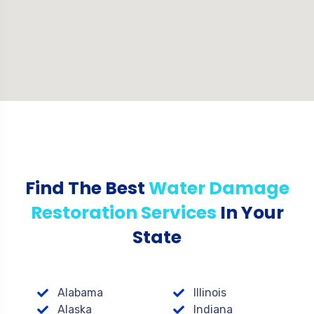
Find The Best
Water Damage
Restoration Services
In Your
State
Alabama
Illinois
Alaska
Indiana