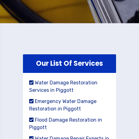
Our List Of Services
Water Damage Restoration
Services in Piggott
Emergency Water Damage
Restoration in Piggott
Flood Damage Restoration in
Piggott
Water Damage Repair Experts in