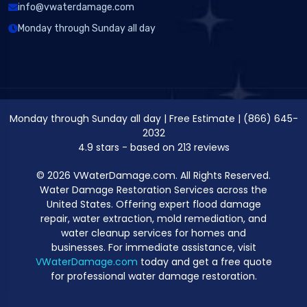
info@vwaterdamage.com
Monday through Sunday all day
Monday through Sunday all day
|
Free Estimate
|
(866) 645-
2032
4.9
stars - based on
213
reviews
© 2026 VWaterDamage.com. All Rights Reserved.
Water Damage Restoration Services across the
United States. Offering expert flood damage
repair, water extraction, mold remediation, and
water cleanup services for homes and
businesses. For immediate assistance, visit
VWaterDamage.com
today and get a free quote
for professional water damage restoration.