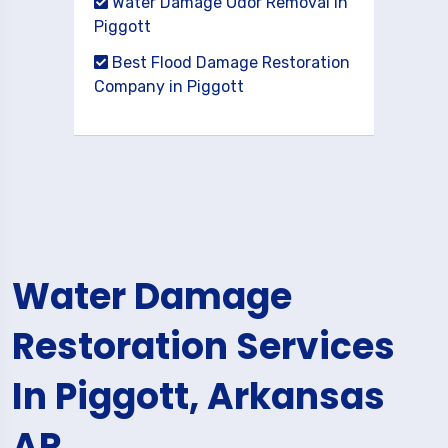
Water Damage Odor Removal in
Piggott
Best Flood Damage Restoration
Company in Piggott
Water Damage
Restoration Services
In Piggott, Arkansas
AR