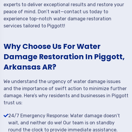
experts to deliver exceptional results and restore your
peace of mind. Don’t wait—contact us today to
experience top-notch water damage restoration
services tailored to Piggott!
Why Choose Us For Water
Damage Restoration In Piggott,
Arkansas AR?
We understand the urgency of water damage issues
and the importance of swift action to minimize further
damage. Here’s why residents and businesses in Piggott
trust us:
24/7 Emergency Response: Water damage doesn’t
wait, and neither do we! Our team is on standby
round the clock to provide immediate assistance.