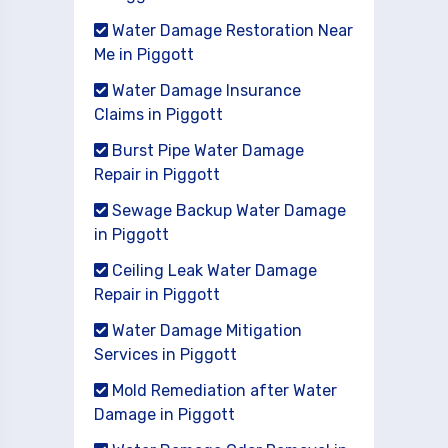
Water Damage Restoration Near
Me in Piggott
Water Damage Insurance
Claims in Piggott
Burst Pipe Water Damage
Repair in Piggott
Sewage Backup Water Damage
in Piggott
Ceiling Leak Water Damage
Repair in Piggott
Water Damage Mitigation
Services in Piggott
Mold Remediation after Water
Damage in Piggott