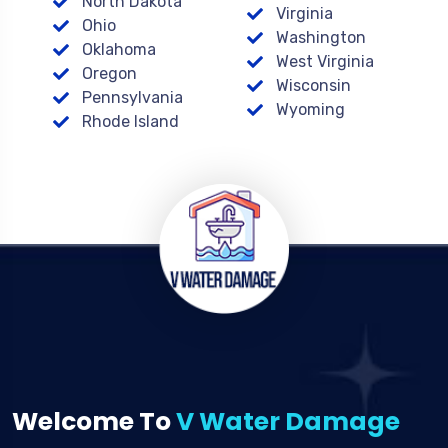
North Dakota
Virginia
Ohio
Washington
Oklahoma
West Virginia
Oregon
Wisconsin
Pennsylvania
Wyoming
Rhode Island
Welcome To
V Water Damage