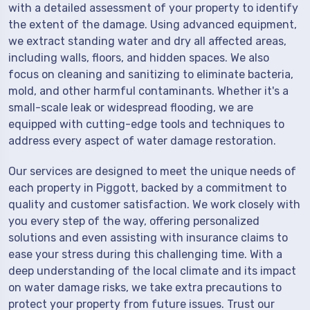
with a detailed assessment of your property to identify
the extent of the damage. Using advanced equipment,
we extract standing water and dry all affected areas,
including walls, floors, and hidden spaces. We also
focus on cleaning and sanitizing to eliminate bacteria,
mold, and other harmful contaminants. Whether it's a
small-scale leak or widespread flooding, we are
equipped with cutting-edge tools and techniques to
address every aspect of water damage restoration.
Our services are designed to meet the unique needs of
each property in Piggott, backed by a commitment to
quality and customer satisfaction. We work closely with
you every step of the way, offering personalized
solutions and even assisting with insurance claims to
ease your stress during this challenging time. With a
deep understanding of the local climate and its impact
on water damage risks, we take extra precautions to
protect your property from future issues. Trust our