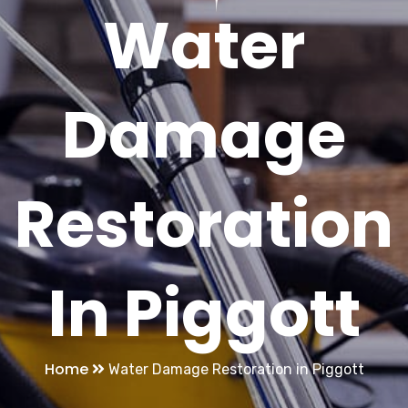
Water
Damage
Restoration
In Piggott
Home
Water Damage Restoration in Piggott