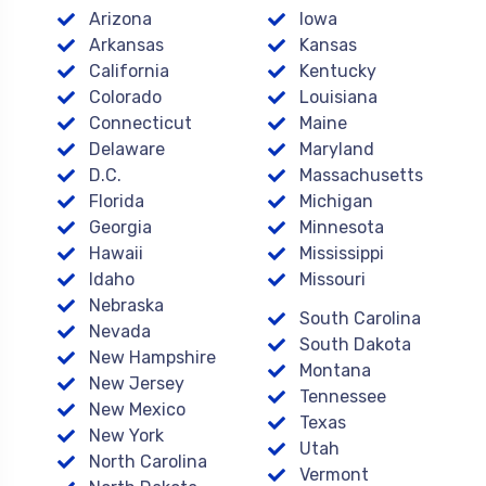
Arizona
Iowa
Arkansas
Kansas
California
Kentucky
Colorado
Louisiana
Connecticut
Maine
Delaware
Maryland
D.C.
Massachusetts
Florida
Michigan
Georgia
Minnesota
Hawaii
Mississippi
Idaho
Missouri
Nebraska
South Carolina
Nevada
South Dakota
New Hampshire
Montana
New Jersey
Tennessee
New Mexico
Texas
New York
Utah
North Carolina
Vermont