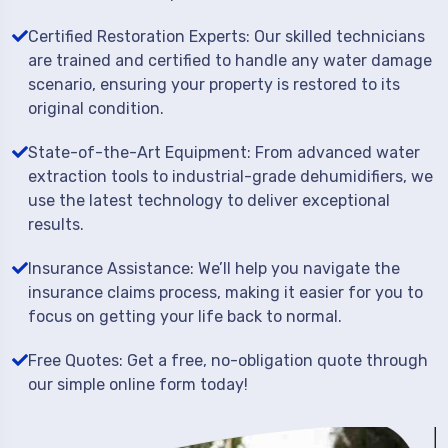
Certified Restoration Experts: Our skilled technicians
are trained and certified to handle any water damage
scenario, ensuring your property is restored to its
original condition.
State-of-the-Art Equipment: From advanced water
extraction tools to industrial-grade dehumidifiers, we
use the latest technology to deliver exceptional
results.
Insurance Assistance: We’ll help you navigate the
insurance claims process, making it easier for you to
focus on getting your life back to normal.
Free Quotes: Get a free, no-obligation quote through
our simple online form today!