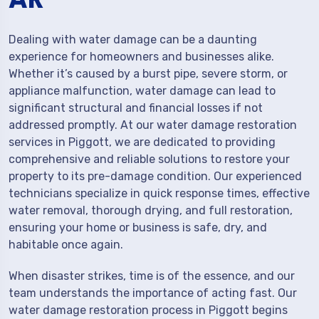
Dealing with water damage can be a daunting
experience for homeowners and businesses alike.
Whether it’s caused by a burst pipe, severe storm, or
appliance malfunction, water damage can lead to
significant structural and financial losses if not
addressed promptly. At our water damage restoration
services in Piggott, we are dedicated to providing
comprehensive and reliable solutions to restore your
property to its pre-damage condition. Our experienced
technicians specialize in quick response times, effective
water removal, thorough drying, and full restoration,
ensuring your home or business is safe, dry, and
habitable once again.
When disaster strikes, time is of the essence, and our
team understands the importance of acting fast. Our
water damage restoration process in Piggott begins