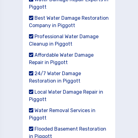
Piggott
Best Water Damage Restoration
Company in Piggott
Professional Water Damage
Cleanup in Piggott
Affordable Water Damage
Repair in Piggott
24/7 Water Damage
Restoration in Piggott
Local Water Damage Repair in
Piggott
Water Removal Services in
Piggott
Flooded Basement Restoration
in Piggott