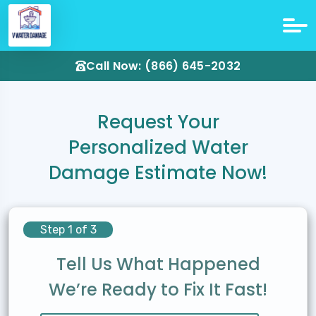
Call Now: (866) 645-2032
Request Your
Personalized Water
Damage Estimate Now!
Step 1 of 3
Tell Us What Happened
We’re Ready to Fix It Fast!