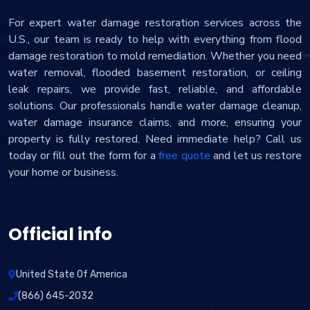
For expert water damage restoration services across the
U.S., our team is ready to help with everything from flood
damage restoration to mold remediation. Whether you need
water removal, flooded basement restoration, or ceiling
leak repairs, we provide fast, reliable, and affordable
solutions. Our professionals handle water damage cleanup,
water damage insurance claims, and more, ensuring your
property is fully restored. Need immediate help? Call us
today or fill out the form for a
free quote
and let us restore
your home or business.
Official info
United State Of America
(866) 645-2032