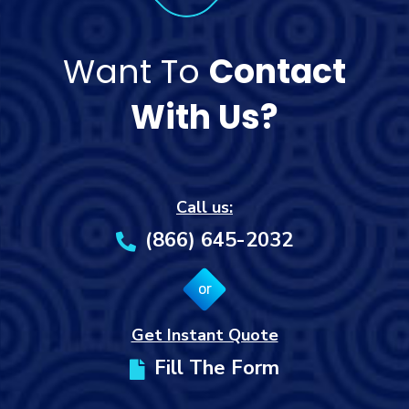
Want To
Contact
With Us?
Call us:
(866) 645-2032
or
Get Instant Quote
Fill The Form