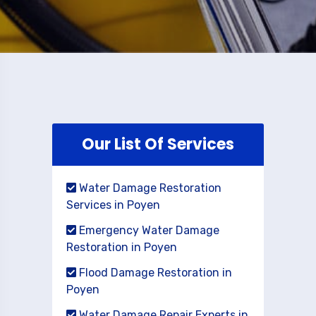
Our List Of Services
Water Damage Restoration
Services in Poyen
Emergency Water Damage
Restoration in Poyen
Flood Damage Restoration in
Poyen
Water Damage Repair Experts in