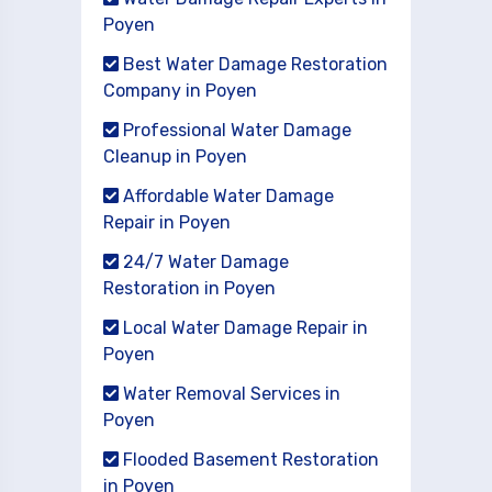
Poyen
Best Water Damage Restoration
Company in Poyen
Professional Water Damage
Cleanup in Poyen
Affordable Water Damage
Repair in Poyen
24/7 Water Damage
Restoration in Poyen
Local Water Damage Repair in
Poyen
Water Removal Services in
Poyen
Flooded Basement Restoration
in Poyen