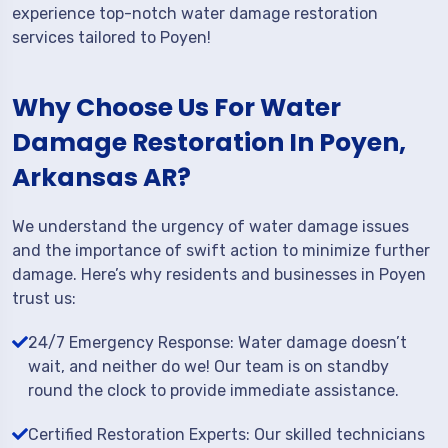
experience top-notch water damage restoration
services tailored to Poyen!
Why Choose Us For Water
Damage Restoration In Poyen,
Arkansas AR?
We understand the urgency of water damage issues
and the importance of swift action to minimize further
damage. Here’s why residents and businesses in Poyen
trust us:
24/7 Emergency Response: Water damage doesn’t
wait, and neither do we! Our team is on standby
round the clock to provide immediate assistance.
Certified Restoration Experts: Our skilled technicians