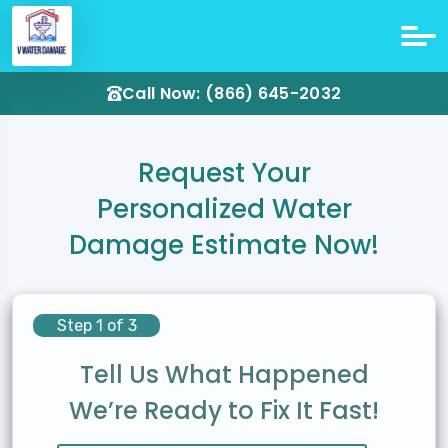
Call Now: (866) 645-2032
Request Your
Personalized Water
Damage Estimate Now!
Step 1 of 3
Tell Us What Happened
We’re Ready to Fix It Fast!