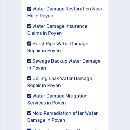
Water Damage Restoration Near
Me in Poyen
Water Damage Insurance
Claims in Poyen
Burst Pipe Water Damage
Repair in Poyen
Sewage Backup Water Damage
in Poyen
Ceiling Leak Water Damage
Repair in Poyen
Water Damage Mitigation
Services in Poyen
Mold Remediation after Water
Damage in Poyen