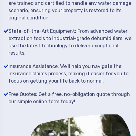
are trained and certified to handle any water damage
scenario, ensuring your property is restored to its
original condition.
State-of-the-Art Equipment: From advanced water
extraction tools to industrial-grade dehumidifiers, we
use the latest technology to deliver exceptional
results.
Insurance Assistance: We’ll help you navigate the
insurance claims process, making it easier for you to
focus on getting your life back to normal.
Free Quotes: Get a free, no-obligation quote through
our simple online form today!