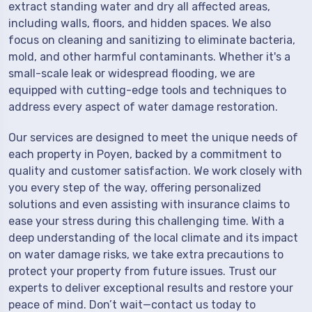
extract standing water and dry all affected areas,
including walls, floors, and hidden spaces. We also
focus on cleaning and sanitizing to eliminate bacteria,
mold, and other harmful contaminants. Whether it's a
small-scale leak or widespread flooding, we are
equipped with cutting-edge tools and techniques to
address every aspect of water damage restoration.
Our services are designed to meet the unique needs of
each property in Poyen, backed by a commitment to
quality and customer satisfaction. We work closely with
you every step of the way, offering personalized
solutions and even assisting with insurance claims to
ease your stress during this challenging time. With a
deep understanding of the local climate and its impact
on water damage risks, we take extra precautions to
protect your property from future issues. Trust our
experts to deliver exceptional results and restore your
peace of mind. Don’t wait—contact us today to