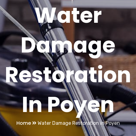
Water
Damage
Restoration
In Poyen
Home
Water Damage Restoration in Poyen