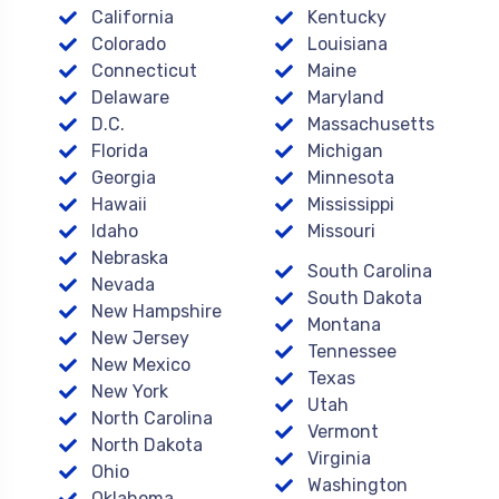
California
Kentucky
Colorado
Louisiana
Connecticut
Maine
Delaware
Maryland
D.C.
Massachusetts
Florida
Michigan
Georgia
Minnesota
Hawaii
Mississippi
Idaho
Missouri
Nebraska
South Carolina
Nevada
South Dakota
New Hampshire
Montana
New Jersey
Tennessee
New Mexico
Texas
New York
Utah
North Carolina
Vermont
North Dakota
Virginia
Ohio
Washington
Oklahoma