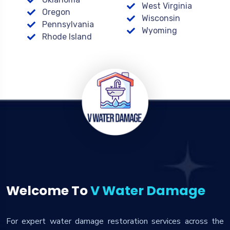
West Virginia
Oregon
Wisconsin
Pennsylvania
Wyoming
Rhode Island
Welcome To
V Water Damage
For expert water damage restoration services across the