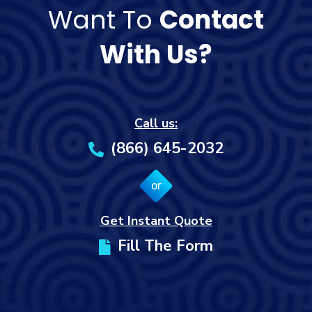
Want To
Contact
With Us?
Call us:
(866) 645-2032
or
Get Instant Quote
Fill The Form