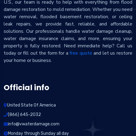
U.S., our team is ready to help with everything from flood
damage restoration to mold remediation. Whether you need
water removal, flooded basement restoration, or ceiling
leak repairs, we provide fast, reliable, and affordable
solutions. Our professionals handle water damage cleanup,
water damage insurance claims, and more, ensuring your
property is fully restored. Need immediate help? Call us
today or fill out the form for a
free quote
and let us restore
your home or business.
Official info
United State Of America
(866) 645-2032
info@vwaterdamage.com
Monday through Sunday all day