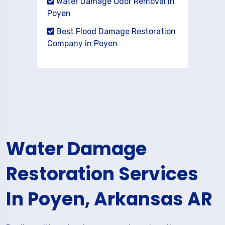
Water Damage Odor Removal in
Poyen
Best Flood Damage Restoration
Company in Poyen
Water Damage
Restoration Services
In Poyen, Arkansas AR