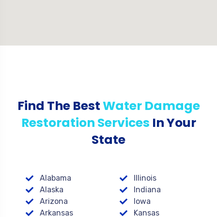
Find The Best
Water Damage
Restoration Services
In Your
State
Alabama
Illinois
Alaska
Indiana
Arizona
Iowa
Arkansas
Kansas