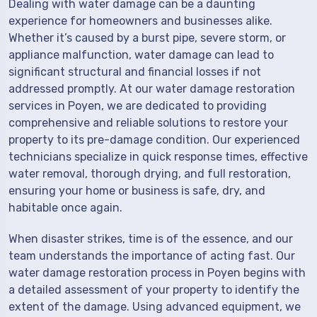
Dealing with water damage can be a daunting
experience for homeowners and businesses alike.
Whether it’s caused by a burst pipe, severe storm, or
appliance malfunction, water damage can lead to
significant structural and financial losses if not
addressed promptly. At our water damage restoration
services in Poyen, we are dedicated to providing
comprehensive and reliable solutions to restore your
property to its pre-damage condition. Our experienced
technicians specialize in quick response times, effective
water removal, thorough drying, and full restoration,
ensuring your home or business is safe, dry, and
habitable once again.
When disaster strikes, time is of the essence, and our
team understands the importance of acting fast. Our
water damage restoration process in Poyen begins with
a detailed assessment of your property to identify the
extent of the damage. Using advanced equipment, we