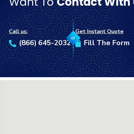
Want To
Contact With
Call us:
Get Instant Quote
or
(866) 645-2032
Fill The Form