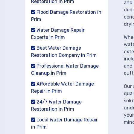
Restoration in Prim
and 
dedi
Flood Damage Restoration in
cond
Prim
dryi
Water Damage Repair
Experts in Prim
When
wate
Best Water Damage
exte
Restoration Company in Prim
incl
Professional Water Damage
and 
Cleanup in Prim
cutt
Affordable Water Damage
Our 
Repair in Prim
qual
solu
24/7 Water Damage
unde
Restoration in Prim
your
Local Water Damage Repair
mind
in Prim