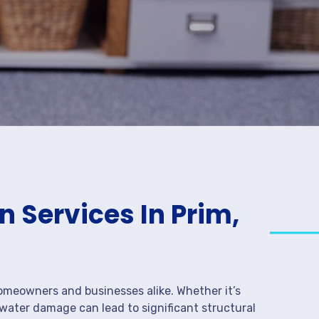
 Services In Prim,
meowners and businesses alike. Whether it’s
 water damage can lead to significant structural