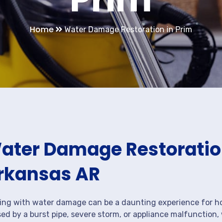
Home
Water Damage Restoration in Prim
ater Damage Restoration
rkansas AR
ing with water damage can be a daunting experience for ho
ed by a burst pipe, severe storm, or appliance malfunction,