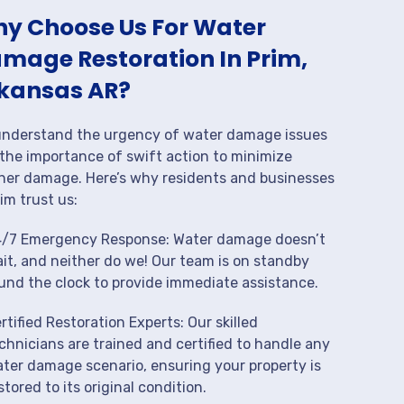
y Choose Us For Water
mage Restoration In Prim,
kansas AR?
nderstand the urgency of water damage issues
the importance of swift action to minimize
her damage. Here’s why residents and businesses
rim trust us:
/7 Emergency Response: Water damage doesn’t
it, and neither do we! Our team is on standby
und the clock to provide immediate assistance.
rtified Restoration Experts: Our skilled
chnicians are trained and certified to handle any
ter damage scenario, ensuring your property is
stored to its original condition.