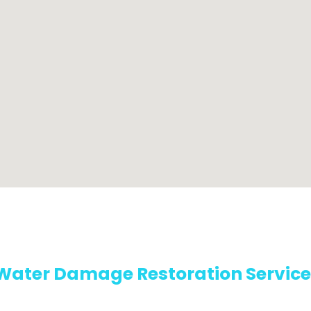
Water Damage Restoration Service