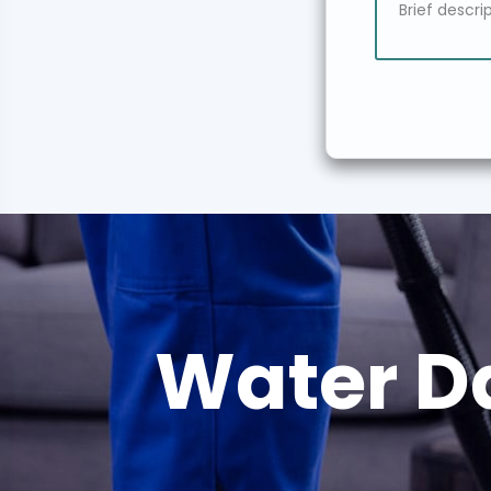
Water D