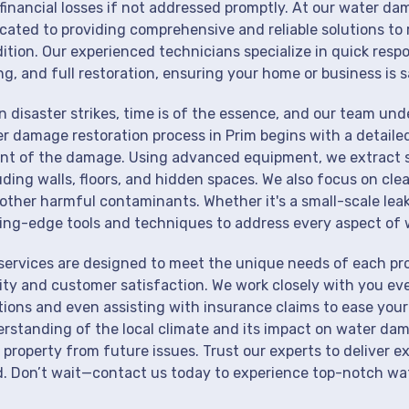
financial losses if not addressed promptly. At our water dam
cated to providing comprehensive and reliable solutions to 
ition. Our experienced technicians specialize in quick resp
ng, and full restoration, ensuring your home or business is s
 disaster strikes, time is of the essence, and our team un
r damage restoration process in Prim begins with a detaile
nt of the damage. Using advanced equipment, we extract st
uding walls, floors, and hidden spaces. We also focus on cle
other harmful contaminants. Whether it's a small-scale lea
ing-edge tools and techniques to address every aspect of 
services are designed to meet the unique needs of each pr
ity and customer satisfaction. We work closely with you eve
tions and even assisting with insurance claims to ease your
rstanding of the local climate and its impact on water dam
 property from future issues. Trust our experts to deliver e
. Don’t wait—contact us today to experience top-notch wate