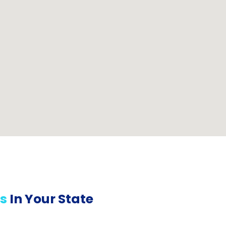
s
In Your State