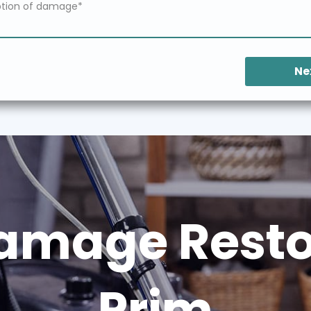
Ne
amage Restor
Prim