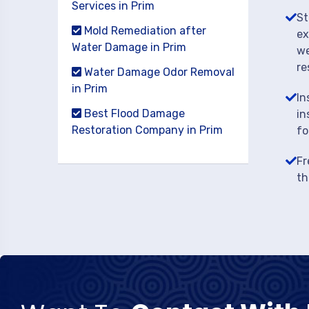
Services in Prim
St
Mold Remediation after
ex
Water Damage in Prim
we
re
Water Damage Odor Removal
in Prim
In
Best Flood Damage
in
Restoration Company in Prim
fo
Fr
th