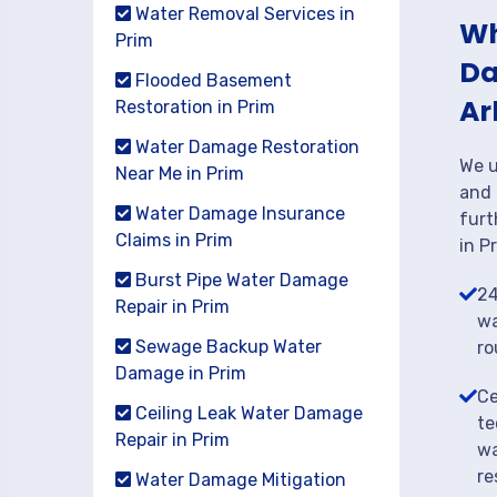
Water Removal Services in
Wh
Prim
Da
Flooded Basement
Ar
Restoration in Prim
Water Damage Restoration
We u
Near Me in Prim
and 
Water Damage Insurance
furt
Claims in Prim
in P
Burst Pipe Water Damage
24
Repair in Prim
wa
Sewage Backup Water
ro
Damage in Prim
Ce
Ceiling Leak Water Damage
te
Repair in Prim
wa
re
Water Damage Mitigation