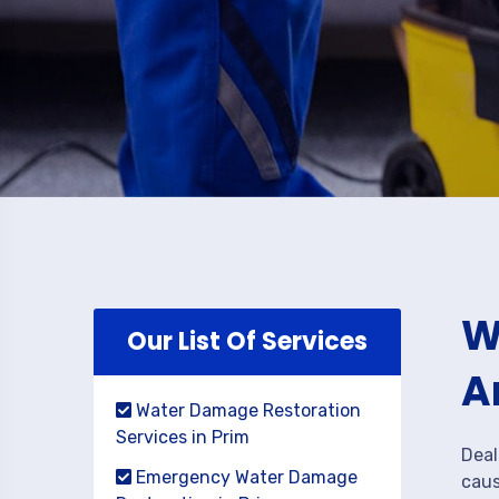
W
Our List Of Services
A
Water Damage Restoration
Services in Prim
Deal
Emergency Water Damage
caus