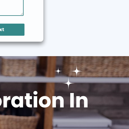
xt
ation In