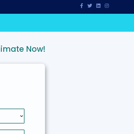
timate Now!