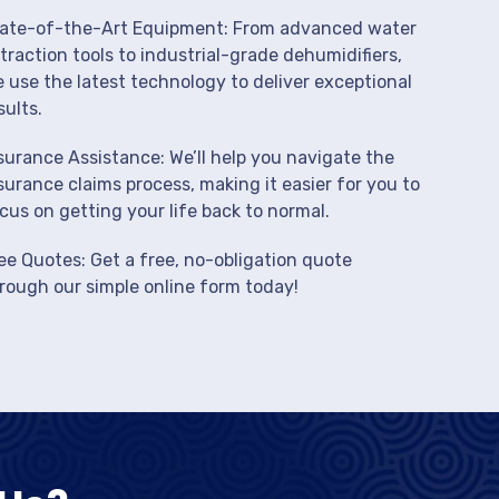
ate-of-the-Art Equipment: From advanced water
traction tools to industrial-grade dehumidifiers,
 use the latest technology to deliver exceptional
sults.
surance Assistance: We’ll help you navigate the
surance claims process, making it easier for you to
cus on getting your life back to normal.
ee Quotes: Get a free, no-obligation quote
rough our simple online form today!