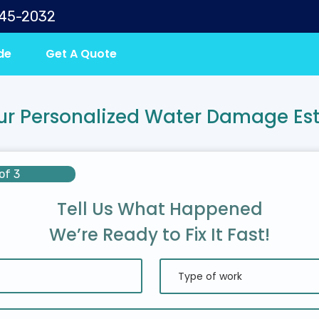
645-2032
de
Get A Quote
ur Personalized Water Damage Es
of 3
Tell Us What Happened
We’re Ready to Fix It Fast!