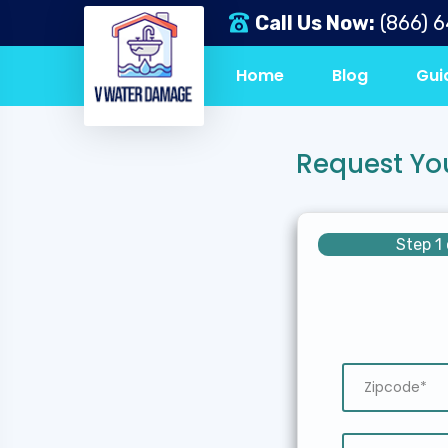
Call Us Now:
(866) 
Home
Blog
Gui
Request Yo
Step 1 