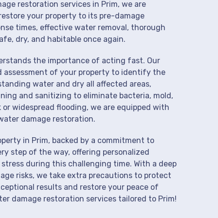
age restoration services in Prim, we are
restore your property to its pre-damage
onse times, effective water removal, thorough
afe, dry, and habitable once again.
derstands the importance of acting fast. Our
d assessment of your property to identify the
anding water and dry all affected areas,
aning and sanitizing to eliminate bacteria, mold,
k or widespread flooding, we are equipped with
water damage restoration.
operty in Prim, backed by a commitment to
ry step of the way, offering personalized
 stress during this challenging time. With a deep
age risks, we take extra precautions to protect
xceptional results and restore your peace of
r damage restoration services tailored to Prim!