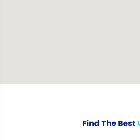
Find The Best