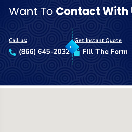
Want To
Contact With
Call us:
Get Instant Quote
or
(866) 645-2032
Fill The Form