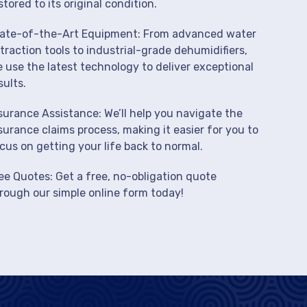
stored to its original condition.
ate-of-the-Art Equipment: From advanced water
traction tools to industrial-grade dehumidifiers,
 use the latest technology to deliver exceptional
sults.
surance Assistance: We’ll help you navigate the
surance claims process, making it easier for you to
cus on getting your life back to normal.
ee Quotes: Get a free, no-obligation quote
rough our simple online form today!