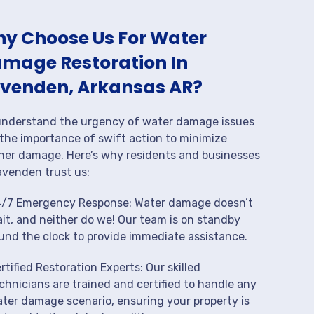
y Choose Us For Water
mage Restoration In
venden, Arkansas AR?
nderstand the urgency of water damage issues
the importance of swift action to minimize
her damage. Here’s why residents and businesses
avenden trust us:
/7 Emergency Response: Water damage doesn’t
it, and neither do we! Our team is on standby
und the clock to provide immediate assistance.
rtified Restoration Experts: Our skilled
chnicians are trained and certified to handle any
ter damage scenario, ensuring your property is