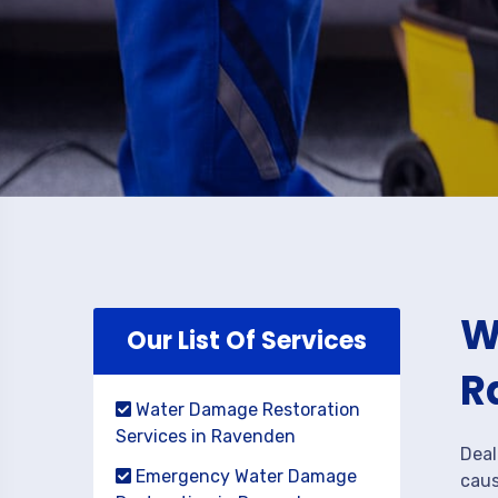
W
Our List Of Services
R
Water Damage Restoration
Services in Ravenden
Deal
Emergency Water Damage
caus