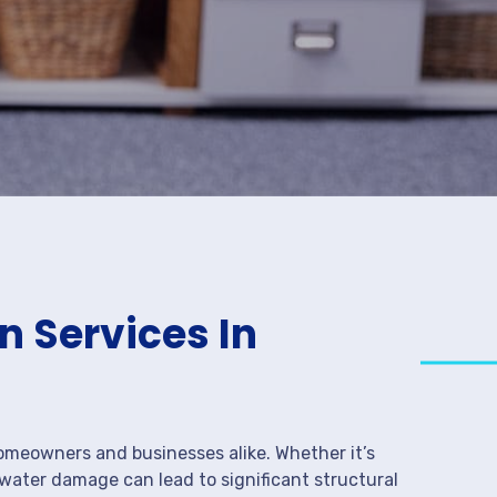
 Services In
meowners and businesses alike. Whether it’s
 water damage can lead to significant structural