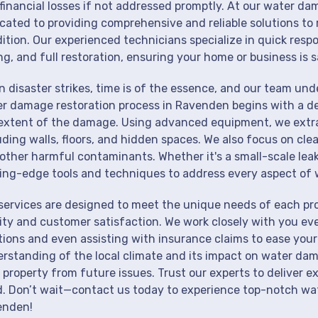
financial losses if not addressed promptly. At our water da
cated to providing comprehensive and reliable solutions to 
ition. Our experienced technicians specialize in quick resp
ng, and full restoration, ensuring your home or business is s
 disaster strikes, time is of the essence, and our team un
r damage restoration process in Ravenden begins with a de
extent of the damage. Using advanced equipment, we extrac
uding walls, floors, and hidden spaces. We also focus on cle
other harmful contaminants. Whether it's a small-scale lea
ing-edge tools and techniques to address every aspect of 
services are designed to meet the unique needs of each p
ity and customer satisfaction. We work closely with you eve
tions and even assisting with insurance claims to ease your
rstanding of the local climate and its impact on water dam
 property from future issues. Trust our experts to deliver e
. Don’t wait—contact us today to experience top-notch wat
enden!