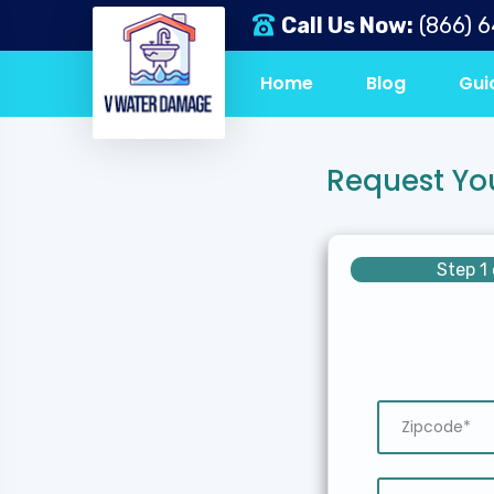
Call Us Now:
(866) 
Home
Blog
Gui
Request Yo
Step 1 