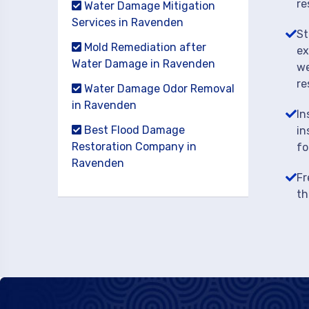
re
Water Damage Mitigation
Services in Ravenden
St
Mold Remediation after
ex
Water Damage in Ravenden
we
re
Water Damage Odor Removal
in Ravenden
In
Best Flood Damage
in
Restoration Company in
fo
Ravenden
Fr
th