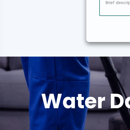
Water D