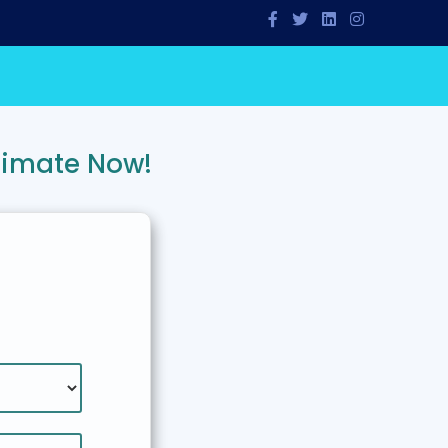
timate Now!