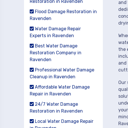
Restoration in Ravenden
and 
dedi
Flood Damage Restoration in
cond
Ravenden
dryi
Water Damage Repair
Experts in Ravenden
When
wate
Best Water Damage
the 
Restoration Company in
incl
Ravenden
and 
Professional Water Damage
cutt
Cleanup in Ravenden
Our 
Affordable Water Damage
qual
Repair in Ravenden
solu
unde
24/7 Water Damage
your
Restoration in Ravenden
mind
Local Water Damage Repair
Rav