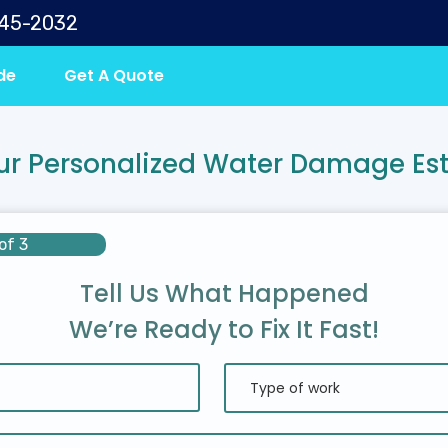
645-2032
de
Get A Quote
ur Personalized Water Damage Es
of 3
Tell Us What Happened
We’re Ready to Fix It Fast!