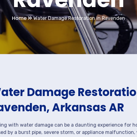
Home
Water Damage Restoration in Ravenden
ater Damage Restoration
avenden, Arkansas AR
ing with water damage can be a daunting experience for ho
ed by a burst pipe, severe storm, or appliance malfunction,