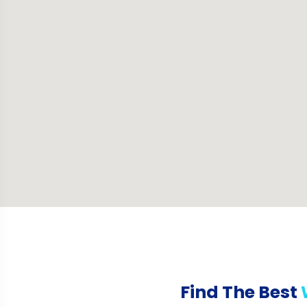
Find The Best