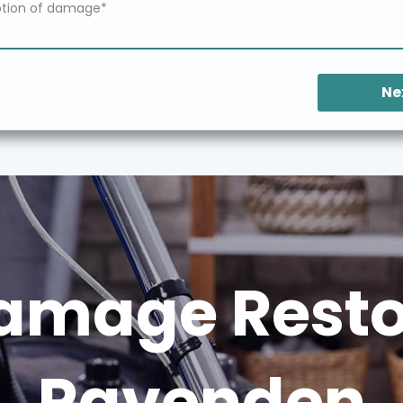
Ne
amage Restor
Ravenden