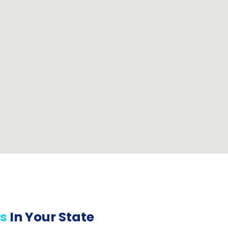
s
In Your State