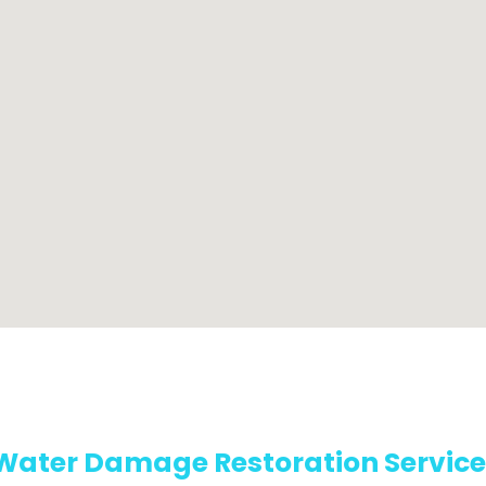
Water Damage Restoration Service