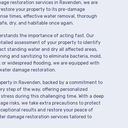
mage restoration services in Ravenden, we are
restore your property to its pre-damage
onse times, effective water removal, thorough
afe, dry, and habitable once again.
derstands the importance of acting fast. Our
tailed assessment of your property to identify
t standing water and dry all affected areas,
aning and sanitizing to eliminate bacteria, mold,
k or widespread flooding, we are equipped with
water damage restoration.
roperty in Ravenden, backed by a commitment to
ry step of the way, offering personalized
 stress during this challenging time. With a deep
age risks, we take extra precautions to protect
xceptional results and restore your peace of
er damage restoration services tailored to