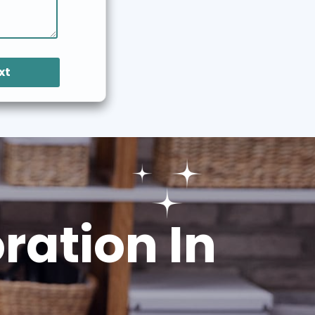
xt
ation In