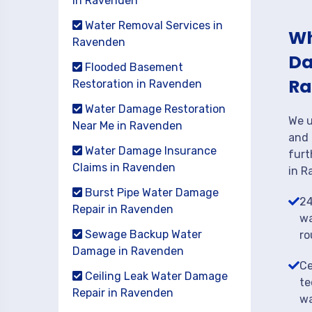
in Ravenden
Water Removal Services in
Wh
Ravenden
Da
Flooded Basement
Ra
Restoration in Ravenden
Water Damage Restoration
We u
Near Me in Ravenden
and 
Water Damage Insurance
furt
Claims in Ravenden
in R
Burst Pipe Water Damage
24
Repair in Ravenden
wa
Sewage Backup Water
ro
Damage in Ravenden
Ce
Ceiling Leak Water Damage
te
Repair in Ravenden
wa