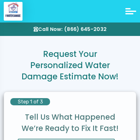
Call Now: (866) 645-2032
Request Your
Personalized Water
Damage Estimate Now!
Step 1 of 3
Tell Us What Happened
We’re Ready to Fix It Fast!