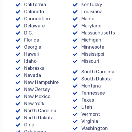
California
Kentucky
Colorado
Louisiana
Connecticut
Maine
Delaware
Maryland
D.C.
Massachusetts
Florida
Michigan
Georgia
Minnesota
Hawaii
Mississippi
Idaho
Missouri
Nebraska
South Carolina
Nevada
South Dakota
New Hampshire
Montana
New Jersey
Tennessee
New Mexico
Texas
New York
Utah
North Carolina
Vermont
North Dakota
Virginia
Ohio
Washington
Oklahoma