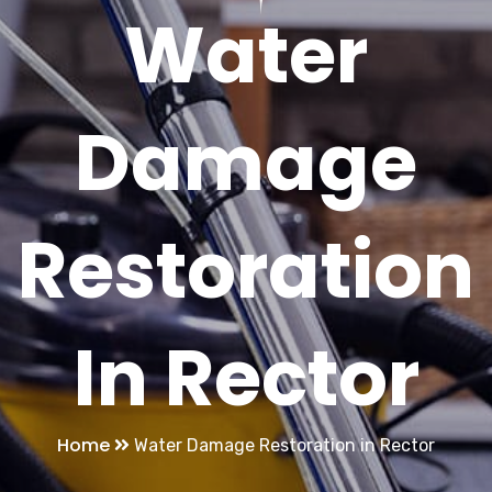
Water
Damage
Restoration
In Rector
Home
Water Damage Restoration in Rector