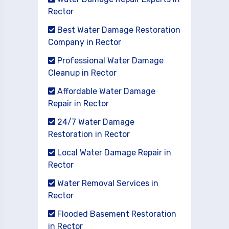
Rector
Best Water Damage Restoration
Company in Rector
Professional Water Damage
Cleanup in Rector
Affordable Water Damage
Repair in Rector
24/7 Water Damage
Restoration in Rector
Local Water Damage Repair in
Rector
Water Removal Services in
Rector
Flooded Basement Restoration
in Rector