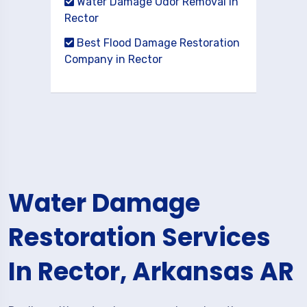
Water Damage Odor Removal in
Rector
Best Flood Damage Restoration
Company in Rector
Water Damage
Restoration Services
In Rector, Arkansas AR