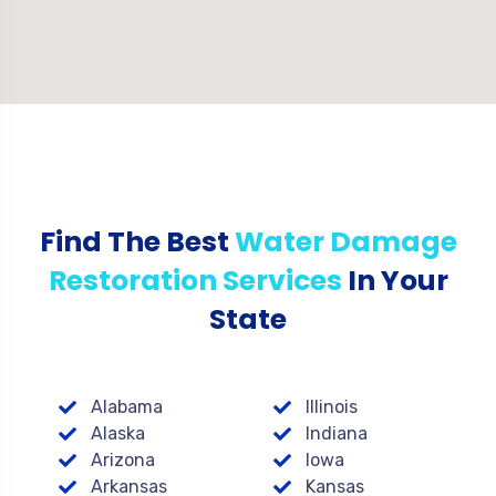
Find The Best
Water Damage
Restoration Services
In Your
State
Alabama
Illinois
Alaska
Indiana
Arizona
Iowa
Arkansas
Kansas