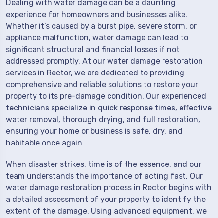
Dealing with water damage can be a daunting
experience for homeowners and businesses alike.
Whether it’s caused by a burst pipe, severe storm, or
appliance malfunction, water damage can lead to
significant structural and financial losses if not
addressed promptly. At our water damage restoration
services in Rector, we are dedicated to providing
comprehensive and reliable solutions to restore your
property to its pre-damage condition. Our experienced
technicians specialize in quick response times, effective
water removal, thorough drying, and full restoration,
ensuring your home or business is safe, dry, and
habitable once again.
When disaster strikes, time is of the essence, and our
team understands the importance of acting fast. Our
water damage restoration process in Rector begins with
a detailed assessment of your property to identify the
extent of the damage. Using advanced equipment, we