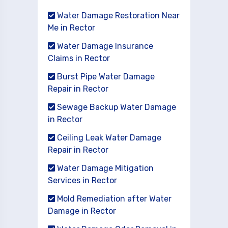
Water Damage Restoration Near
Me in Rector
Water Damage Insurance
Claims in Rector
Burst Pipe Water Damage
Repair in Rector
Sewage Backup Water Damage
in Rector
Ceiling Leak Water Damage
Repair in Rector
Water Damage Mitigation
Services in Rector
Mold Remediation after Water
Damage in Rector