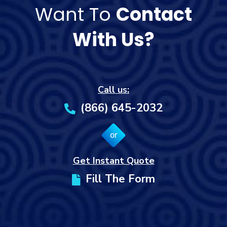
Want To
Contact
With Us?
Call us:
(866) 645-2032
or
Get Instant Quote
Fill The Form