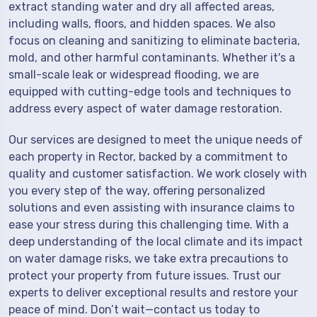
extract standing water and dry all affected areas,
including walls, floors, and hidden spaces. We also
focus on cleaning and sanitizing to eliminate bacteria,
mold, and other harmful contaminants. Whether it's a
small-scale leak or widespread flooding, we are
equipped with cutting-edge tools and techniques to
address every aspect of water damage restoration.
Our services are designed to meet the unique needs of
each property in Rector, backed by a commitment to
quality and customer satisfaction. We work closely with
you every step of the way, offering personalized
solutions and even assisting with insurance claims to
ease your stress during this challenging time. With a
deep understanding of the local climate and its impact
on water damage risks, we take extra precautions to
protect your property from future issues. Trust our
experts to deliver exceptional results and restore your
peace of mind. Don’t wait—contact us today to