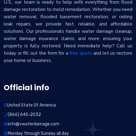
U.S., our team is ready to help with everything from flood
damage restoration to mold remediation. Whether you need
water removal, flooded basement restoration, or ceiling
leak repairs, we provide fast, reliable, and affordable
solutions. Our professionals handle water damage cleanup,
water damage insurance claims, and more, ensuring your
property is fully restored. Need immediate help? Call us
today or fill out the form for a
free quote
and let us restore
your home or business.
Official info
United State Of America
(866) 645-2032
info@vwaterdamage.com
Monday through Sunday all day