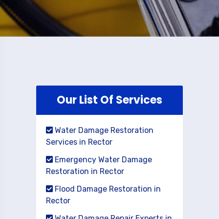
Our List Of Services
Water Damage Restoration
Services in Rector
Emergency Water Damage
Restoration in Rector
Flood Damage Restoration in
Rector
Water Damage Repair Experts in