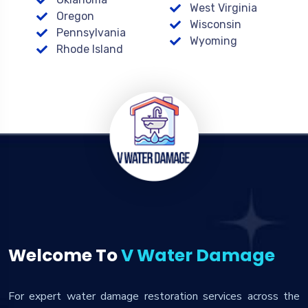
West Virginia
Oregon
Wisconsin
Pennsylvania
Wyoming
Rhode Island
Welcome To
V Water Damage
For expert water damage restoration services across the