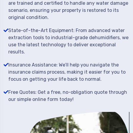
are trained and certified to handle any water damage
scenario, ensuring your property is restored to its
original condition.
State-of-the-Art Equipment: From advanced water
extraction tools to industrial-grade dehumidifiers, we
use the latest technology to deliver exceptional
results.
Insurance Assistance: We’ll help you navigate the
insurance claims process, making it easier for you to
focus on getting your life back to normal.
Free Quotes: Get a free, no-obligation quote through
our simple online form today!