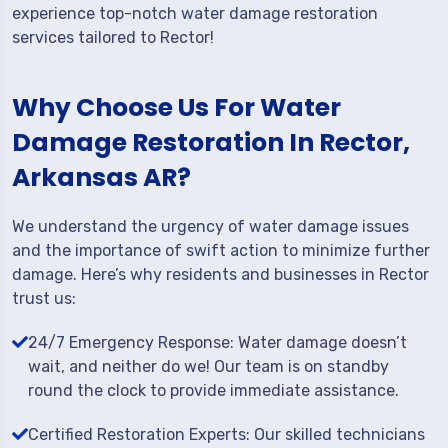
experience top-notch water damage restoration
services tailored to Rector!
Why Choose Us For Water
Damage Restoration In Rector,
Arkansas AR?
We understand the urgency of water damage issues
and the importance of swift action to minimize further
damage. Here’s why residents and businesses in Rector
trust us:
24/7 Emergency Response: Water damage doesn’t
wait, and neither do we! Our team is on standby
round the clock to provide immediate assistance.
Certified Restoration Experts: Our skilled technicians