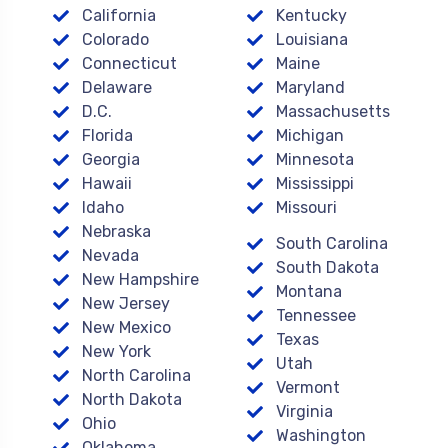
California
Kentucky
Colorado
Louisiana
Connecticut
Maine
Delaware
Maryland
D.C.
Massachusetts
Florida
Michigan
Georgia
Minnesota
Hawaii
Mississippi
Idaho
Missouri
Nebraska
South Carolina
Nevada
South Dakota
New Hampshire
Montana
New Jersey
Tennessee
New Mexico
Texas
New York
Utah
North Carolina
Vermont
North Dakota
Virginia
Ohio
Washington
Oklahoma