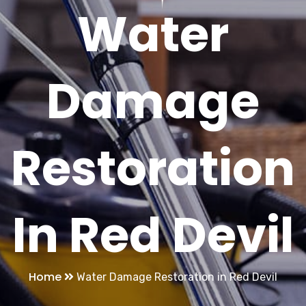
Water
Damage
Restoration
In Red Devil
Home
Water Damage Restoration in Red Devil