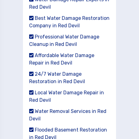
Red Devil
Best Water Damage Restoration
Company in Red Devil
Professional Water Damage
Cleanup in Red Devil
Affordable Water Damage
Repair in Red Devil
24/7 Water Damage
Restoration in Red Devil
Local Water Damage Repair in
Red Devil
Water Removal Services in Red
Devil
Flooded Basement Restoration
in Red Devil