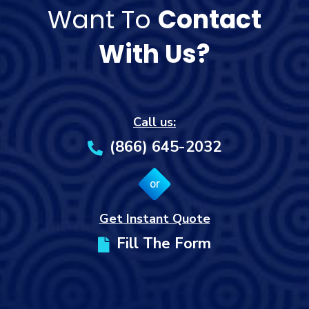
Want To
Contact
With Us?
Call us:
(866) 645-2032
or
Get Instant Quote
Fill The Form