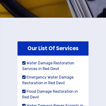
Our List Of Services
Water Damage Restoration
Services in Red Devil
Emergency Water Damage
Restoration in Red Devil
Flood Damage Restoration in
Red Devil
Water Damage Repair Experts in