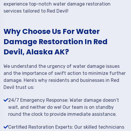
experience top-notch water damage restoration
services tailored to Red Devil!
Why Choose Us For Water
Damage Restoration In Red
Devil, Alaska AK?
We understand the urgency of water damage issues
and the importance of swift action to minimize further
damage. Here’s why residents and businesses in Red
Devil trust us:
24/7 Emergency Response: Water damage doesn’t
wait, and neither do we! Our team is on standby
round the clock to provide immediate assistance.
Certified Restoration Experts: Our skilled technicians