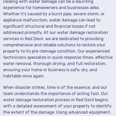
Dealing with water damage can be a daunting
experience for homeowners and businesses alike.
Whether it’s caused by a burst pipe, severe storm, or
appliance malfunction, water damage can lead to
significant structural and financial losses if not
addressed promptly. At our water damage restoration
services in Red Devil, we are dedicated to providing
comprehensive and reliable solutions to restore your
property to its pre-damage condition. Our experienced
technicians specialize in quick response times, effective
water removal, thorough drying, and full restoration,
ensuring your home or business is safe, dry, and
habitable once again.
When disaster strikes, time is of the essence, and our
team understands the importance of acting fast. Our
water damage restoration process in Red Devil begins
with a detailed assessment of your property to identify
the extent of the damage. Using advanced equipment,