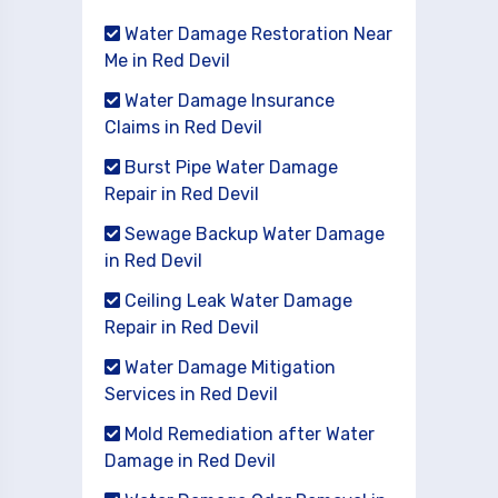
Water Damage Restoration Near
Me in Red Devil
Water Damage Insurance
Claims in Red Devil
Burst Pipe Water Damage
Repair in Red Devil
Sewage Backup Water Damage
in Red Devil
Ceiling Leak Water Damage
Repair in Red Devil
Water Damage Mitigation
Services in Red Devil
Mold Remediation after Water
Damage in Red Devil