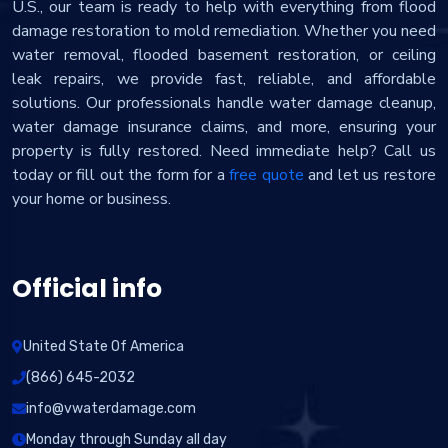
U.S., our team is ready to help with everything from flood
damage restoration to mold remediation. Whether you need
water removal, flooded basement restoration, or ceiling
leak repairs, we provide fast, reliable, and affordable
solutions. Our professionals handle water damage cleanup,
water damage insurance claims, and more, ensuring your
property is fully restored. Need immediate help? Call us
today or fill out the form for a
free quote
and let us restore
your home or business.
Official info
United State Of America
(866) 645-2032
info@vwaterdamage.com
Monday through Sunday all day