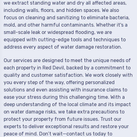
we extract standing water and dry all affected areas,
including walls, floors, and hidden spaces. We also
focus on cleaning and sanitizing to eliminate bacteria,
mold, and other harmful contaminants. Whether it's a
small-scale leak or widespread flooding, we are
equipped with cutting-edge tools and techniques to
address every aspect of water damage restoration.
Our services are designed to meet the unique needs of
each property in Red Devil, backed by a commitment to
quality and customer satisfaction. We work closely with
you every step of the way, offering personalized
solutions and even assisting with insurance claims to
ease your stress during this challenging time. With a
deep understanding of the local climate and its impact
on water damage risks, we take extra precautions to
protect your property from future issues. Trust our
experts to deliver exceptional results and restore your
peace of mind. Don’t wait—contact us today to