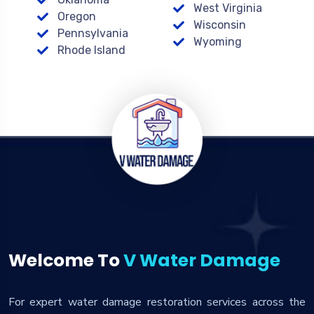
West Virginia
Oregon
Wisconsin
Pennsylvania
Wyoming
Rhode Island
Welcome To
V Water Damage
For expert water damage restoration services across the