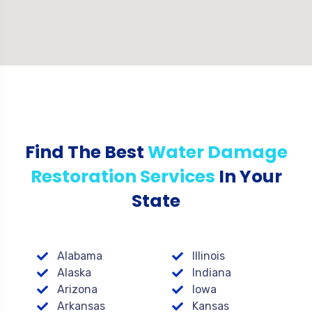
Find The Best
Water Damage
Restoration Services
In Your
State
Alabama
Illinois
Alaska
Indiana
Arizona
Iowa
Arkansas
Kansas