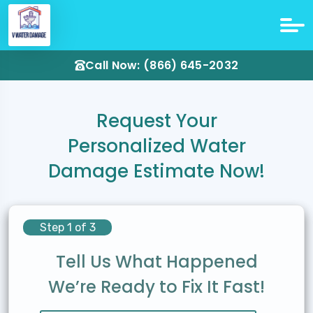
Call Now: (866) 645-2032
Request Your
Personalized Water
Damage Estimate Now!
Step 1 of 3
Tell Us What Happened
We’re Ready to Fix It Fast!