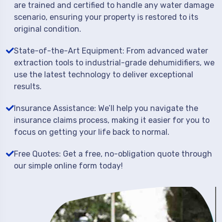
are trained and certified to handle any water damage
scenario, ensuring your property is restored to its
original condition.
State-of-the-Art Equipment: From advanced water
extraction tools to industrial-grade dehumidifiers, we
use the latest technology to deliver exceptional
results.
Insurance Assistance: We’ll help you navigate the
insurance claims process, making it easier for you to
focus on getting your life back to normal.
Free Quotes: Get a free, no-obligation quote through
our simple online form today!