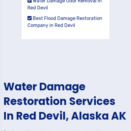
Water Damage Odor Removal in
Red Devil
Best Flood Damage Restoration
Company in Red Devil
Water Damage
Restoration Services
In Red Devil, Alaska AK