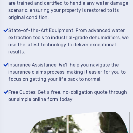
are trained and certified to handle any water damage
scenario, ensuring your property is restored to its
original condition.
State-of-the-Art Equipment: From advanced water
extraction tools to industrial-grade dehumidifiers, we
use the latest technology to deliver exceptional
results.
Insurance Assistance: We’ll help you navigate the
insurance claims process, making it easier for you to
focus on getting your life back to normal.
Free Quotes: Get a free, no-obligation quote through
our simple online form today!