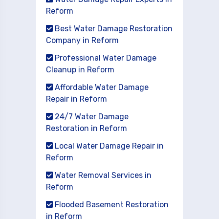
Reform
Best Water Damage Restoration
Company in Reform
Professional Water Damage
Cleanup in Reform
Affordable Water Damage
Repair in Reform
24/7 Water Damage
Restoration in Reform
Local Water Damage Repair in
Reform
Water Removal Services in
Reform
Flooded Basement Restoration
in Reform