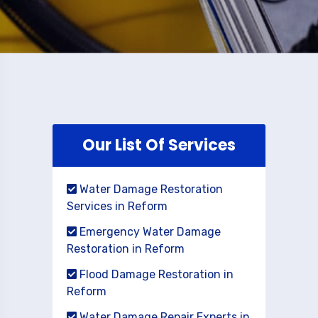
Our List Of Services
Water Damage Restoration
Services in Reform
Emergency Water Damage
Restoration in Reform
Flood Damage Restoration in
Reform
Water Damage Repair Experts in