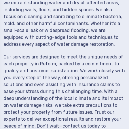
we extract standing water and dry all affected areas,
including walls, floors, and hidden spaces. We also
focus on cleaning and sanitizing to eliminate bacteria,
mold, and other harmful contaminants. Whether it's a
small-scale leak or widespread flooding, we are
equipped with cutting-edge tools and techniques to
address every aspect of water damage restoration.
Our services are designed to meet the unique needs of
each property in Reform, backed by a commitment to
quality and customer satisfaction. We work closely with
you every step of the way, offering personalized
solutions and even assisting with insurance claims to
ease your stress during this challenging time. With a
deep understanding of the local climate and its impact
on water damage risks, we take extra precautions to
protect your property from future issues. Trust our
experts to deliver exceptional results and restore your
peace of mind. Don’t wait—contact us today to