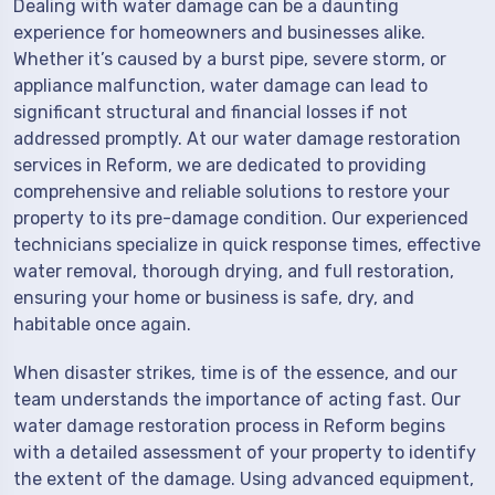
Dealing with water damage can be a daunting
experience for homeowners and businesses alike.
Whether it’s caused by a burst pipe, severe storm, or
appliance malfunction, water damage can lead to
significant structural and financial losses if not
addressed promptly. At our water damage restoration
services in Reform, we are dedicated to providing
comprehensive and reliable solutions to restore your
property to its pre-damage condition. Our experienced
technicians specialize in quick response times, effective
water removal, thorough drying, and full restoration,
ensuring your home or business is safe, dry, and
habitable once again.
When disaster strikes, time is of the essence, and our
team understands the importance of acting fast. Our
water damage restoration process in Reform begins
with a detailed assessment of your property to identify
the extent of the damage. Using advanced equipment,