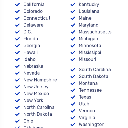
California
Kentucky
Colorado
Louisiana
Connecticut
Maine
Delaware
Maryland
D.C.
Massachusetts
Florida
Michigan
Georgia
Minnesota
Hawaii
Mississippi
Idaho
Missouri
Nebraska
South Carolina
Nevada
South Dakota
New Hampshire
Montana
New Jersey
Tennessee
New Mexico
Texas
New York
Utah
North Carolina
Vermont
North Dakota
Virginia
Ohio
Washington
Oklahoma