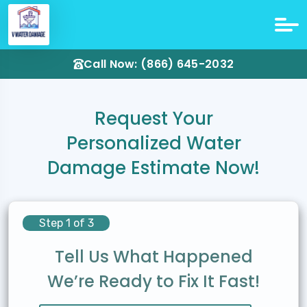
Call Now: (866) 645-2032
Request Your
Personalized Water
Damage Estimate Now!
Step 1 of 3
Tell Us What Happened
We’re Ready to Fix It Fast!