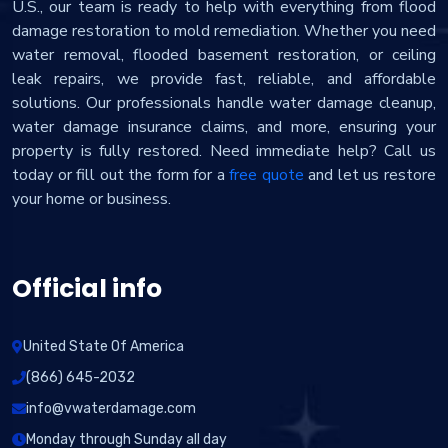
U.S., our team is ready to help with everything from flood
damage restoration to mold remediation. Whether you need
water removal, flooded basement restoration, or ceiling
leak repairs, we provide fast, reliable, and affordable
solutions. Our professionals handle water damage cleanup,
water damage insurance claims, and more, ensuring your
property is fully restored. Need immediate help? Call us
today or fill out the form for a
free quote
and let us restore
your home or business.
Official info
United State Of America
(866) 645-2032
info@vwaterdamage.com
Monday through Sunday all day