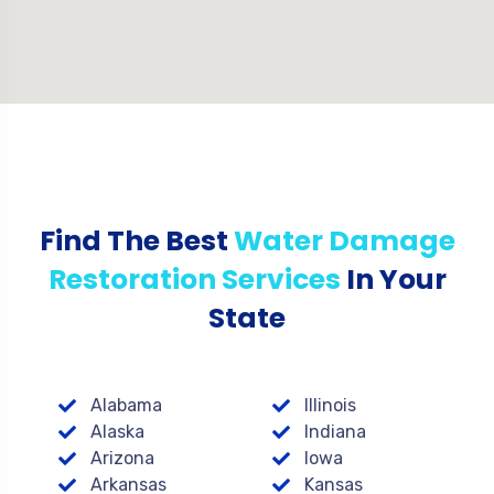
Find The Best
Water Damage
Restoration Services
In Your
State
Alabama
Illinois
Alaska
Indiana
Arizona
Iowa
Arkansas
Kansas