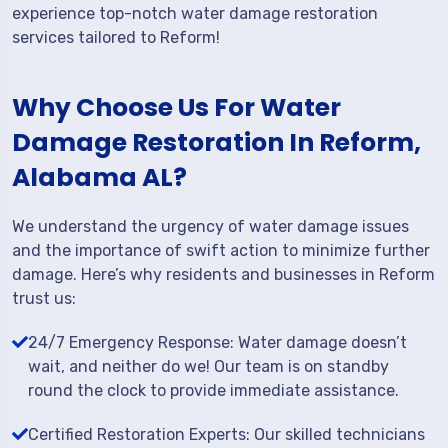
experience top-notch water damage restoration
services tailored to Reform!
Why Choose Us For Water
Damage Restoration In Reform,
Alabama AL?
We understand the urgency of water damage issues
and the importance of swift action to minimize further
damage. Here’s why residents and businesses in Reform
trust us:
24/7 Emergency Response: Water damage doesn’t
wait, and neither do we! Our team is on standby
round the clock to provide immediate assistance.
Certified Restoration Experts: Our skilled technicians