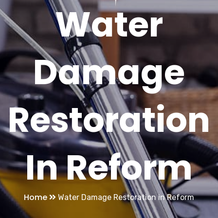
Water
Damage
Restoration
In Reform
Home
Water Damage Restoration in Reform