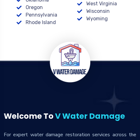
West Virginia
Oregon
Wisconsin
Pennsylvania
Wyoming
Rhode Island
Welcome To
V Water Damage
For expert water damage restoration services across the