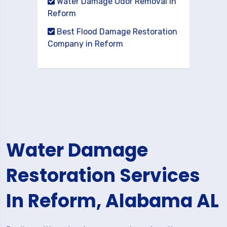
Water Damage Odor Removal in
Reform
Best Flood Damage Restoration
Company in Reform
Water Damage
Restoration Services
In Reform, Alabama AL