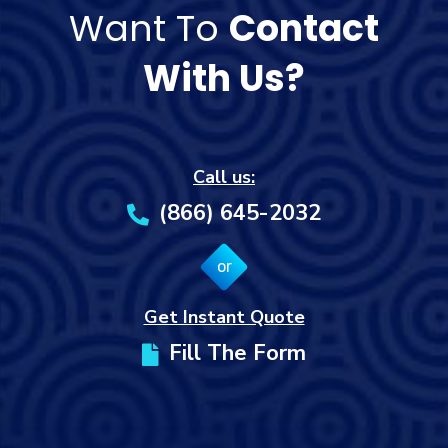
Want To
Contact
With Us?
Call us:
(866) 645-2032
or
Get Instant Quote
Fill The Form