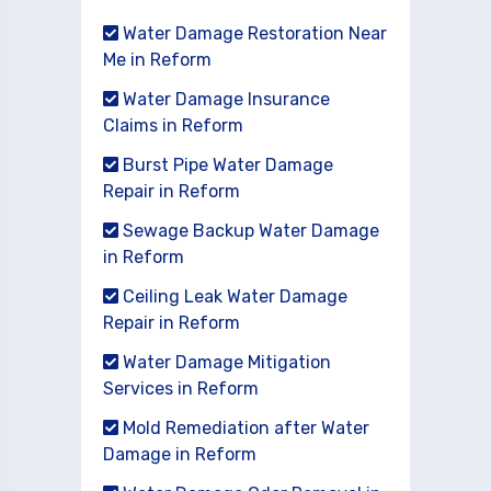
Water Damage Restoration Near
Me in Reform
Water Damage Insurance
Claims in Reform
Burst Pipe Water Damage
Repair in Reform
Sewage Backup Water Damage
in Reform
Ceiling Leak Water Damage
Repair in Reform
Water Damage Mitigation
Services in Reform
Mold Remediation after Water
Damage in Reform