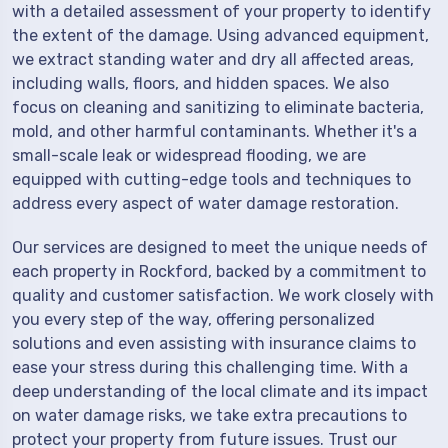
with a detailed assessment of your property to identify
the extent of the damage. Using advanced equipment,
we extract standing water and dry all affected areas,
including walls, floors, and hidden spaces. We also
focus on cleaning and sanitizing to eliminate bacteria,
mold, and other harmful contaminants. Whether it's a
small-scale leak or widespread flooding, we are
equipped with cutting-edge tools and techniques to
address every aspect of water damage restoration.
Our services are designed to meet the unique needs of
each property in Rockford, backed by a commitment to
quality and customer satisfaction. We work closely with
you every step of the way, offering personalized
solutions and even assisting with insurance claims to
ease your stress during this challenging time. With a
deep understanding of the local climate and its impact
on water damage risks, we take extra precautions to
protect your property from future issues. Trust our