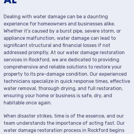
Dealing with water damage can be a daunting
experience for homeowners and businesses alike.
Whether it’s caused by a burst pipe, severe storm, or
appliance malfunction, water damage can lead to
significant structural and financial losses if not
addressed promptly. At our water damage restoration
services in Rockford, we are dedicated to providing
comprehensive and reliable solutions to restore your
property to its pre-damage condition. Our experienced
technicians specialize in quick response times, effective
water removal, thorough drying, and full restoration,
ensuring your home or business is safe, dry, and
habitable once again.
When disaster strikes, time is of the essence, and our
team understands the importance of acting fast. Our
water damage restoration process in Rockford begins