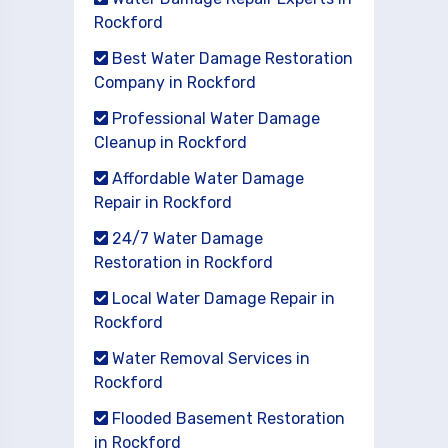
Rockford
Best Water Damage Restoration
Company in Rockford
Professional Water Damage
Cleanup in Rockford
Affordable Water Damage
Repair in Rockford
24/7 Water Damage
Restoration in Rockford
Local Water Damage Repair in
Rockford
Water Removal Services in
Rockford
Flooded Basement Restoration
in Rockford