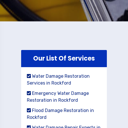
Our List Of Services
Water Damage Restoration
Services in Rockford
Emergency Water Damage
Restoration in Rockford
Flood Damage Restoration in
Rockford
Water Damage Repair Experts in