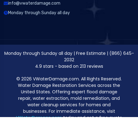
info@vwaterdamage.com
Monday through Sunday all day
Monday through Sunday all day
|
Free Estimate
|
(866) 645-
2032
4.9
stars - based on
213
reviews
© 2026 VWaterDamage.com. All Rights Reserved.
Water Damage Restoration Services across the
United States. Offering expert flood damage
repair, water extraction, mold remediation, and
water cleanup services for homes and
businesses. For immediate assistance, visit
VWaterDamage.com
today and get a free quote
for professional water damage restoration.