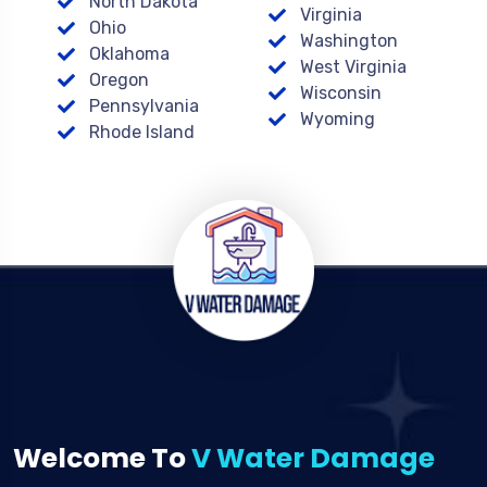
North Dakota
Virginia
Ohio
Washington
Oklahoma
West Virginia
Oregon
Wisconsin
Pennsylvania
Wyoming
Rhode Island
Welcome To
V Water Damage