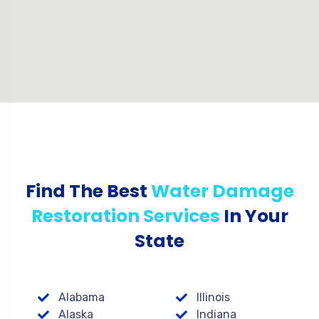
Find The Best
Water Damage
Restoration Services
In Your
State
Alabama
Illinois
Alaska
Indiana