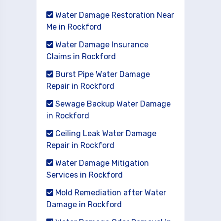
Water Damage Restoration Near
Me in Rockford
Water Damage Insurance
Claims in Rockford
Burst Pipe Water Damage
Repair in Rockford
Sewage Backup Water Damage
in Rockford
Ceiling Leak Water Damage
Repair in Rockford
Water Damage Mitigation
Services in Rockford
Mold Remediation after Water
Damage in Rockford