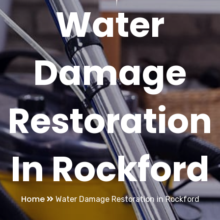
Water
Damage
Restoration
In Rockford
Home
Water Damage Restoration in Rockford