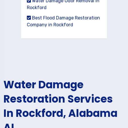
Water Damage Odor Removal in
Rockford
Best Flood Damage Restoration
Company in Rockford
Water Damage
Restoration Services
In Rockford, Alabama
AL