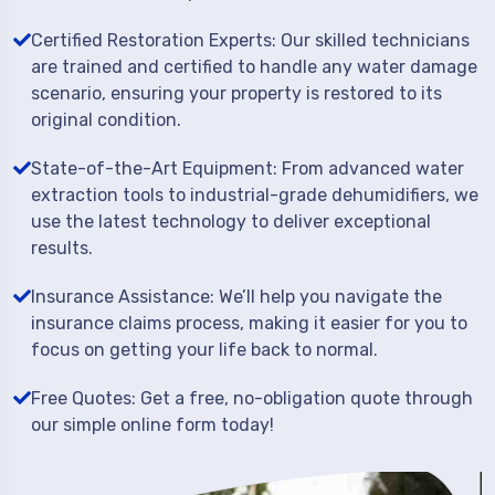
Certified Restoration Experts: Our skilled technicians
are trained and certified to handle any water damage
scenario, ensuring your property is restored to its
original condition.
State-of-the-Art Equipment: From advanced water
extraction tools to industrial-grade dehumidifiers, we
use the latest technology to deliver exceptional
results.
Insurance Assistance: We’ll help you navigate the
insurance claims process, making it easier for you to
focus on getting your life back to normal.
Free Quotes: Get a free, no-obligation quote through
our simple online form today!