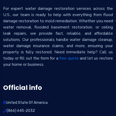
For expert water damage restoration services across the
U.S., our team is ready to help with everything from flood
damage restoration to mold remediation. Whether you need
water removal, flooded basement restoration, or ceiling
leak repairs, we provide fast, reliable, and affordable
solutions. Our professionals handle water damage cleanup,
water damage insurance claims, and more, ensuring your
property is fully restored. Need immediate help? Call us
today or fill out the form for a
free quote
and let us restore
your home or business.
Official info
United State Of America
(866) 645-2032