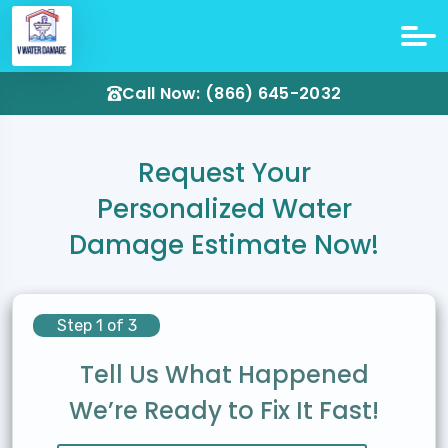
Call Now: (866) 645-2032
Request Your
Personalized Water
Damage Estimate Now!
Step 1 of 3
Tell Us What Happened
We’re Ready to Fix It Fast!