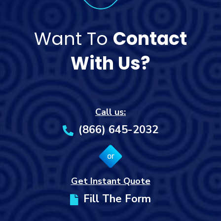
Want To
Contact
With Us?
Call us:
(866) 645-2032
or
Get Instant Quote
Fill The Form