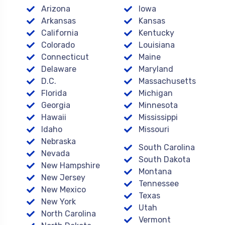
Arizona
Iowa
Arkansas
Kansas
California
Kentucky
Colorado
Louisiana
Connecticut
Maine
Delaware
Maryland
D.C.
Massachusetts
Florida
Michigan
Georgia
Minnesota
Hawaii
Mississippi
Idaho
Missouri
Nebraska
South Carolina
Nevada
South Dakota
New Hampshire
Montana
New Jersey
Tennessee
New Mexico
Texas
New York
Utah
North Carolina
Vermont