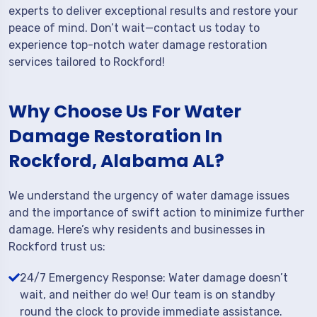
experts to deliver exceptional results and restore your
peace of mind. Don’t wait—contact us today to
experience top-notch water damage restoration
services tailored to Rockford!
Why Choose Us For Water
Damage Restoration In
Rockford, Alabama AL?
We understand the urgency of water damage issues
and the importance of swift action to minimize further
damage. Here’s why residents and businesses in
Rockford trust us:
24/7 Emergency Response: Water damage doesn’t
wait, and neither do we! Our team is on standby
round the clock to provide immediate assistance.