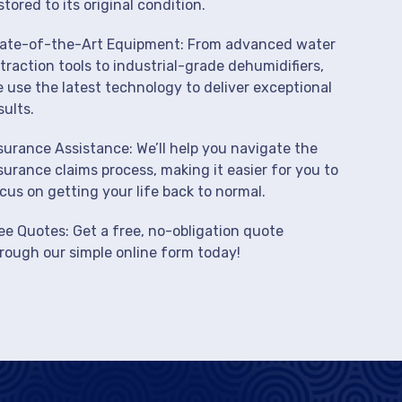
stored to its original condition.
ate-of-the-Art Equipment: From advanced water
traction tools to industrial-grade dehumidifiers,
 use the latest technology to deliver exceptional
sults.
surance Assistance: We’ll help you navigate the
surance claims process, making it easier for you to
cus on getting your life back to normal.
ee Quotes: Get a free, no-obligation quote
rough our simple online form today!