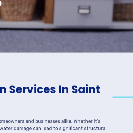
 Services In Saint
meowners and businesses alike. Whether it’s
 water damage can lead to significant structural