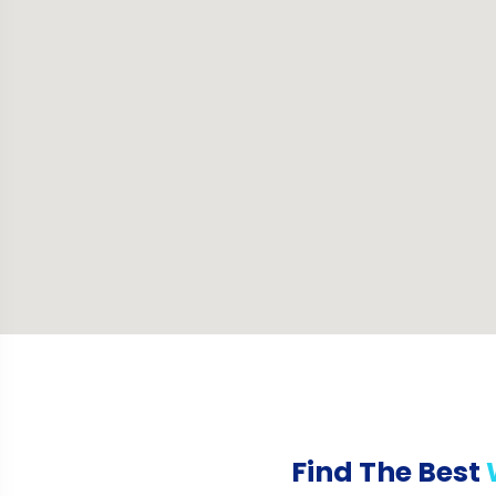
Find The Best