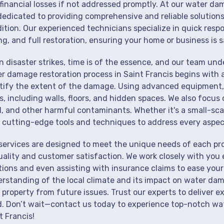
financial losses if not addressed promptly. At our water dam
dedicated to providing comprehensive and reliable solutions
ition. Our experienced technicians specialize in quick resp
ng, and full restoration, ensuring your home or business is s
 disaster strikes, time is of the essence, and our team un
r damage restoration process in Saint Francis begins with 
tify the extent of the damage. Using advanced equipment, 
s, including walls, floors, and hidden spaces. We also focus 
, and other harmful contaminants. Whether it's a small-sca
 cutting-edge tools and techniques to address every aspec
services are designed to meet the unique needs of each pr
uality and customer satisfaction. We work closely with you 
tions and even assisting with insurance claims to ease your
rstanding of the local climate and its impact on water dam
 property from future issues. Trust our experts to deliver e
. Don’t wait—contact us today to experience top-notch wat
t Francis!