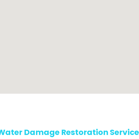
Water Damage Restoration Service