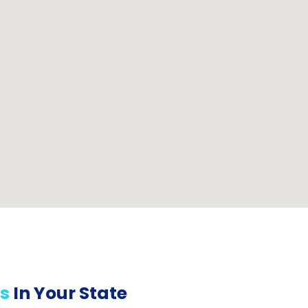
s
In Your State