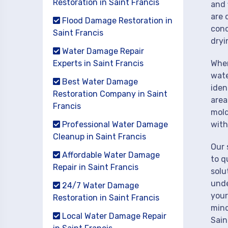
Restoration in Saint Francis
and 
are 
Flood Damage Restoration in
cond
Saint Francis
dryi
Water Damage Repair
Experts in Saint Francis
When
wate
Best Water Damage
iden
Restoration Company in Saint
area
Francis
mold
Professional Water Damage
with
Cleanup in Saint Francis
Our 
Affordable Water Damage
to q
Repair in Saint Francis
solu
unde
24/7 Water Damage
your
Restoration in Saint Francis
mind
Local Water Damage Repair
Sain