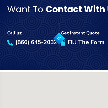
Want To
Contact With
Call us:
Get Instant Quote
or
(866) 645-2032
Fill The Form