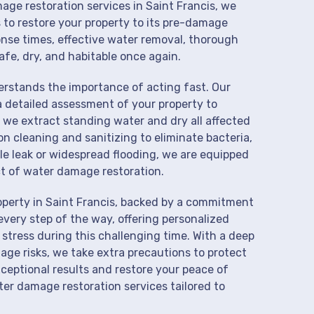
age restoration services in Saint Francis, we
 to restore your property to its pre-damage
onse times, effective water removal, thorough
afe, dry, and habitable once again.
derstands the importance of acting fast. Our
a detailed assessment of your property to
we extract standing water and dry all affected
on cleaning and sanitizing to eliminate bacteria,
le leak or widespread flooding, we are equipped
t of water damage restoration.
operty in Saint Francis, backed by a commitment
every step of the way, offering personalized
 stress during this challenging time. With a deep
age risks, we take extra precautions to protect
xceptional results and restore your peace of
er damage restoration services tailored to