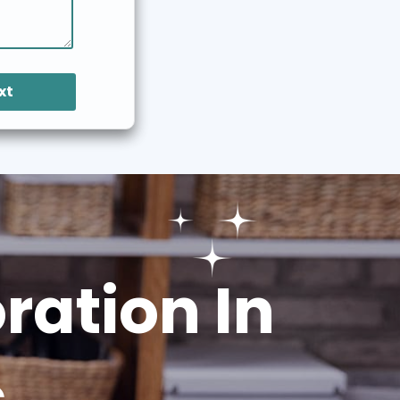
xt
ation In
s