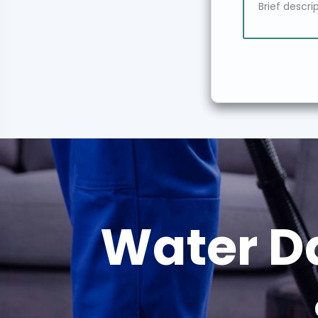
Water D