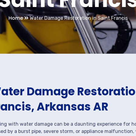
Home
Water Damage Restoration in Saint Francis
ater Damage Restoration
rancis, Arkansas AR
ing with water damage can be a daunting experience for ho
ed by a burst pipe, severe storm, or appliance malfunction,