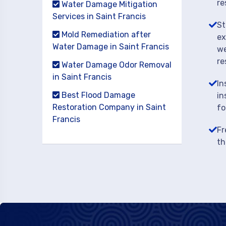
re
Water Damage Mitigation
Services in Saint Francis
St
Mold Remediation after
ex
Water Damage in Saint Francis
we
re
Water Damage Odor Removal
in Saint Francis
In
Best Flood Damage
in
Restoration Company in Saint
fo
Francis
Fr
th