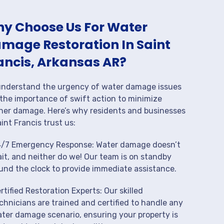
y Choose Us For Water
mage Restoration In Saint
ancis, Arkansas AR?
nderstand the urgency of water damage issues
the importance of swift action to minimize
her damage. Here’s why residents and businesses
aint Francis trust us:
/7 Emergency Response: Water damage doesn’t
it, and neither do we! Our team is on standby
und the clock to provide immediate assistance.
rtified Restoration Experts: Our skilled
chnicians are trained and certified to handle any
ter damage scenario, ensuring your property is