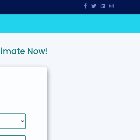
timate Now!