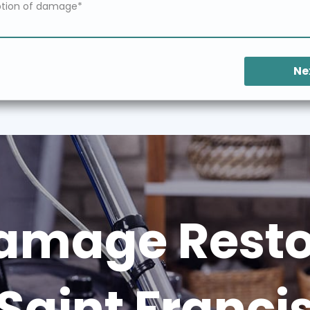
Ne
amage Restor
Saint Franci