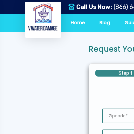
Call Us Now:
(866) 
Home
Blog
Gui
Request Yo
Step 1 