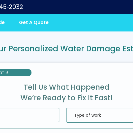
645-2032
de
Get A Quote
ur Personalized Water Damage Es
of 3
Tell Us What Happened
We’re Ready to Fix It Fast!