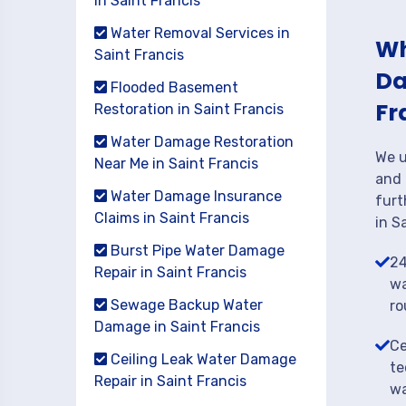
in Saint Francis
Water Removal Services in
Wh
Saint Francis
Da
Flooded Basement
Fr
Restoration in Saint Francis
Water Damage Restoration
We u
Near Me in Saint Francis
and 
Water Damage Insurance
furt
Claims in Saint Francis
in S
Burst Pipe Water Damage
24
Repair in Saint Francis
wa
Sewage Backup Water
ro
Damage in Saint Francis
Ce
Ceiling Leak Water Damage
te
Repair in Saint Francis
wa