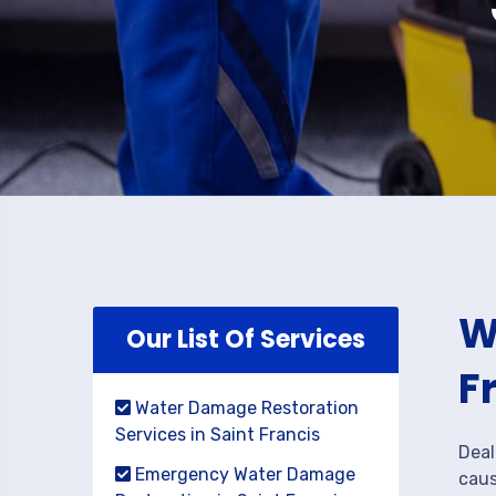
W
Our List Of Services
F
Water Damage Restoration
Services in Saint Francis
Deal
Emergency Water Damage
caus