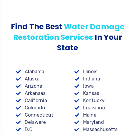
Find The Best
Water Damage
Restoration Services
In Your
State
Alabama
Illinois
Alaska
Indiana
Arizona
Iowa
Arkansas
Kansas
California
Kentucky
Colorado
Louisiana
Connecticut
Maine
Delaware
Maryland
D.C.
Massachusetts