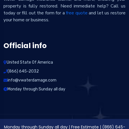
property is fully restored. Need immediate help? Call us
today or fill out the form for a
free quote
and let us restore
your home or business.
Official info
United State Of America
(866) 645-2032
info@vwaterdamage.com
Monday through Sunday all day
Monday through Sunday all day
|
Free Estimate
|
(866) 645-