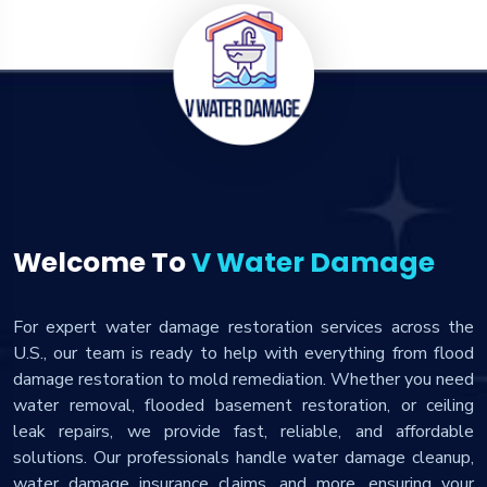
Welcome To
V Water Damage
For expert water damage restoration services across the
U.S., our team is ready to help with everything from flood
damage restoration to mold remediation. Whether you need
water removal, flooded basement restoration, or ceiling
leak repairs, we provide fast, reliable, and affordable
solutions. Our professionals handle water damage cleanup,
water damage insurance claims, and more, ensuring your