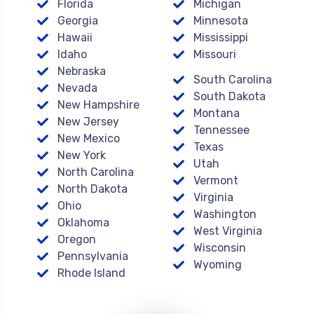
Florida
Michigan
Georgia
Minnesota
Hawaii
Mississippi
Idaho
Missouri
Nebraska
South Carolina
Nevada
South Dakota
New Hampshire
Montana
New Jersey
Tennessee
New Mexico
Texas
New York
Utah
North Carolina
Vermont
North Dakota
Virginia
Ohio
Washington
Oklahoma
West Virginia
Oregon
Wisconsin
Pennsylvania
Wyoming
Rhode Island