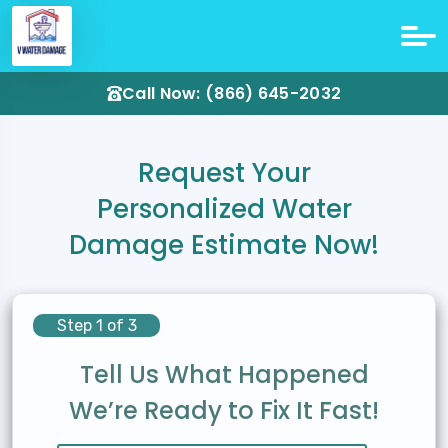
Call Now: (866) 645-2032
Request Your
Personalized Water
Damage Estimate Now!
Step 1 of 3
Tell Us What Happened
We’re Ready to Fix It Fast!