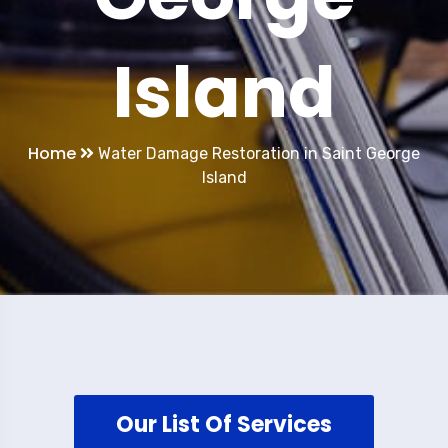
Island
Home
Water Damage Restoration in Saint George
Island
Our List Of Services