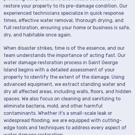
restore your property to its pre-damage condition. Our
experienced technicians specialize in quick response
times, effective water removal, thorough drying, and
full restoration, ensuring your home or business is safe,
dry, and habitable once again.
When disaster strikes, time is of the essence, and our
team understands the importance of acting fast. Our
water damage restoration process in Saint George
Island begins with a detailed assessment of your
property to identify the extent of the damage. Using
advanced equipment, we extract standing water and
dry all affected areas, including walls, floors, and hidden
spaces. We also focus on cleaning and sanitizing to
eliminate bacteria, mold, and other harmful
contaminants. Whether it's a small-scale leak or
widespread flooding, we are equipped with cutting-
edge tools and techniques to address every aspect of
water damage restoration.