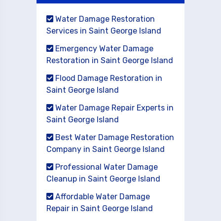
Water Damage Restoration
Services in Saint George Island
Emergency Water Damage
Restoration in Saint George Island
Flood Damage Restoration in
Saint George Island
Water Damage Repair Experts in
Saint George Island
Best Water Damage Restoration
Company in Saint George Island
Professional Water Damage
Cleanup in Saint George Island
Affordable Water Damage
Repair in Saint George Island