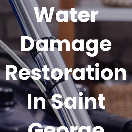
Water
Damage
Restoration
In Saint
George