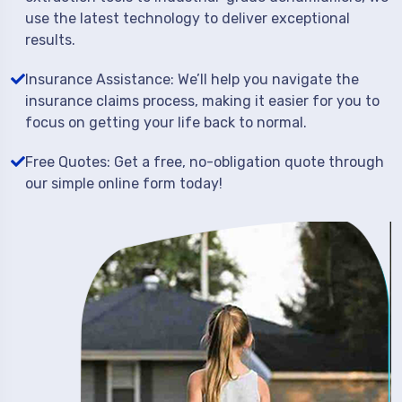
use the latest technology to deliver exceptional
results.
Insurance Assistance: We’ll help you navigate the
insurance claims process, making it easier for you to
focus on getting your life back to normal.
Free Quotes: Get a free, no-obligation quote through
our simple online form today!