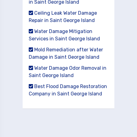
in Saint George Island
Ceiling Leak Water Damage
Repair in Saint George Island
Water Damage Mitigation
Services in Saint George Island
Mold Remediation after Water
Damage in Saint George Island
Water Damage Odor Removal in
Saint George Island
Best Flood Damage Restoration
Company in Saint George Island