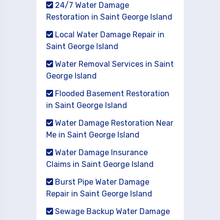
24/7 Water Damage
Restoration in Saint George Island
Local Water Damage Repair in
Saint George Island
Water Removal Services in Saint
George Island
Flooded Basement Restoration
in Saint George Island
Water Damage Restoration Near
Me in Saint George Island
Water Damage Insurance
Claims in Saint George Island
Burst Pipe Water Damage
Repair in Saint George Island
Sewage Backup Water Damage