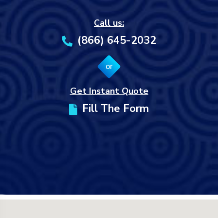
Call us:
(866) 645-2032
or
Get Instant Quote
Fill The Form