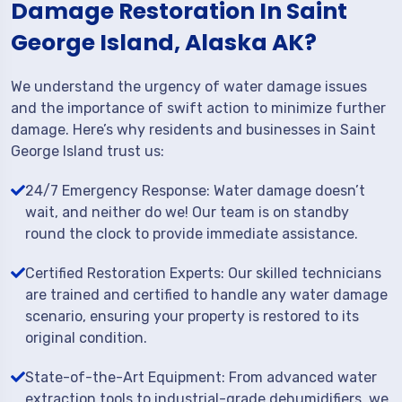
Damage Restoration In Saint
George Island, Alaska AK?
We understand the urgency of water damage issues
and the importance of swift action to minimize further
damage. Here’s why residents and businesses in Saint
George Island trust us:
24/7 Emergency Response: Water damage doesn’t
wait, and neither do we! Our team is on standby
round the clock to provide immediate assistance.
Certified Restoration Experts: Our skilled technicians
are trained and certified to handle any water damage
scenario, ensuring your property is restored to its
original condition.
State-of-the-Art Equipment: From advanced water
extraction tools to industrial-grade dehumidifiers, we