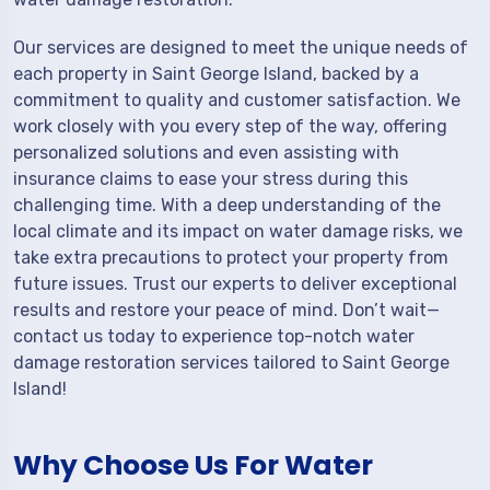
Our services are designed to meet the unique needs of
each property in Saint George Island, backed by a
commitment to quality and customer satisfaction. We
work closely with you every step of the way, offering
personalized solutions and even assisting with
insurance claims to ease your stress during this
challenging time. With a deep understanding of the
local climate and its impact on water damage risks, we
take extra precautions to protect your property from
future issues. Trust our experts to deliver exceptional
results and restore your peace of mind. Don’t wait—
contact us today to experience top-notch water
damage restoration services tailored to Saint George
Island!
Why Choose Us For Water