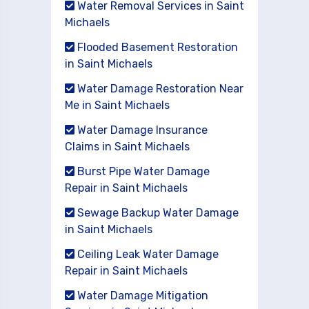
Water Removal Services in Saint
Michaels
Flooded Basement Restoration
in Saint Michaels
Water Damage Restoration Near
Me in Saint Michaels
Water Damage Insurance
Claims in Saint Michaels
Burst Pipe Water Damage
Repair in Saint Michaels
Sewage Backup Water Damage
in Saint Michaels
Ceiling Leak Water Damage
Repair in Saint Michaels
Water Damage Mitigation