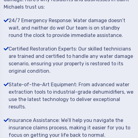
Michaels trust us:
24/7 Emergency Response: Water damage doesn’t
wait, and neither do we! Our team is on standby
round the clock to provide immediate assistance.
Certified Restoration Experts: Our skilled technicians
are trained and certified to handle any water damage
scenario, ensuring your property is restored to its
original condition.
State-of-the-Art Equipment: From advanced water
extraction tools to industrial-grade dehumidifiers, we
use the latest technology to deliver exceptional
results.
Insurance Assistance: We’ll help you navigate the
insurance claims process, making it easier for you to
focus on getting your life back to normal.