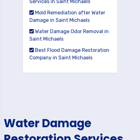
Services in Saint Michaels
Mold Remediation after Water
Damage in Saint Michaels
Water Damage Odor Removal in
Saint Michaels
Best Flood Damage Restoration
Company in Saint Michaels
Water Damage
Restoration Services