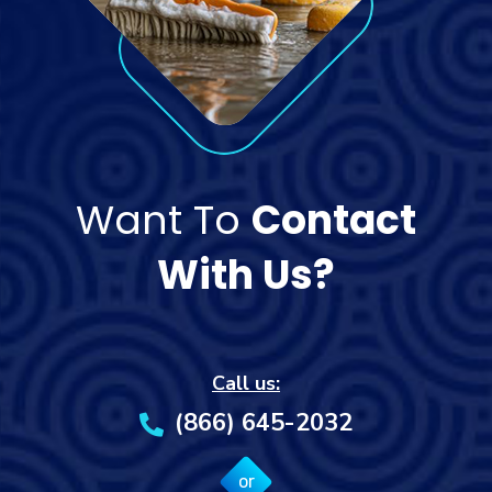
Want To
Contact
With Us?
Call us:
(866) 645-2032
or