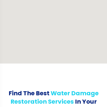
Find The Best
Water Damage
Restoration Services
In Your