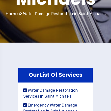
Home
Water Damage Restoration in Saint Michaels
Our List Of Services
Water Damage Restoration
Services in Saint Michaels
Emergency Water Damage