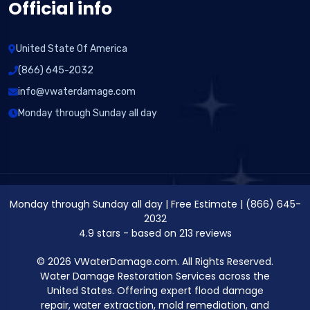
Official info
United State Of America
(866) 645-2032
info@vwaterdamage.com
Monday through Sunday all day
Monday through Sunday all day
|
Free Estimate
|
(866) 645-
2032
4.9
stars - based on
213
reviews
© 2026 VWaterDamage.com. All Rights Reserved.
Water Damage Restoration Services across the
United States. Offering expert flood damage
repair, water extraction, mold remediation, and