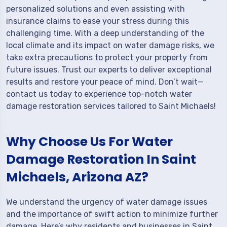
personalized solutions and even assisting with
insurance claims to ease your stress during this
challenging time. With a deep understanding of the
local climate and its impact on water damage risks, we
take extra precautions to protect your property from
future issues. Trust our experts to deliver exceptional
results and restore your peace of mind. Don’t wait—
contact us today to experience top-notch water
damage restoration services tailored to Saint Michaels!
Why Choose Us For Water
Damage Restoration In Saint
Michaels, Arizona AZ?
We understand the urgency of water damage issues
and the importance of swift action to minimize further
damage. Here’s why residents and businesses in Saint