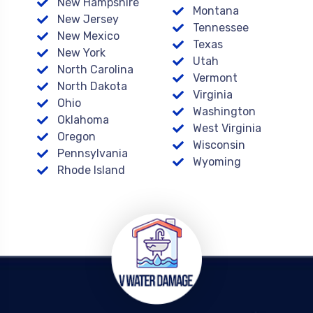
New Hampshire
Montana
New Jersey
Tennessee
New Mexico
Texas
New York
Utah
North Carolina
Vermont
North Dakota
Virginia
Ohio
Washington
Oklahoma
West Virginia
Oregon
Wisconsin
Pennsylvania
Wyoming
Rhode Island