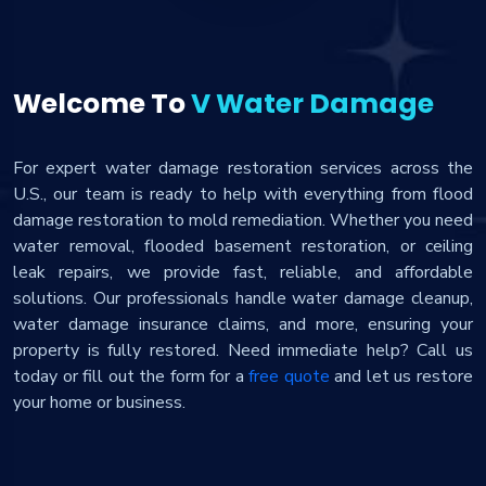
Welcome To
V Water Damage
For expert water damage restoration services across the
U.S., our team is ready to help with everything from flood
damage restoration to mold remediation. Whether you need
water removal, flooded basement restoration, or ceiling
leak repairs, we provide fast, reliable, and affordable
solutions. Our professionals handle water damage cleanup,
water damage insurance claims, and more, ensuring your
property is fully restored. Need immediate help? Call us
today or fill out the form for a
free quote
and let us restore
your home or business.