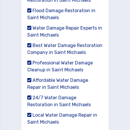
Restoration in Saint Michaels
Flood Damage Restoration in
Saint Michaels
Water Damage Repair Experts in
Saint Michaels
Best Water Damage Restoration
Company in Saint Michaels
Professional Water Damage
Cleanup in Saint Michaels
Affordable Water Damage
Repair in Saint Michaels
24/7 Water Damage
Restoration in Saint Michaels
Local Water Damage Repair in
Saint Michaels