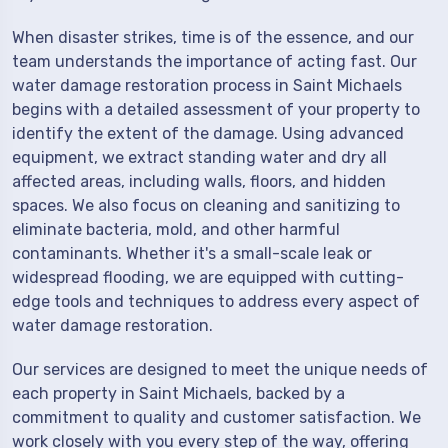
When disaster strikes, time is of the essence, and our
team understands the importance of acting fast. Our
water damage restoration process in Saint Michaels
begins with a detailed assessment of your property to
identify the extent of the damage. Using advanced
equipment, we extract standing water and dry all
affected areas, including walls, floors, and hidden
spaces. We also focus on cleaning and sanitizing to
eliminate bacteria, mold, and other harmful
contaminants. Whether it's a small-scale leak or
widespread flooding, we are equipped with cutting-
edge tools and techniques to address every aspect of
water damage restoration.
Our services are designed to meet the unique needs of
each property in Saint Michaels, backed by a
commitment to quality and customer satisfaction. We
work closely with you every step of the way, offering