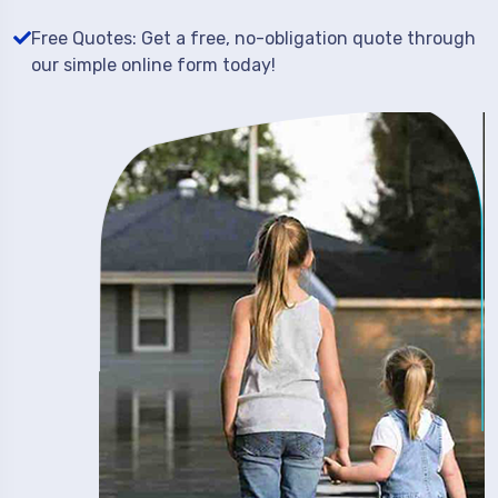
Free Quotes: Get a free, no-obligation quote through
our simple online form today!