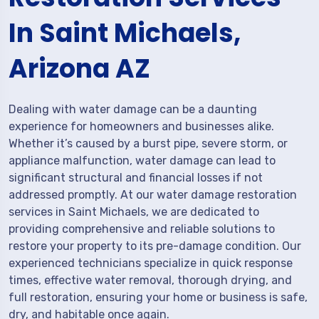
In Saint Michaels,
Arizona AZ
Dealing with water damage can be a daunting
experience for homeowners and businesses alike.
Whether it’s caused by a burst pipe, severe storm, or
appliance malfunction, water damage can lead to
significant structural and financial losses if not
addressed promptly. At our water damage restoration
services in Saint Michaels, we are dedicated to
providing comprehensive and reliable solutions to
restore your property to its pre-damage condition. Our
experienced technicians specialize in quick response
times, effective water removal, thorough drying, and
full restoration, ensuring your home or business is safe,
dry, and habitable once again.