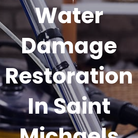
Water
Damage
Restoration
In Saint
Michaels