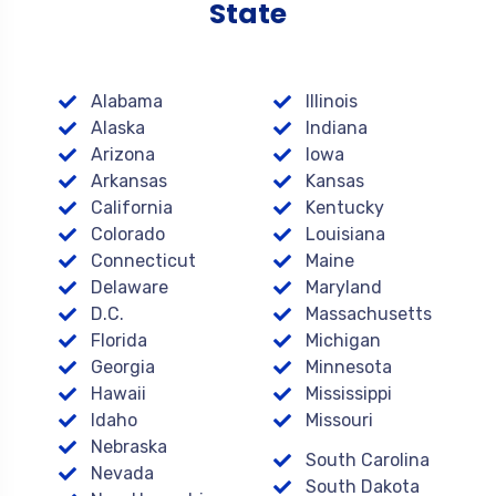
State
Alabama
Illinois
Alaska
Indiana
Arizona
Iowa
Arkansas
Kansas
California
Kentucky
Colorado
Louisiana
Connecticut
Maine
Delaware
Maryland
D.C.
Massachusetts
Florida
Michigan
Georgia
Minnesota
Hawaii
Mississippi
Idaho
Missouri
Nebraska
South Carolina
Nevada
South Dakota