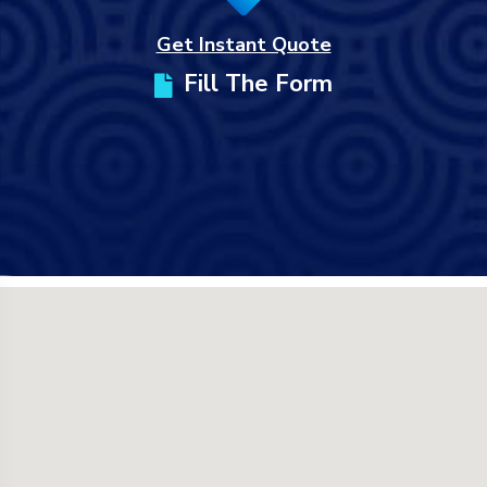
Get Instant Quote
Fill The Form