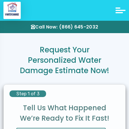
Call Now: (866) 645-2032
Request Your
Personalized Water
Damage Estimate Now!
Step 1 of 3
Tell Us What Happened
We’re Ready to Fix It Fast!