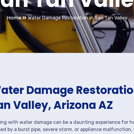
Home
Water Damage Restoration in San Tan Valley
ater Damage Restoration
an Valley, Arizona AZ
ing with water damage can be a daunting experience for ho
ed by a burst pipe, severe storm, or appliance malfunction,