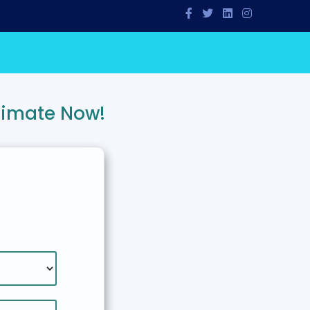
timate Now!