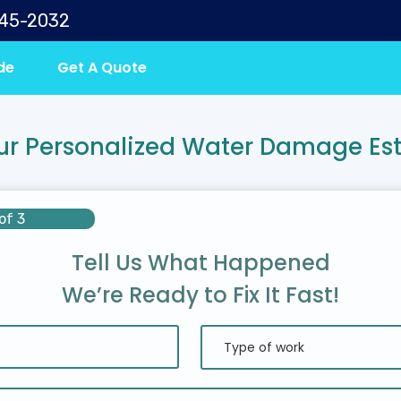
645-2032
de
Get A Quote
ur Personalized Water Damage Es
of 3
Tell Us What Happened
We’re Ready to Fix It Fast!