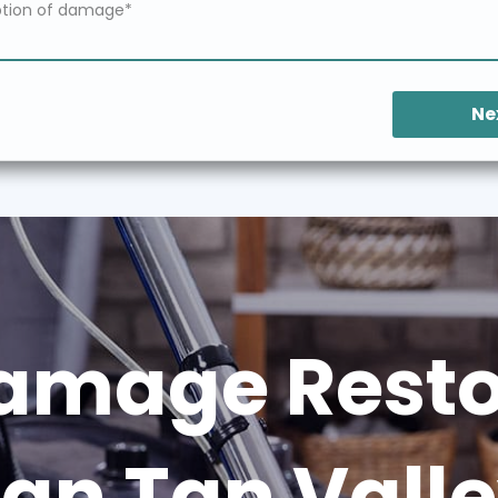
Ne
amage Restor
an Tan Vall