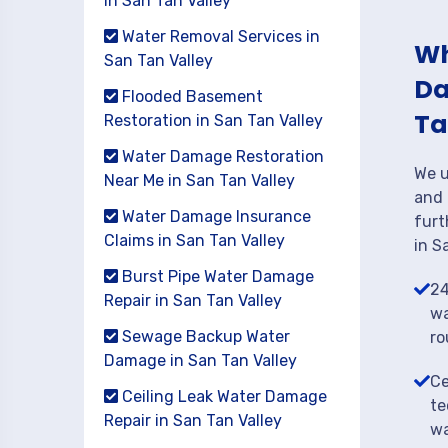
in San Tan Valley
Water Removal Services in
Wh
San Tan Valley
Da
Flooded Basement
Ta
Restoration in San Tan Valley
Water Damage Restoration
We u
Near Me in San Tan Valley
and 
Water Damage Insurance
furt
Claims in San Tan Valley
in S
Burst Pipe Water Damage
24
Repair in San Tan Valley
wa
Sewage Backup Water
ro
Damage in San Tan Valley
Ce
Ceiling Leak Water Damage
te
Repair in San Tan Valley
wa