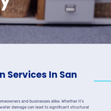
 Services In San
meowners and businesses alike. Whether it’s
 water damage can lead to significant structural