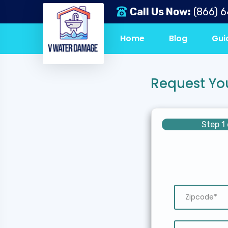
Call Us Now:
(866) 
Home
Blog
Gui
Request Yo
Step 1 