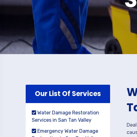
W
Our List Of Services
T
Water Damage Restoration
Services in San Tan Valley
Deal
Emergency Water Damage
caus