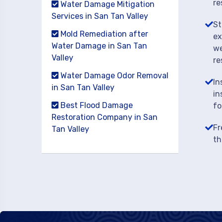
re
Water Damage Mitigation
Services in San Tan Valley
St
Mold Remediation after
ex
Water Damage in San Tan
we
Valley
re
Water Damage Odor Removal
In
in San Tan Valley
in
Best Flood Damage
fo
Restoration Company in San
Fr
Tan Valley
th