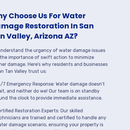
y Choose Us For Water
mage Restoration In San
n Valley, Arizona AZ?
nderstand the urgency of water damage issues
the importance of swift action to minimize
her damage. Here’s why residents and businesses
an Tan Valley trust us:
/7 Emergency Response: Water damage doesn’t
it, and neither do we! Our team is on standby
und the clock to provide immediate assistance.
rtified Restoration Experts: Our skilled
chnicians are trained and certified to handle any
ter damage scenario, ensuring your property is