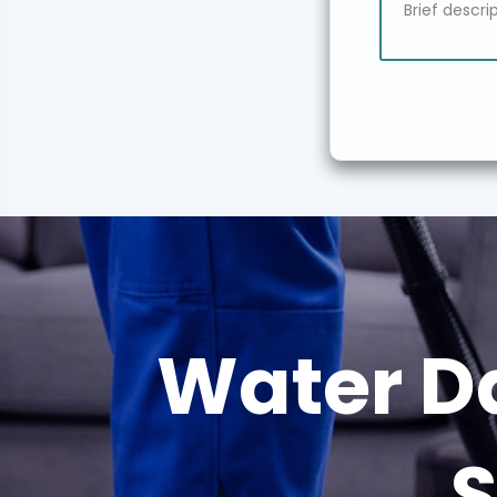
Water D
S