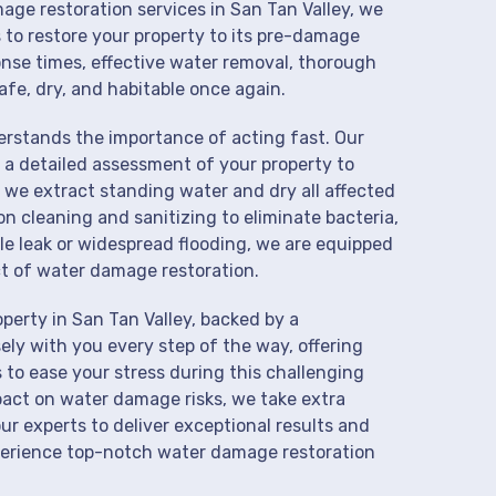
age restoration services in San Tan Valley, we
 to restore your property to its pre-damage
onse times, effective water removal, thorough
afe, dry, and habitable once again.
derstands the importance of acting fast. Our
 a detailed assessment of your property to
we extract standing water and dry all affected
on cleaning and sanitizing to eliminate bacteria,
le leak or widespread flooding, we are equipped
t of water damage restoration.
perty in San Tan Valley, backed by a
ly with you every step of the way, offering
 to ease your stress during this challenging
pact on water damage risks, we take extra
ur experts to deliver exceptional results and
perience top-notch water damage restoration