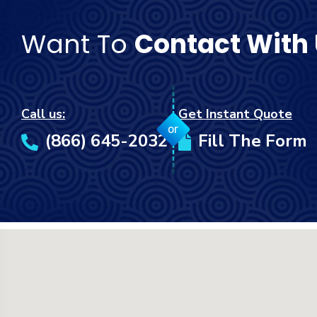
Want To
Contact With
Call us:
Get Instant Quote
or
(866) 645-2032
Fill The Form