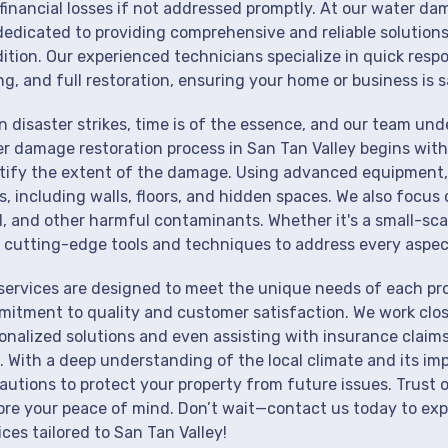
financial losses if not addressed promptly. At our water dam
dedicated to providing comprehensive and reliable solutions
ition. Our experienced technicians specialize in quick resp
ng, and full restoration, ensuring your home or business is s
 disaster strikes, time is of the essence, and our team un
r damage restoration process in San Tan Valley begins with
tify the extent of the damage. Using advanced equipment, 
s, including walls, floors, and hidden spaces. We also focus 
, and other harmful contaminants. Whether it's a small-sca
 cutting-edge tools and techniques to address every aspec
services are designed to meet the unique needs of each pro
itment to quality and customer satisfaction. We work close
onalized solutions and even assisting with insurance claims
. With a deep understanding of the local climate and its im
autions to protect your property from future issues. Trust o
ore your peace of mind. Don’t wait—contact us today to ex
ices tailored to San Tan Valley!