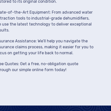
stored to its original condition.
ate-of-the-Art Equipment: From advanced water
traction tools to industrial-grade dehumidifiers,
 use the latest technology to deliver exceptional
sults.
surance Assistance: We’ll help you navigate the
surance claims process, making it easier for you to
cus on getting your life back to normal.
ee Quotes: Get a free, no-obligation quote
rough our simple online form today!