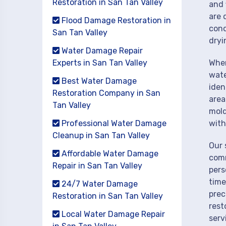
Restoration in San Tan Valley
and 
are 
Flood Damage Restoration in
cond
San Tan Valley
dryi
Water Damage Repair
Experts in San Tan Valley
When
wate
Best Water Damage
iden
Restoration Company in San
area
Tan Valley
mold
Professional Water Damage
with
Cleanup in San Tan Valley
Our 
Affordable Water Damage
comm
Repair in San Tan Valley
pers
time
24/7 Water Damage
prec
Restoration in San Tan Valley
rest
Local Water Damage Repair
serv