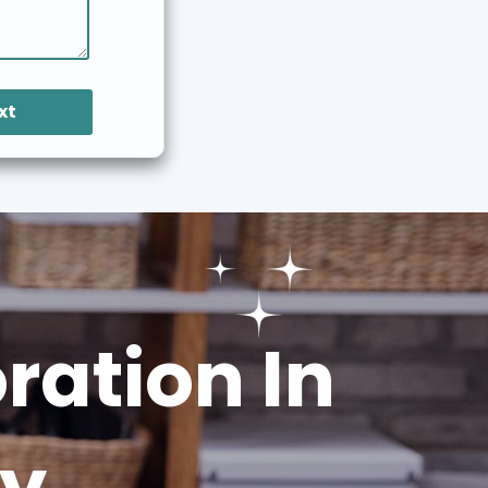
xt
ation In
ey