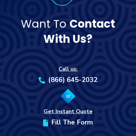
Want To
Contact
With Us?
Call us:
(866) 645-2032
or
Get Instant Quote
Fill The Form