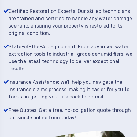
Certified Restoration Experts: Our skilled technicians
are trained and certified to handle any water damage
scenario, ensuring your property is restored to its
original condition.
State-of-the-Art Equipment: From advanced water
extraction tools to industrial-grade dehumidifiers, we
use the latest technology to deliver exceptional
results.
Insurance Assistance: We’ll help you navigate the
insurance claims process, making it easier for you to
focus on getting your life back to normal.
Free Quotes: Get a free, no-obligation quote through
our simple online form today!