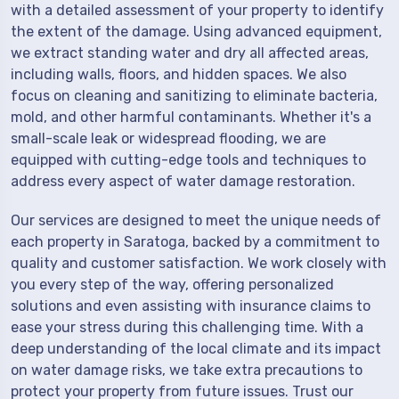
with a detailed assessment of your property to identify
the extent of the damage. Using advanced equipment,
we extract standing water and dry all affected areas,
including walls, floors, and hidden spaces. We also
focus on cleaning and sanitizing to eliminate bacteria,
mold, and other harmful contaminants. Whether it's a
small-scale leak or widespread flooding, we are
equipped with cutting-edge tools and techniques to
address every aspect of water damage restoration.
Our services are designed to meet the unique needs of
each property in Saratoga, backed by a commitment to
quality and customer satisfaction. We work closely with
you every step of the way, offering personalized
solutions and even assisting with insurance claims to
ease your stress during this challenging time. With a
deep understanding of the local climate and its impact
on water damage risks, we take extra precautions to
protect your property from future issues. Trust our