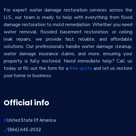
For expert water damage restoration services across the
U.S., our team is ready to help with everything from flood
damage restoration to mold remediation. Whether you need
water removal, flooded basement restoration, or ceiling
leak repairs, we provide fast, reliable, and affordable
solutions. Our professionals handle water damage cleanup,
water damage insurance claims, and more, ensuring your
property is fully restored. Need immediate help? Call us
today or fill out the form for a
free quote
and let us restore
your home or business.
Official info
United State Of America
(866) 645-2032