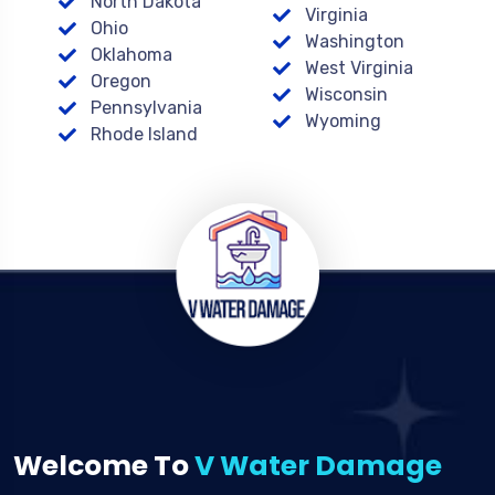
North Dakota
Virginia
Ohio
Washington
Oklahoma
West Virginia
Oregon
Wisconsin
Pennsylvania
Wyoming
Rhode Island
Welcome To
V Water Damage