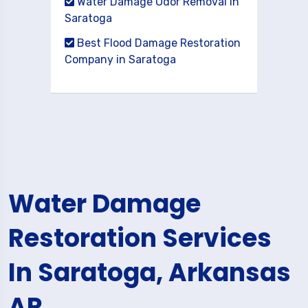
Water Damage Odor Removal in
Saratoga
Best Flood Damage Restoration
Company in Saratoga
Water Damage
Restoration Services
In Saratoga, Arkansas
AR