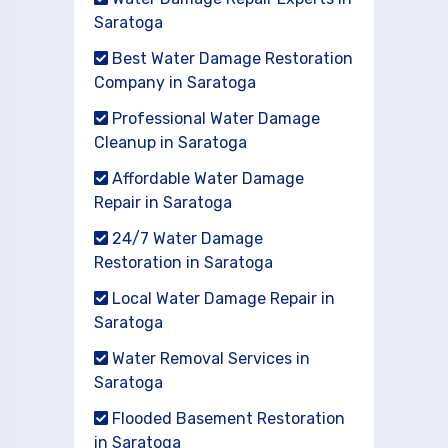
Saratoga
Best Water Damage Restoration
Company in Saratoga
Professional Water Damage
Cleanup in Saratoga
Affordable Water Damage
Repair in Saratoga
24/7 Water Damage
Restoration in Saratoga
Local Water Damage Repair in
Saratoga
Water Removal Services in
Saratoga
Flooded Basement Restoration
in Saratoga