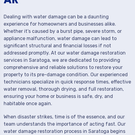
Dealing with water damage can be a daunting
experience for homeowners and businesses alike.
Whether it’s caused by a burst pipe, severe storm, or
appliance malfunction, water damage can lead to
significant structural and financial losses if not
addressed promptly. At our water damage restoration
services in Saratoga, we are dedicated to providing
comprehensive and reliable solutions to restore your
property to its pre-damage condition. Our experienced
technicians specialize in quick response times, effective
water removal, thorough drying, and full restoration,
ensuring your home or business is safe, dry, and
habitable once again.
When disaster strikes, time is of the essence, and our
team understands the importance of acting fast. Our
water damage restoration process in Saratoga begins