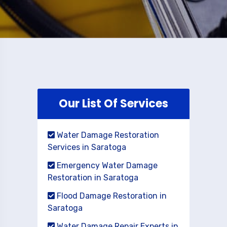
Our List Of Services
Water Damage Restoration
Services in Saratoga
Emergency Water Damage
Restoration in Saratoga
Flood Damage Restoration in
Saratoga
Water Damage Repair Experts in