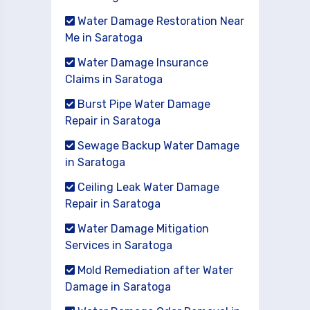
Water Damage Restoration Near
Me in Saratoga
Water Damage Insurance
Claims in Saratoga
Burst Pipe Water Damage
Repair in Saratoga
Sewage Backup Water Damage
in Saratoga
Ceiling Leak Water Damage
Repair in Saratoga
Water Damage Mitigation
Services in Saratoga
Mold Remediation after Water
Damage in Saratoga