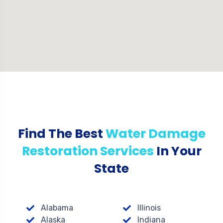
Find The Best
Water Damage
Restoration Services
In Your
State
Alabama
Illinois
Alaska
Indiana