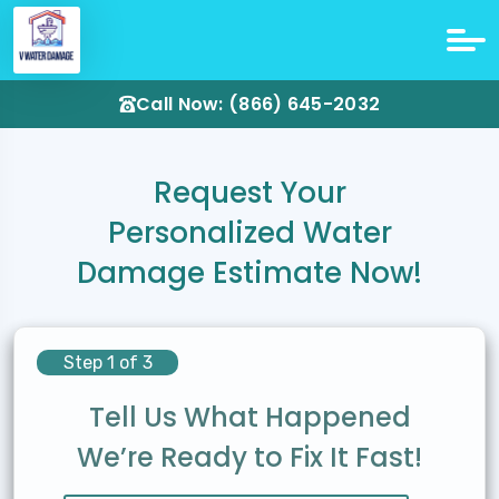
Call Now: (866) 645-2032
Request Your
Personalized Water
Damage Estimate Now!
Step 1 of 3
Tell Us What Happened
We’re Ready to Fix It Fast!