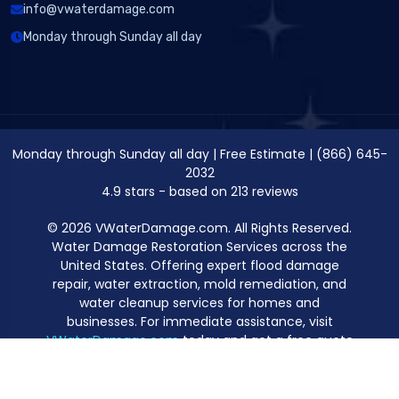
info@vwaterdamage.com
Monday through Sunday all day
Monday through Sunday all day
|
Free Estimate
|
(866) 645-
2032
4.9
stars - based on
213
reviews
© 2026 VWaterDamage.com. All Rights Reserved.
Water Damage Restoration Services across the
United States. Offering expert flood damage
repair, water extraction, mold remediation, and
water cleanup services for homes and
businesses. For immediate assistance, visit
VWaterDamage.com
today and get a free quote
for professional water damage restoration.