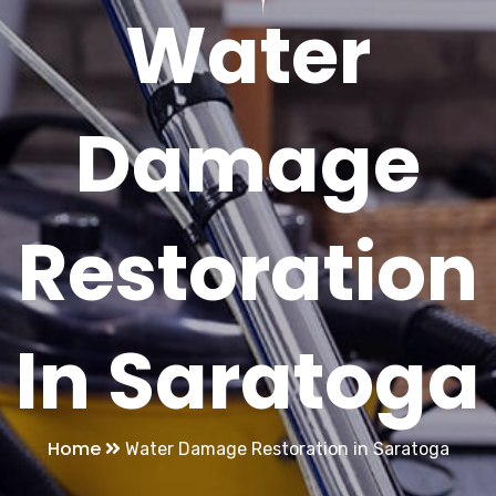
Water
Damage
Restoration
In Saratoga
Home
Water Damage Restoration in Saratoga