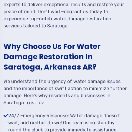
experts to deliver exceptional results and restore your
peace of mind. Don’t wait—contact us today to
experience top-notch water damage restoration
services tailored to Saratoga!
Why Choose Us For Water
Damage Restoration In
Saratoga, Arkansas AR?
We understand the urgency of water damage issues
and the importance of swift action to minimize further
damage. Here’s why residents and businesses in
Saratoga trust us:
24/7 Emergency Response: Water damage doesn’t
wait, and neither do we! Our team is on standby
round the clock to provide immediate assistance.