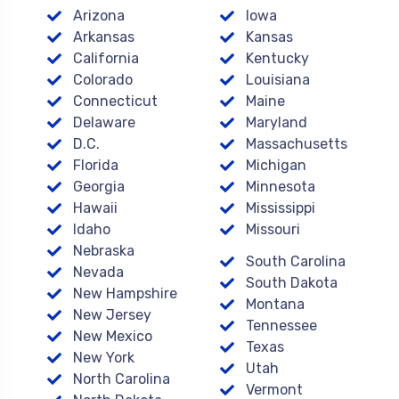
Arizona
Iowa
Arkansas
Kansas
California
Kentucky
Colorado
Louisiana
Connecticut
Maine
Delaware
Maryland
D.C.
Massachusetts
Florida
Michigan
Georgia
Minnesota
Hawaii
Mississippi
Idaho
Missouri
Nebraska
South Carolina
Nevada
South Dakota
New Hampshire
Montana
New Jersey
Tennessee
New Mexico
Texas
New York
Utah
North Carolina
Vermont