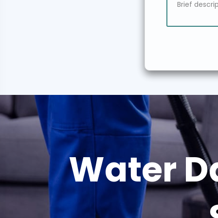
Water D