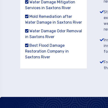
re
Water Damage Mitigation
Services in Saxtons River
St
Mold Remediation after
ex
Water Damage in Saxtons River
we
re
Water Damage Odor Removal
in Saxtons River
In
Best Flood Damage
in
Restoration Company in
fo
Saxtons River
Fr
th