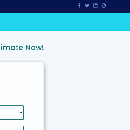
timate Now!