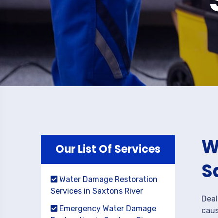
W
Our List Of Services
S
Water Damage Restoration
Services in Saxtons River
Deal
Emergency Water Damage
caus