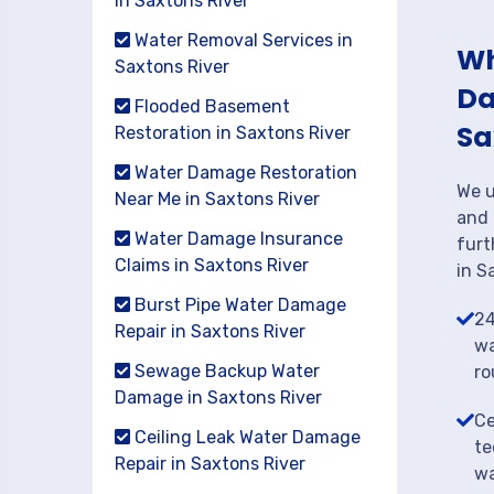
in Saxtons River
Water Removal Services in
Wh
Saxtons River
Da
Flooded Basement
Sa
Restoration in Saxtons River
Water Damage Restoration
We u
Near Me in Saxtons River
and 
Water Damage Insurance
furt
Claims in Saxtons River
in S
Burst Pipe Water Damage
24
Repair in Saxtons River
wa
Sewage Backup Water
ro
Damage in Saxtons River
Ce
Ceiling Leak Water Damage
te
Repair in Saxtons River
wa