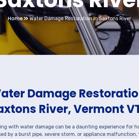
Home
Water Damage Restoration in Saxtons River
ater Damage Restoration
axtons River, Vermont V
ing with water damage can be a daunting experience for ho
ed by a burst pipe, severe storm, or appliance malfunction,