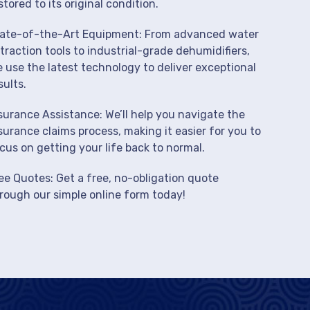
stored to its original condition.
ate-of-the-Art Equipment: From advanced water
traction tools to industrial-grade dehumidifiers,
 use the latest technology to deliver exceptional
sults.
surance Assistance: We’ll help you navigate the
surance claims process, making it easier for you to
cus on getting your life back to normal.
ee Quotes: Get a free, no-obligation quote
rough our simple online form today!