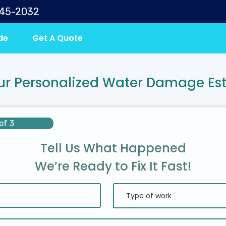
645-2032
de
Get A Quote
ur Personalized Water Damage Es
of 3
Tell Us What Happened
We’re Ready to Fix It Fast!