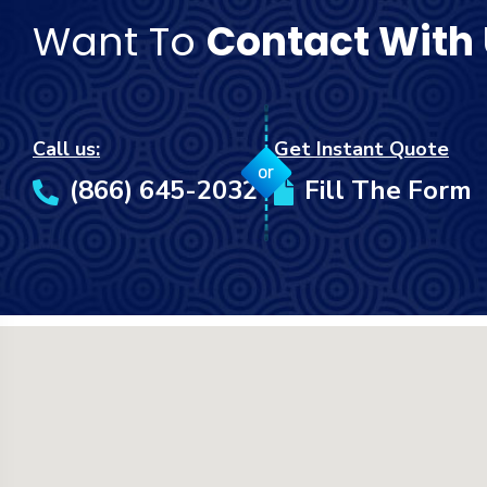
Want To
Contact With
Call us:
Get Instant Quote
or
(866) 645-2032
Fill The Form