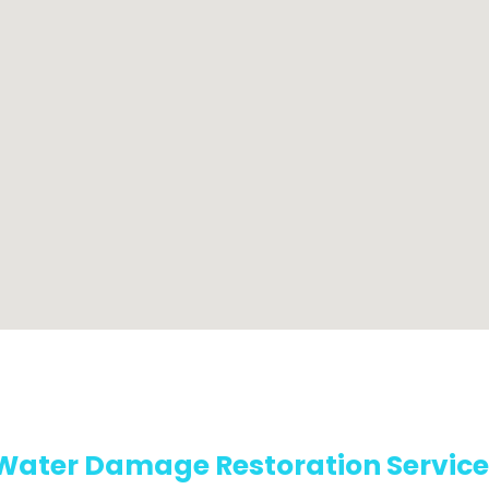
Water Damage Restoration Service