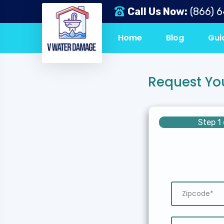
Call Us Now:
(866) 
Home
Blog
Gui
Request Yo
Step 1 