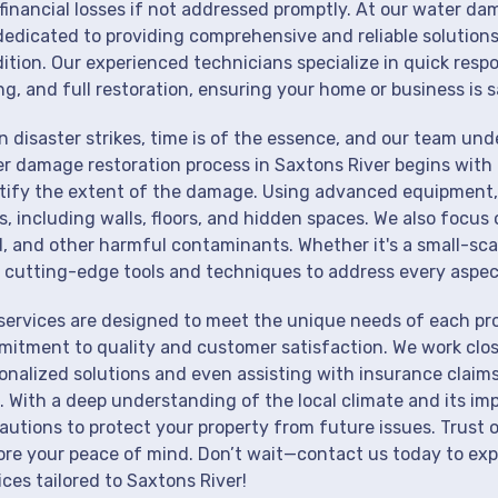
financial losses if not addressed promptly. At our water da
dedicated to providing comprehensive and reliable solutions
ition. Our experienced technicians specialize in quick resp
ng, and full restoration, ensuring your home or business is s
 disaster strikes, time is of the essence, and our team un
r damage restoration process in Saxtons River begins with 
tify the extent of the damage. Using advanced equipment, 
s, including walls, floors, and hidden spaces. We also focus 
, and other harmful contaminants. Whether it's a small-sca
 cutting-edge tools and techniques to address every aspec
services are designed to meet the unique needs of each pro
itment to quality and customer satisfaction. We work close
onalized solutions and even assisting with insurance claims
. With a deep understanding of the local climate and its im
autions to protect your property from future issues. Trust o
ore your peace of mind. Don’t wait—contact us today to ex
ices tailored to Saxtons River!