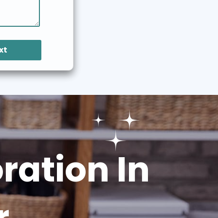
xt
ation In
r