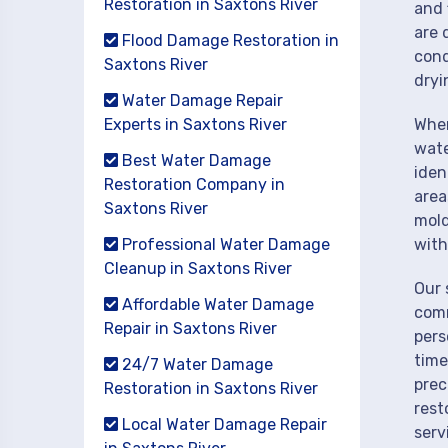
Restoration in Saxtons River
and 
are 
Flood Damage Restoration in
cond
Saxtons River
dryi
Water Damage Repair
Experts in Saxtons River
When
wate
Best Water Damage
iden
Restoration Company in
area
Saxtons River
mold
Professional Water Damage
with
Cleanup in Saxtons River
Our 
Affordable Water Damage
comm
Repair in Saxtons River
pers
time
24/7 Water Damage
prec
Restoration in Saxtons River
rest
Local Water Damage Repair
serv