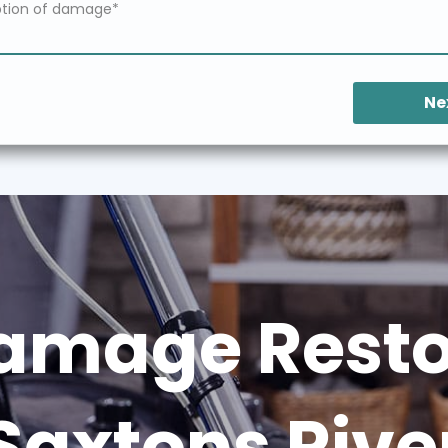
Ne
amage Restor
Saxtons Rive