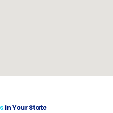
s
In Your State