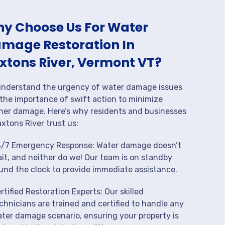
y Choose Us For Water
mage Restoration In
xtons River, Vermont VT?
nderstand the urgency of water damage issues
the importance of swift action to minimize
her damage. Here’s why residents and businesses
axtons River trust us:
/7 Emergency Response: Water damage doesn’t
it, and neither do we! Our team is on standby
und the clock to provide immediate assistance.
rtified Restoration Experts: Our skilled
chnicians are trained and certified to handle any
ter damage scenario, ensuring your property is