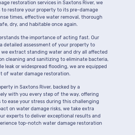
mage restoration services in Saxtons River, we
 to restore your property to its pre-damage
onse times, effective water removal, thorough
afe, dry, and habitable once again.
derstands the importance of acting fast. Our
a detailed assessment of your property to
we extract standing water and dry all affected
on cleaning and sanitizing to eliminate bacteria,
le leak or widespread flooding, we are equipped
t of water damage restoration.
perty in Saxtons River, backed by a
ly with you every step of the way, offering
 to ease your stress during this challenging
pact on water damage risks, we take extra
ur experts to deliver exceptional results and
perience top-notch water damage restoration