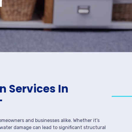
 Services In
T
meowners and businesses alike. Whether it’s
 water damage can lead to significant structural