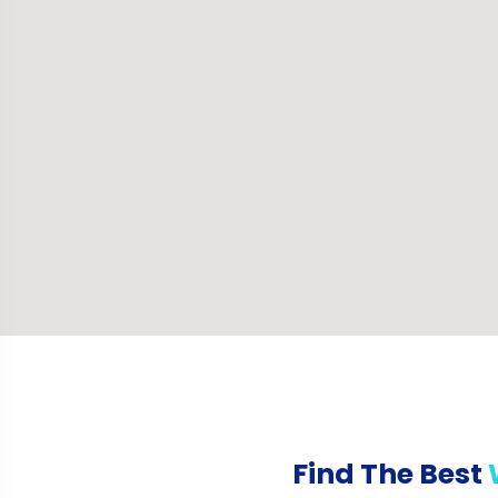
Find The Best