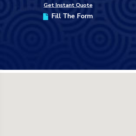
Get Instant Quote
Fill The Form