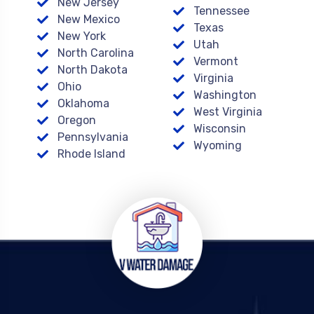
New Jersey
Tennessee
New Mexico
Texas
New York
Utah
North Carolina
Vermont
North Dakota
Virginia
Ohio
Washington
Oklahoma
West Virginia
Oregon
Wisconsin
Pennsylvania
Wyoming
Rhode Island