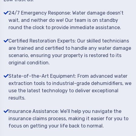
24/7 Emergency Response: Water damage doesn’t
wait, and neither do we! Our team is on standby
round the clock to provide immediate assistance.
Certified Restoration Experts: Our skilled technicians
are trained and certified to handle any water damage
scenario, ensuring your property is restored to its
original condition.
State-of-the-Art Equipment: From advanced water
extraction tools to industrial-grade dehumidifiers, we
use the latest technology to deliver exceptional
results.
Insurance Assistance: We’ll help you navigate the
insurance claims process, making it easier for you to
focus on getting your life back to normal.