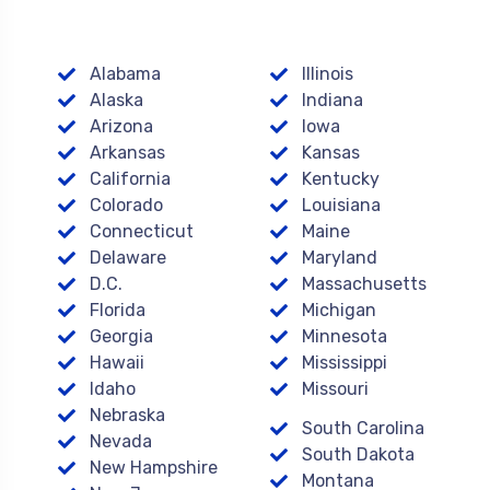
Alabama
Illinois
Alaska
Indiana
Arizona
Iowa
Arkansas
Kansas
California
Kentucky
Colorado
Louisiana
Connecticut
Maine
Delaware
Maryland
D.C.
Massachusetts
Florida
Michigan
Georgia
Minnesota
Hawaii
Mississippi
Idaho
Missouri
Nebraska
South Carolina
Nevada
South Dakota
New Hampshire
Montana