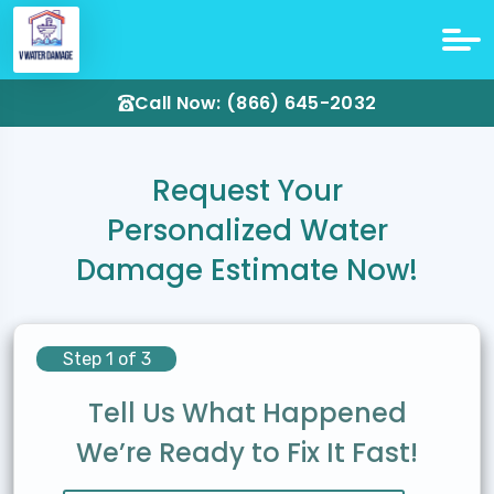
Call Now: (866) 645-2032
Request Your
Personalized Water
Damage Estimate Now!
Step 1 of 3
Tell Us What Happened
We’re Ready to Fix It Fast!