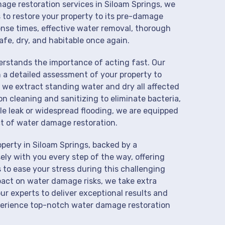
mage restoration services in Siloam Springs, we
 to restore your property to its pre-damage
onse times, effective water removal, thorough
afe, dry, and habitable once again.
derstands the importance of acting fast. Our
 a detailed assessment of your property to
we extract standing water and dry all affected
on cleaning and sanitizing to eliminate bacteria,
le leak or widespread flooding, we are equipped
t of water damage restoration.
perty in Siloam Springs, backed by a
ly with you every step of the way, offering
 to ease your stress during this challenging
pact on water damage risks, we take extra
ur experts to deliver exceptional results and
perience top-notch water damage restoration