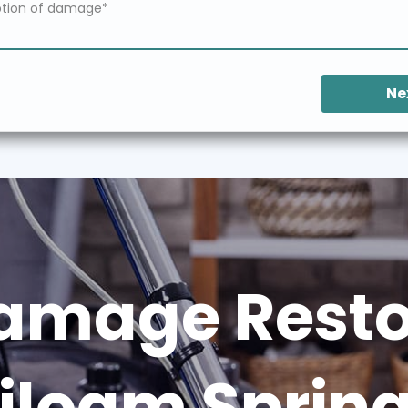
Ne
amage Restor
iloam Sprin