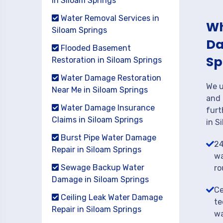
in Siloam Springs
Water Removal Services in
Wh
Siloam Springs
Da
Flooded Basement
Sp
Restoration in Siloam Springs
Water Damage Restoration
We u
Near Me in Siloam Springs
and 
Water Damage Insurance
furt
Claims in Siloam Springs
in S
Burst Pipe Water Damage
24
Repair in Siloam Springs
wa
Sewage Backup Water
ro
Damage in Siloam Springs
Ce
Ceiling Leak Water Damage
te
Repair in Siloam Springs
wa