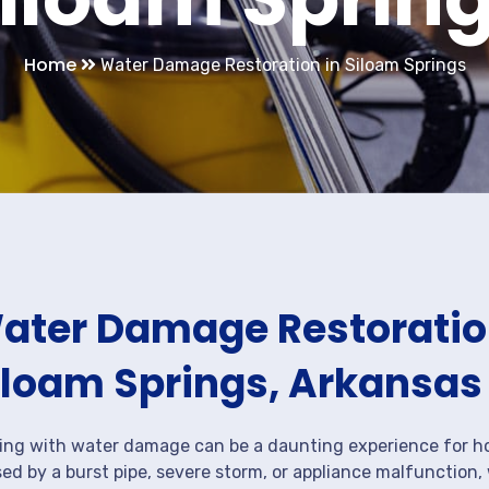
Home
Water Damage Restoration in Siloam Springs
ater Damage Restoration
iloam Springs, Arkansas
ing with water damage can be a daunting experience for ho
ed by a burst pipe, severe storm, or appliance malfunction,