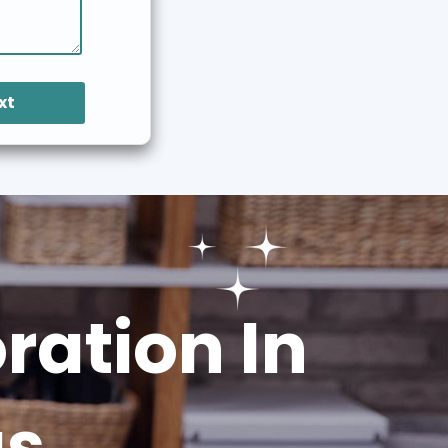
xt
ation In
gs