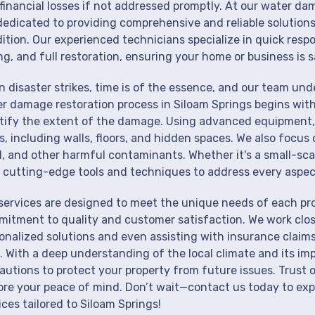
financial losses if not addressed promptly. At our water da
dedicated to providing comprehensive and reliable solutions
ition. Our experienced technicians specialize in quick resp
ng, and full restoration, ensuring your home or business is s
 disaster strikes, time is of the essence, and our team un
r damage restoration process in Siloam Springs begins with
tify the extent of the damage. Using advanced equipment, 
s, including walls, floors, and hidden spaces. We also focus 
, and other harmful contaminants. Whether it's a small-sca
 cutting-edge tools and techniques to address every aspec
services are designed to meet the unique needs of each pro
itment to quality and customer satisfaction. We work close
onalized solutions and even assisting with insurance claims
. With a deep understanding of the local climate and its im
autions to protect your property from future issues. Trust o
ore your peace of mind. Don’t wait—contact us today to ex
ices tailored to Siloam Springs!