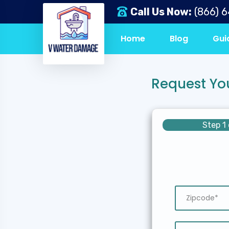
Call Us Now:
(866) 
Home
Blog
Gui
Request Yo
Step 1 