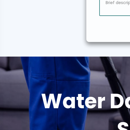
Water D
S