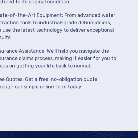
stored to its original condition.
ate-of-the-Art Equipment: From advanced water
traction tools to industrial-grade dehumidifiers,
 use the latest technology to deliver exceptional
sults.
surance Assistance: We’ll help you navigate the
surance claims process, making it easier for you to
cus on getting your life back to normal.
ee Quotes: Get a free, no-obligation quote
rough our simple online form today!