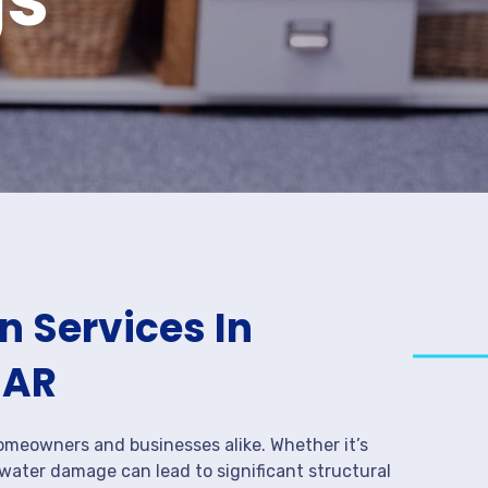
 Services In
 AR
meowners and businesses alike. Whether it’s
 water damage can lead to significant structural