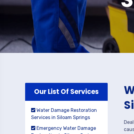
W
Our List Of Services
S
Water Damage Restoration
Services in Siloam Springs
Deal
Emergency Water Damage
caus