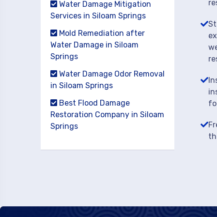
re
Water Damage Mitigation
Services in Siloam Springs
St
Mold Remediation after
ex
Water Damage in Siloam
we
Springs
re
Water Damage Odor Removal
In
in Siloam Springs
in
Best Flood Damage
fo
Restoration Company in Siloam
Fr
Springs
th