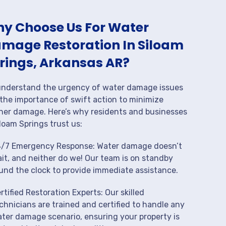
y Choose Us For Water
mage Restoration In Siloam
rings, Arkansas AR?
nderstand the urgency of water damage issues
the importance of swift action to minimize
her damage. Here’s why residents and businesses
iloam Springs trust us:
/7 Emergency Response: Water damage doesn’t
it, and neither do we! Our team is on standby
und the clock to provide immediate assistance.
rtified Restoration Experts: Our skilled
chnicians are trained and certified to handle any
ter damage scenario, ensuring your property is