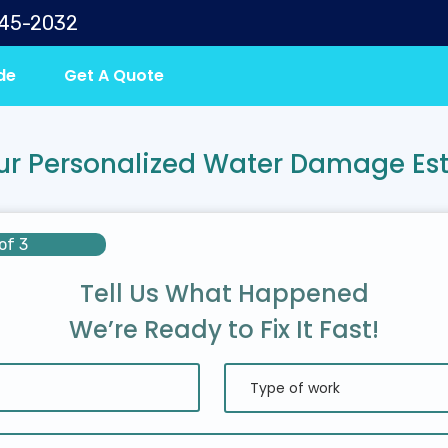
645-2032
de
Get A Quote
ur Personalized Water Damage Es
of 3
Tell Us What Happened
We’re Ready to Fix It Fast!