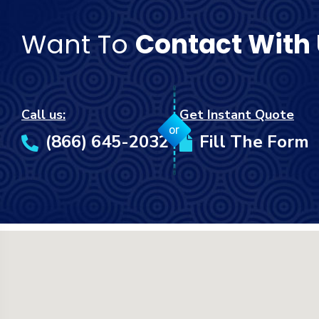
Want To
Contact With
Call us:
Get Instant Quote
or
(866) 645-2032
Fill The Form