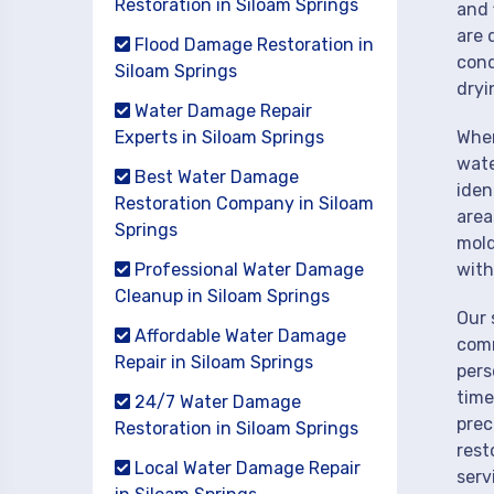
Restoration in Siloam Springs
and 
are 
Flood Damage Restoration in
cond
Siloam Springs
dryi
Water Damage Repair
Experts in Siloam Springs
When
wate
Best Water Damage
iden
Restoration Company in Siloam
area
Springs
mold
Professional Water Damage
with
Cleanup in Siloam Springs
Our 
Affordable Water Damage
comm
Repair in Siloam Springs
pers
time
24/7 Water Damage
prec
Restoration in Siloam Springs
rest
Local Water Damage Repair
serv