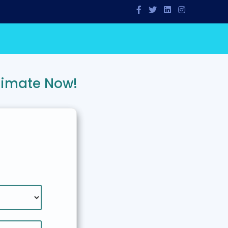
timate Now!