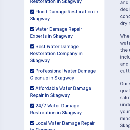
Restoration in Skagway
and 
dedi
Flood Damage Restoration in
cond
Skagway
dryi
Water Damage Repair
Experts in Skagway
When
wate
Best Water Damage
the 
Restoration Company in
incl
Skagway
and 
Professional Water Damage
cutt
Cleanup in Skagway
Our 
Affordable Water Damage
qual
Repair in Skagway
solu
unde
24/7 Water Damage
your
Restoration in Skagway
mind
Local Water Damage Repair
Ska