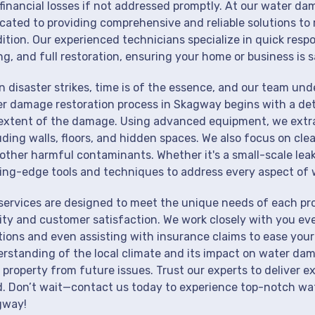
financial losses if not addressed promptly. At our water da
cated to providing comprehensive and reliable solutions to 
ition. Our experienced technicians specialize in quick resp
ng, and full restoration, ensuring your home or business is s
 disaster strikes, time is of the essence, and our team un
r damage restoration process in Skagway begins with a det
extent of the damage. Using advanced equipment, we extrac
uding walls, floors, and hidden spaces. We also focus on cle
other harmful contaminants. Whether it's a small-scale lea
ing-edge tools and techniques to address every aspect of 
services are designed to meet the unique needs of each p
ity and customer satisfaction. We work closely with you eve
tions and even assisting with insurance claims to ease your
rstanding of the local climate and its impact on water dam
 property from future issues. Trust our experts to deliver e
. Don’t wait—contact us today to experience top-notch wat
gway!