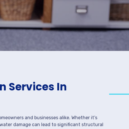
 Services In
meowners and businesses alike. Whether it’s
 water damage can lead to significant structural