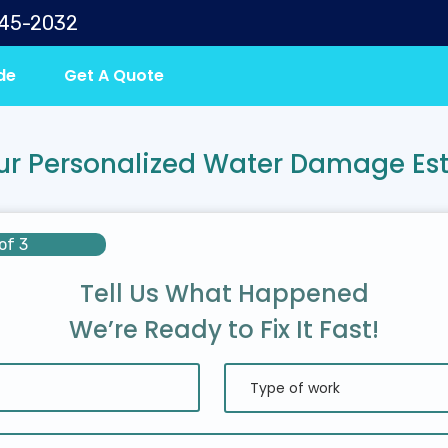
645-2032
de
Get A Quote
ur Personalized Water Damage Es
of 3
Tell Us What Happened
We’re Ready to Fix It Fast!