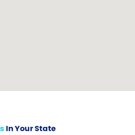
s
In Your State