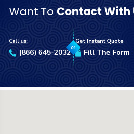
Want To
Contact With
Call us:
Get Instant Quote
or
(866) 645-2032
Fill The Form