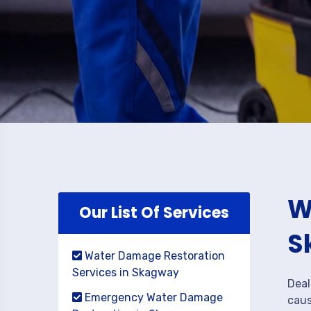
W
Our List Of Services
S
Water Damage Restoration
Services in Skagway
Deal
Emergency Water Damage
caus