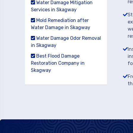
re
Water Damage Mitigation
Services in Skagway
St
Mold Remediation after
ex
Water Damage in Skagway
we
re
Water Damage Odor Removal
in Skagway
In
Best Flood Damage
in
Restoration Company in
fo
Skagway
Fr
th