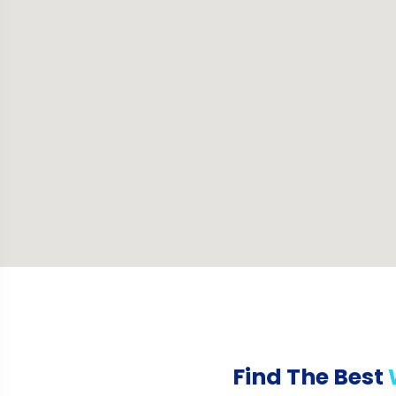
Find The Best