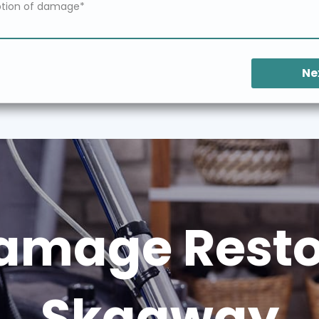
Ne
amage Restor
Skagway