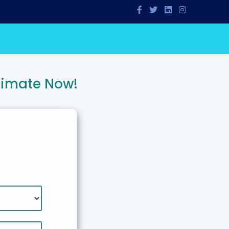
timate Now!