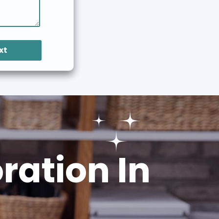
xt
ation In