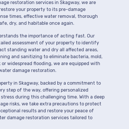
mage restoration services in Skagway, we are
restore your property to its pre-damage
onse times, effective water removal, thorough
afe, dry, and habitable once again.
derstands the importance of acting fast. Our
ailed assessment of your property to identify
t standing water and dry all affected areas,
aning and sanitizing to eliminate bacteria, mold,
k or widespread flooding, we are equipped with
water damage restoration.
roperty in Skagway, backed by a commitment to
ry step of the way, offering personalized
 stress during this challenging time. With a deep
age risks, we take extra precautions to protect
xceptional results and restore your peace of
er damage restoration services tailored to