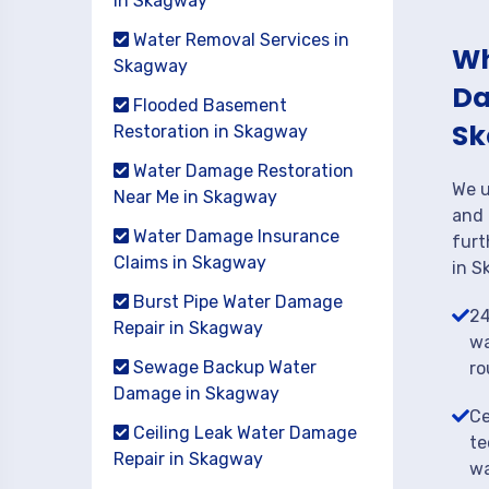
in Skagway
Water Removal Services in
Wh
Skagway
Da
Flooded Basement
Sk
Restoration in Skagway
Water Damage Restoration
We u
Near Me in Skagway
and 
Water Damage Insurance
furt
Claims in Skagway
in S
Burst Pipe Water Damage
24
Repair in Skagway
wa
Sewage Backup Water
ro
Damage in Skagway
Ce
Ceiling Leak Water Damage
te
Repair in Skagway
wa