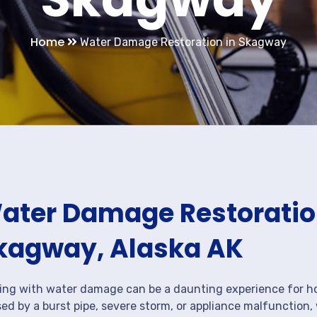
Home
Water Damage Restoration in Skagway
ater Damage Restoration
kagway, Alaska AK
ing with water damage can be a daunting experience for ho
ed by a burst pipe, severe storm, or appliance malfunction,