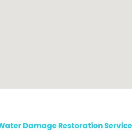
Water Damage Restoration Service