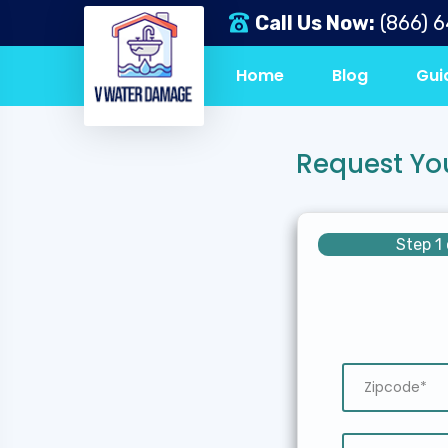
Call Us Now:
(866) 
Home
Blog
Gui
Request Yo
Step 1 