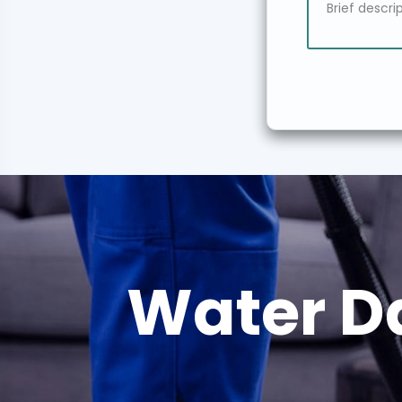
Water D