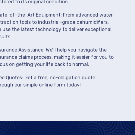
stored to its original condition.
ate-of-the-Art Equipment: From advanced water
traction tools to industrial-grade dehumidifiers,
 use the latest technology to deliver exceptional
sults.
surance Assistance: We’ll help you navigate the
surance claims process, making it easier for you to
cus on getting your life back to normal.
ee Quotes: Get a free, no-obligation quote
rough our simple online form today!