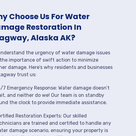
y Choose Us For Water
mage Restoration In
agway, Alaska AK?
nderstand the urgency of water damage issues
the importance of swift action to minimize
her damage. Here’s why residents and businesses
kagway trust us:
/7 Emergency Response: Water damage doesn’t
it, and neither do we! Our team is on standby
und the clock to provide immediate assistance.
rtified Restoration Experts: Our skilled
chnicians are trained and certified to handle any
ter damage scenario, ensuring your property is