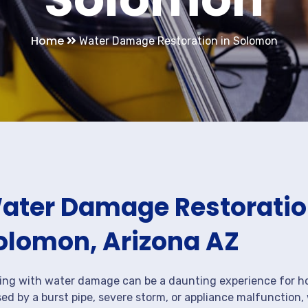
Home
Water Damage Restoration in Solomon
ater Damage Restoration
olomon, Arizona AZ
ing with water damage can be a daunting experience for ho
ed by a burst pipe, severe storm, or appliance malfunction,