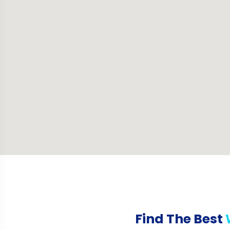
Find The Best