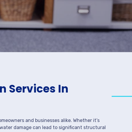
 Services In
meowners and businesses alike. Whether it’s
 water damage can lead to significant structural