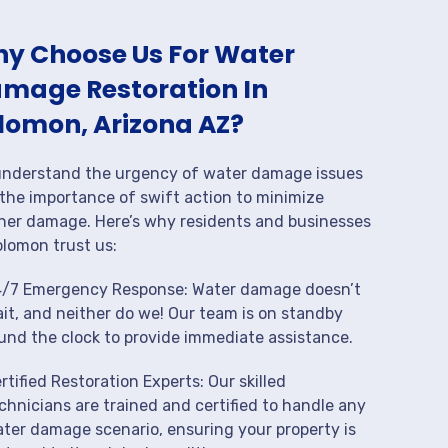
y Choose Us For Water
mage Restoration In
lomon, Arizona AZ?
nderstand the urgency of water damage issues
the importance of swift action to minimize
her damage. Here’s why residents and businesses
olomon trust us:
/7 Emergency Response: Water damage doesn’t
it, and neither do we! Our team is on standby
und the clock to provide immediate assistance.
rtified Restoration Experts: Our skilled
chnicians are trained and certified to handle any
ter damage scenario, ensuring your property is