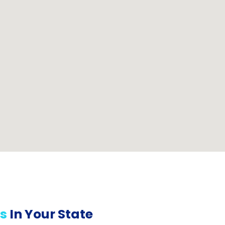
s
In Your State