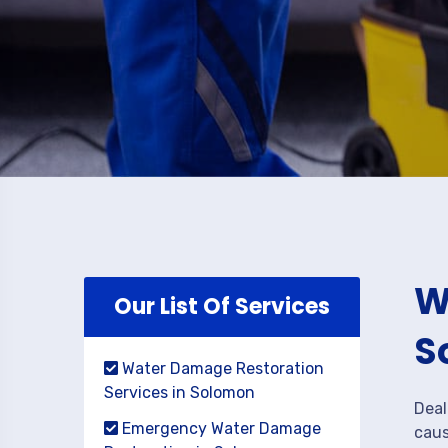
W
Our List Of Services
S
Water Damage Restoration
Services in Solomon
Deal
Emergency Water Damage
caus