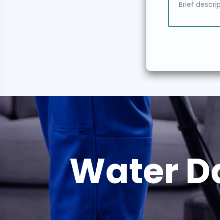
Water D