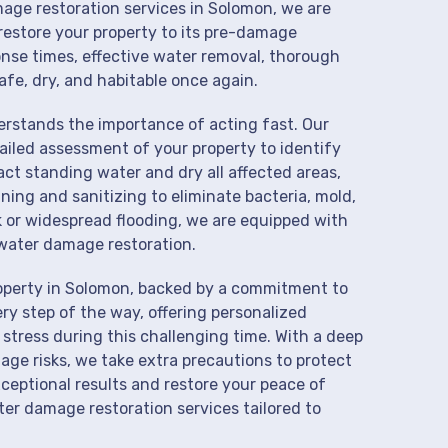
mage restoration services in Solomon, we are
restore your property to its pre-damage
onse times, effective water removal, thorough
afe, dry, and habitable once again.
derstands the importance of acting fast. Our
iled assessment of your property to identify
t standing water and dry all affected areas,
aning and sanitizing to eliminate bacteria, mold,
k or widespread flooding, we are equipped with
water damage restoration.
roperty in Solomon, backed by a commitment to
ry step of the way, offering personalized
 stress during this challenging time. With a deep
age risks, we take extra precautions to protect
xceptional results and restore your peace of
er damage restoration services tailored to