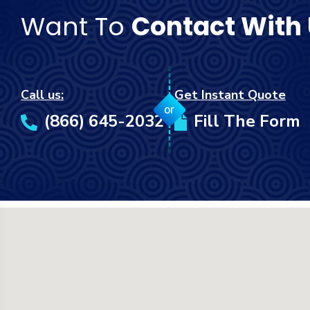
Want To
Contact With
Call us:
Get Instant Quote
or
(866) 645-2032
Fill The Form