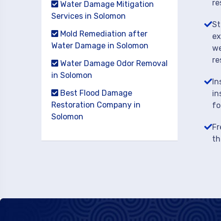
re
Water Damage Mitigation
Services in Solomon
St
Mold Remediation after
ex
Water Damage in Solomon
we
re
Water Damage Odor Removal
in Solomon
In
Best Flood Damage
in
Restoration Company in
fo
Solomon
Fr
th