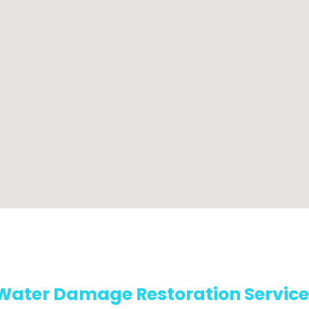
Water Damage Restoration Service