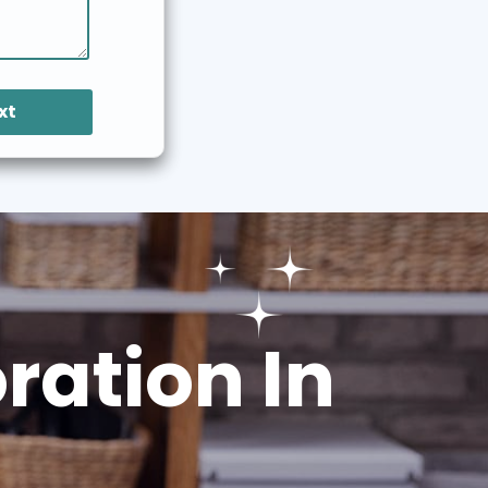
xt
ation In