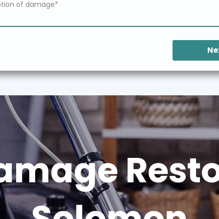
Ne
amage Restor
Solomon