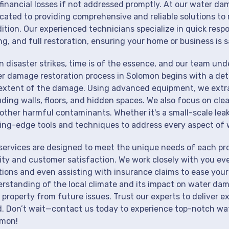
financial losses if not addressed promptly. At our water da
cated to providing comprehensive and reliable solutions to 
ition. Our experienced technicians specialize in quick resp
ng, and full restoration, ensuring your home or business is s
 disaster strikes, time is of the essence, and our team un
r damage restoration process in Solomon begins with a deta
extent of the damage. Using advanced equipment, we extrac
uding walls, floors, and hidden spaces. We also focus on cle
other harmful contaminants. Whether it's a small-scale lea
ing-edge tools and techniques to address every aspect of 
services are designed to meet the unique needs of each p
ity and customer satisfaction. We work closely with you eve
tions and even assisting with insurance claims to ease your
rstanding of the local climate and its impact on water dam
 property from future issues. Trust our experts to deliver e
. Don’t wait—contact us today to experience top-notch wat
omon!