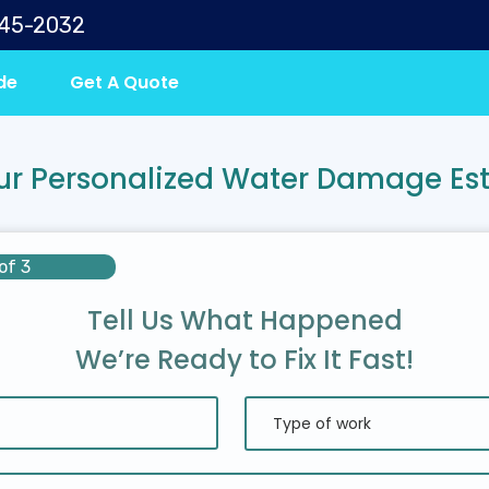
645-2032
de
Get A Quote
ur Personalized Water Damage Es
of 3
Tell Us What Happened
We’re Ready to Fix It Fast!