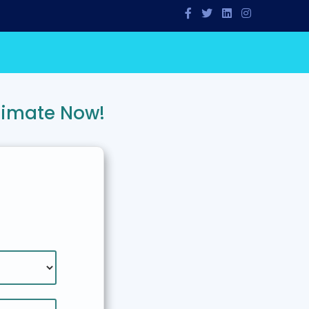
timate Now!