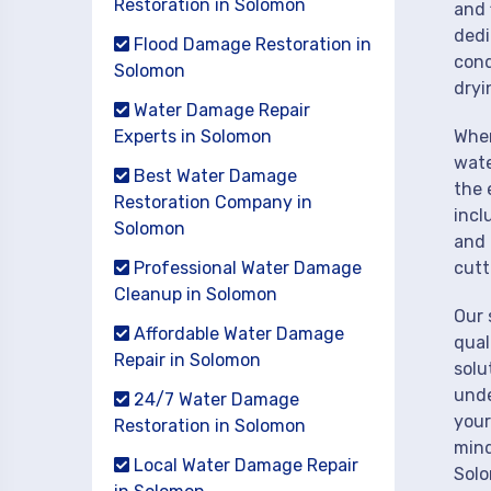
Restoration in Solomon
and 
dedi
Flood Damage Restoration in
cond
Solomon
dryi
Water Damage Repair
Experts in Solomon
When
wate
Best Water Damage
the 
Restoration Company in
incl
Solomon
and 
Professional Water Damage
cutt
Cleanup in Solomon
Our 
Affordable Water Damage
qual
Repair in Solomon
solu
unde
24/7 Water Damage
your
Restoration in Solomon
mind
Local Water Damage Repair
Sol