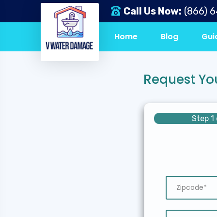
Call Us Now:
(866) 
Home
Blog
Gui
Request Yo
Step 1 