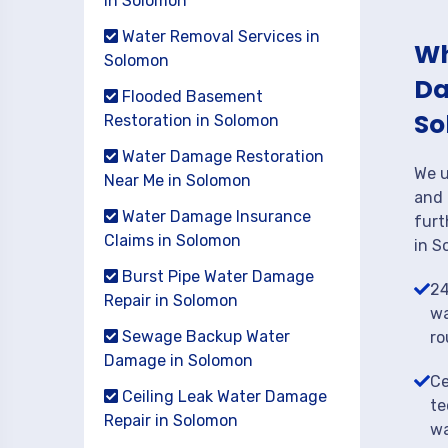
in Solomon
Water Removal Services in
Wh
Solomon
Da
Flooded Basement
So
Restoration in Solomon
Water Damage Restoration
We u
Near Me in Solomon
and 
Water Damage Insurance
furt
Claims in Solomon
in S
Burst Pipe Water Damage
24
Repair in Solomon
wa
Sewage Backup Water
ro
Damage in Solomon
Ce
Ceiling Leak Water Damage
te
Repair in Solomon
wa