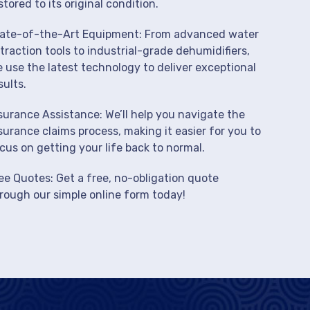
stored to its original condition.
ate-of-the-Art Equipment: From advanced water
traction tools to industrial-grade dehumidifiers,
 use the latest technology to deliver exceptional
sults.
surance Assistance: We’ll help you navigate the
surance claims process, making it easier for you to
cus on getting your life back to normal.
ee Quotes: Get a free, no-obligation quote
rough our simple online form today!