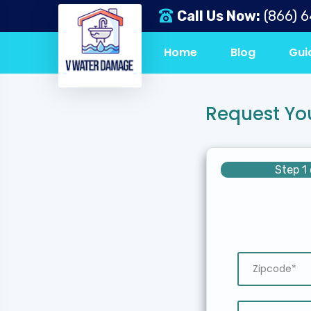
Call Us Now:
(866) 
Home
Blog
Gui
Request Yo
Step 1 