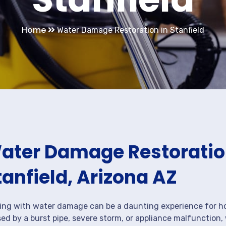
Home
Water Damage Restoration in Stanfield
ater Damage Restoration
tanfield, Arizona AZ
ing with water damage can be a daunting experience for ho
ed by a burst pipe, severe storm, or appliance malfunction,