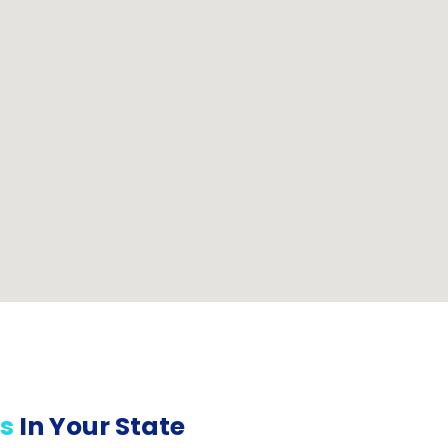
s
In Your State