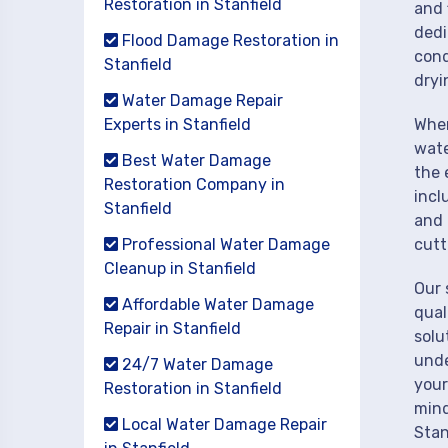
Restoration in Stanfield
and 
dedi
Flood Damage Restoration in
cond
Stanfield
dryi
Water Damage Repair
Experts in Stanfield
When
wate
Best Water Damage
the 
Restoration Company in
incl
Stanfield
and 
Professional Water Damage
cutt
Cleanup in Stanfield
Our 
Affordable Water Damage
qual
Repair in Stanfield
solu
unde
24/7 Water Damage
your
Restoration in Stanfield
mind
Local Water Damage Repair
Stan