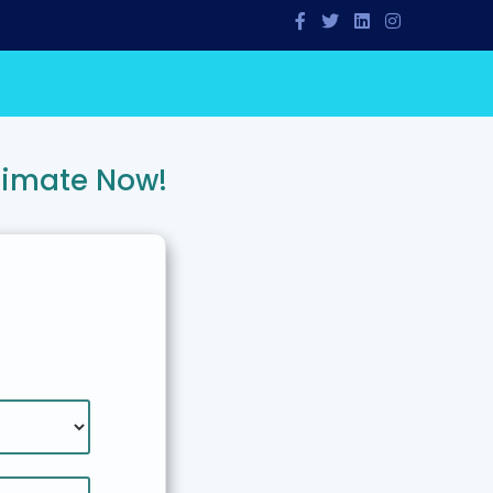
timate Now!