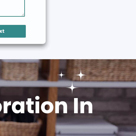
xt
ation In