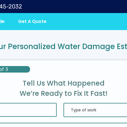
645-2032
de
Get A Quote
ur Personalized Water Damage Es
of 3
Tell Us What Happened
We’re Ready to Fix It Fast!