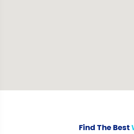
Find The Best