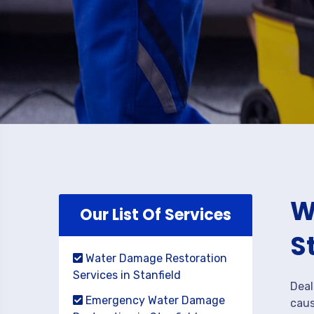
W
Our List Of Services
S
Water Damage Restoration
Services in Stanfield
Deal
Emergency Water Damage
caus