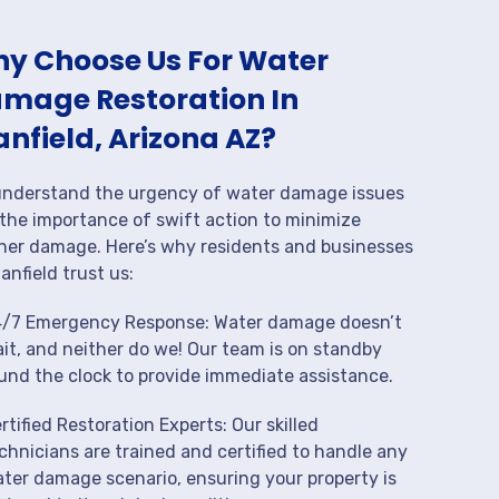
y Choose Us For Water
mage Restoration In
anfield, Arizona AZ?
nderstand the urgency of water damage issues
the importance of swift action to minimize
her damage. Here’s why residents and businesses
tanfield trust us:
/7 Emergency Response: Water damage doesn’t
it, and neither do we! Our team is on standby
und the clock to provide immediate assistance.
rtified Restoration Experts: Our skilled
chnicians are trained and certified to handle any
ter damage scenario, ensuring your property is