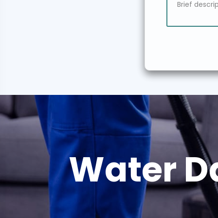
Water D