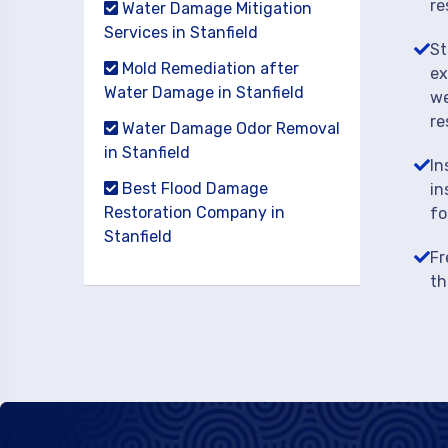
re
Water Damage Mitigation
Services in Stanfield
St
Mold Remediation after
ex
Water Damage in Stanfield
we
re
Water Damage Odor Removal
in Stanfield
In
Best Flood Damage
in
Restoration Company in
fo
Stanfield
Fr
th