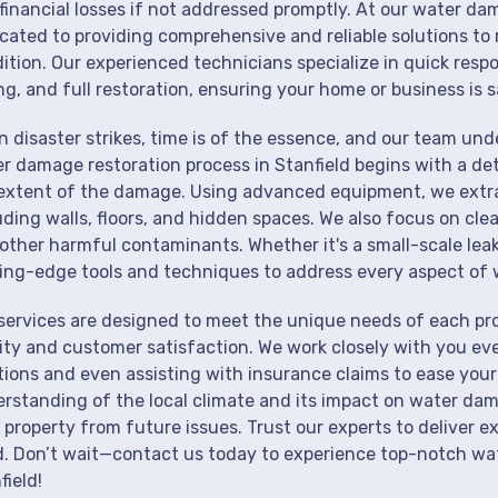
financial losses if not addressed promptly. At our water dam
cated to providing comprehensive and reliable solutions to 
ition. Our experienced technicians specialize in quick resp
ng, and full restoration, ensuring your home or business is s
 disaster strikes, time is of the essence, and our team un
r damage restoration process in Stanfield begins with a det
extent of the damage. Using advanced equipment, we extrac
uding walls, floors, and hidden spaces. We also focus on cle
other harmful contaminants. Whether it's a small-scale lea
ing-edge tools and techniques to address every aspect of 
services are designed to meet the unique needs of each pr
ity and customer satisfaction. We work closely with you eve
tions and even assisting with insurance claims to ease your
rstanding of the local climate and its impact on water dam
 property from future issues. Trust our experts to deliver e
. Don’t wait—contact us today to experience top-notch wat
field!