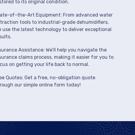
stored to its original condition.
ate-of-the-Art Equipment: From advanced water
traction tools to industrial-grade dehumidifiers,
 use the latest technology to deliver exceptional
sults.
surance Assistance: We’ll help you navigate the
surance claims process, making it easier for you to
cus on getting your life back to normal.
ee Quotes: Get a free, no-obligation quote
rough our simple online form today!