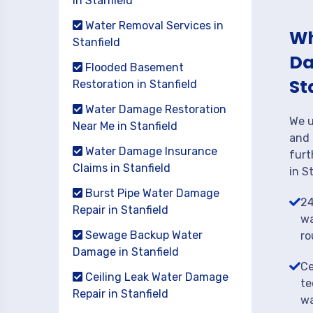
in Stanfield
Water Removal Services in
Wh
Stanfield
Da
Flooded Basement
St
Restoration in Stanfield
Water Damage Restoration
We u
Near Me in Stanfield
and 
Water Damage Insurance
furt
Claims in Stanfield
in S
Burst Pipe Water Damage
24
Repair in Stanfield
wa
Sewage Backup Water
ro
Damage in Stanfield
Ce
Ceiling Leak Water Damage
te
Repair in Stanfield
wa