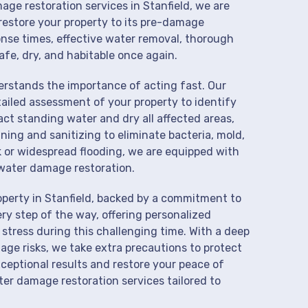
age restoration services in Stanfield, we are
restore your property to its pre-damage
onse times, effective water removal, thorough
afe, dry, and habitable once again.
derstands the importance of acting fast. Our
ailed assessment of your property to identify
t standing water and dry all affected areas,
aning and sanitizing to eliminate bacteria, mold,
k or widespread flooding, we are equipped with
water damage restoration.
operty in Stanfield, backed by a commitment to
ry step of the way, offering personalized
 stress during this challenging time. With a deep
age risks, we take extra precautions to protect
xceptional results and restore your peace of
er damage restoration services tailored to