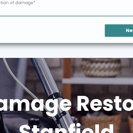
Ne
amage Restor
Stanfield