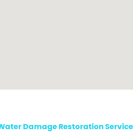
Water Damage Restoration Service