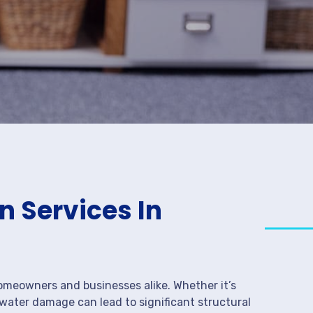
 Services In
meowners and businesses alike. Whether it’s
 water damage can lead to significant structural