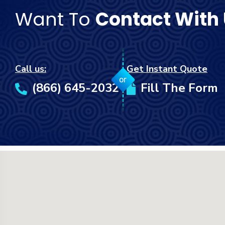
Want To
Contact With
Call us:
Get Instant Quote
or
(866) 645-2032
Fill The Form