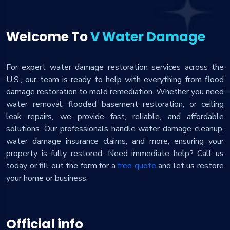
Welcome To
V Water Damage
For expert water damage restoration services across the
U.S., our team is ready to help with everything from flood
damage restoration to mold remediation. Whether you need
water removal, flooded basement restoration, or ceiling
leak repairs, we provide fast, reliable, and affordable
solutions. Our professionals handle water damage cleanup,
water damage insurance claims, and more, ensuring your
property is fully restored. Need immediate help? Call us
today or fill out the form for a
free quote
and let us restore
your home or business.
Official info