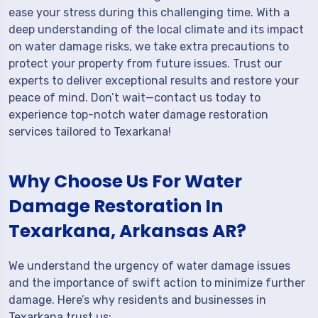
ease your stress during this challenging time. With a
deep understanding of the local climate and its impact
on water damage risks, we take extra precautions to
protect your property from future issues. Trust our
experts to deliver exceptional results and restore your
peace of mind. Don’t wait—contact us today to
experience top-notch water damage restoration
services tailored to Texarkana!
Why Choose Us For Water
Damage Restoration In
Texarkana, Arkansas AR?
We understand the urgency of water damage issues
and the importance of swift action to minimize further
damage. Here’s why residents and businesses in
Texarkana trust us: