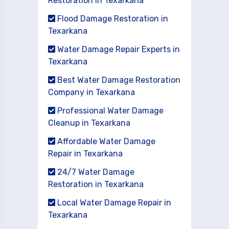
Restoration in Texarkana
Flood Damage Restoration in
Texarkana
Water Damage Repair Experts in
Texarkana
Best Water Damage Restoration
Company in Texarkana
Professional Water Damage
Cleanup in Texarkana
Affordable Water Damage
Repair in Texarkana
24/7 Water Damage
Restoration in Texarkana
Local Water Damage Repair in
Texarkana