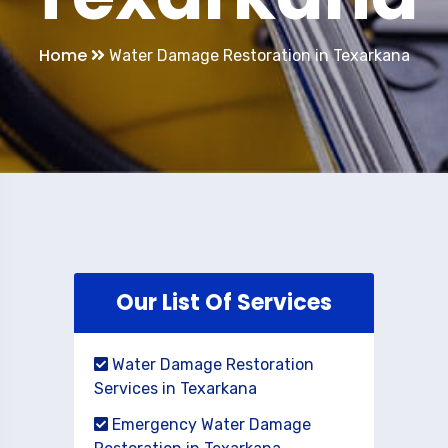
Home
Water Damage Restoration in Texarkana
Our List Of Services
Water Damage Restoration
Services in Texarkana
Emergency Water Damage