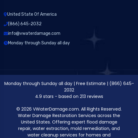
United State Of America
(866) 645-2032
info@vwaterdamage.com
Monday through Sunday all day
Monday through Sunday all day
|
Free Estimate
|
(866) 645-
2032
4.9
stars - based on
213
reviews
© 2026 VWaterDamage.com. All Rights Reserved.
Water Damage Restoration Services across the
United States. Offering expert flood damage
repair, water extraction, mold remediation, and
water cleanup services for homes and