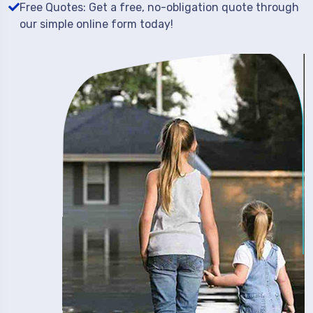
Free Quotes: Get a free, no-obligation quote through
our simple online form today!