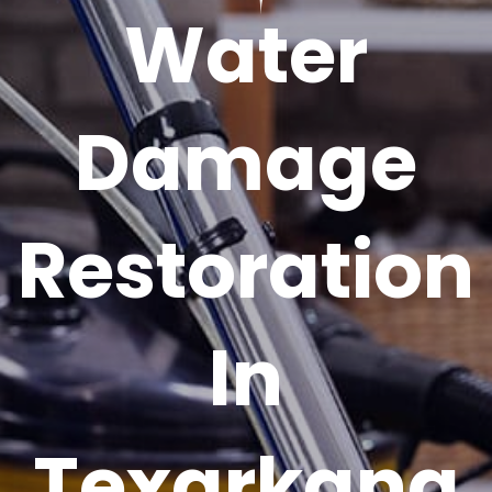
Water
Damage
Restoration
In
Texarkana