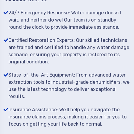
24/7 Emergency Response: Water damage doesn’t
wait, and neither do we! Our team is on standby
round the clock to provide immediate assistance.
Certified Restoration Experts: Our skilled technicians
are trained and certified to handle any water damage
scenario, ensuring your property is restored to its
original condition.
State-of-the-Art Equipment: From advanced water
extraction tools to industrial-grade dehumidifiers, we
use the latest technology to deliver exceptional
results.
Insurance Assistance: We’ll help you navigate the
insurance claims process, making it easier for you to
focus on getting your life back to normal.