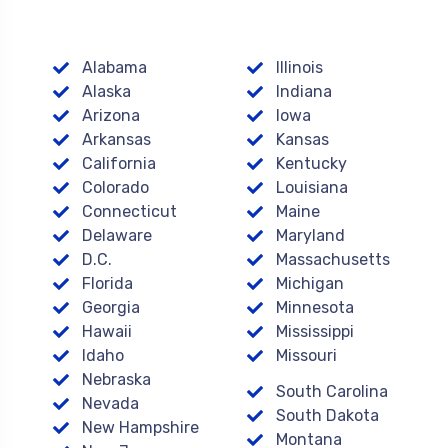
Alabama
Illinois
Alaska
Indiana
Arizona
Iowa
Arkansas
Kansas
California
Kentucky
Colorado
Louisiana
Connecticut
Maine
Delaware
Maryland
D.C.
Massachusetts
Florida
Michigan
Georgia
Minnesota
Hawaii
Mississippi
Idaho
Missouri
Nebraska
South Carolina
Nevada
South Dakota
New Hampshire
Montana