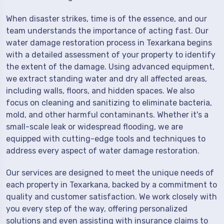
When disaster strikes, time is of the essence, and our
team understands the importance of acting fast. Our
water damage restoration process in Texarkana begins
with a detailed assessment of your property to identify
the extent of the damage. Using advanced equipment,
we extract standing water and dry all affected areas,
including walls, floors, and hidden spaces. We also
focus on cleaning and sanitizing to eliminate bacteria,
mold, and other harmful contaminants. Whether it's a
small-scale leak or widespread flooding, we are
equipped with cutting-edge tools and techniques to
address every aspect of water damage restoration.
Our services are designed to meet the unique needs of
each property in Texarkana, backed by a commitment to
quality and customer satisfaction. We work closely with
you every step of the way, offering personalized
solutions and even assisting with insurance claims to