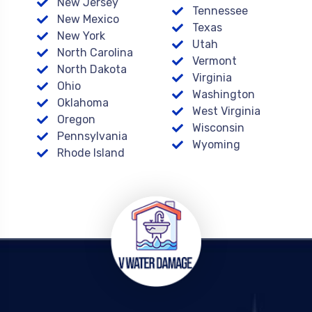
New Jersey
Tennessee
New Mexico
Texas
New York
Utah
North Carolina
Vermont
North Dakota
Virginia
Ohio
Washington
Oklahoma
West Virginia
Oregon
Wisconsin
Pennsylvania
Wyoming
Rhode Island