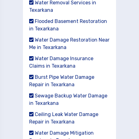
Water Removal Services in
Texarkana
Flooded Basement Restoration
in Texarkana
Water Damage Restoration Near
Me in Texarkana
Water Damage Insurance
Claims in Texarkana
Burst Pipe Water Damage
Repair in Texarkana
Sewage Backup Water Damage
in Texarkana
Ceiling Leak Water Damage
Repair in Texarkana
Water Damage Mitigation