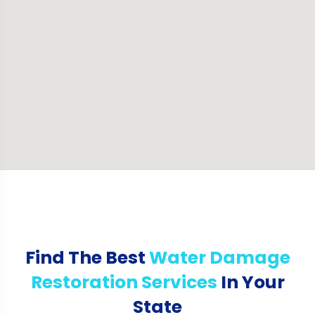
Find The Best
Water Damage
Restoration Services
In Your
State