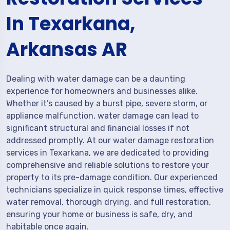
In Texarkana,
Arkansas AR
Dealing with water damage can be a daunting
experience for homeowners and businesses alike.
Whether it’s caused by a burst pipe, severe storm, or
appliance malfunction, water damage can lead to
significant structural and financial losses if not
addressed promptly. At our water damage restoration
services in Texarkana, we are dedicated to providing
comprehensive and reliable solutions to restore your
property to its pre-damage condition. Our experienced
technicians specialize in quick response times, effective
water removal, thorough drying, and full restoration,
ensuring your home or business is safe, dry, and
habitable once again.