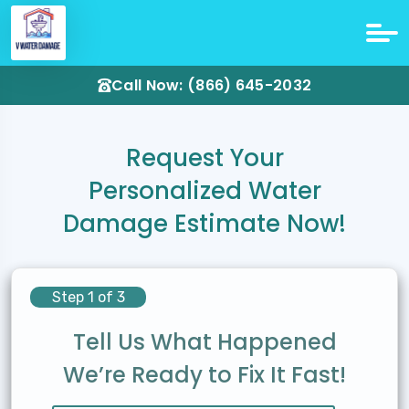
Call Now: (866) 645-2032
Request Your
Personalized Water
Damage Estimate Now!
Step 1 of 3
Tell Us What Happened
We’re Ready to Fix It Fast!