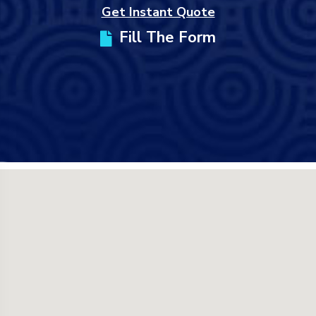
Get Instant Quote
Fill The Form