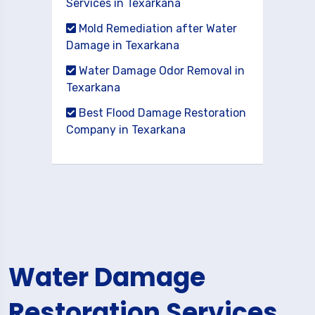
Services in Texarkana
Mold Remediation after Water
Damage in Texarkana
Water Damage Odor Removal in
Texarkana
Best Flood Damage Restoration
Company in Texarkana
Water Damage
Restoration Services