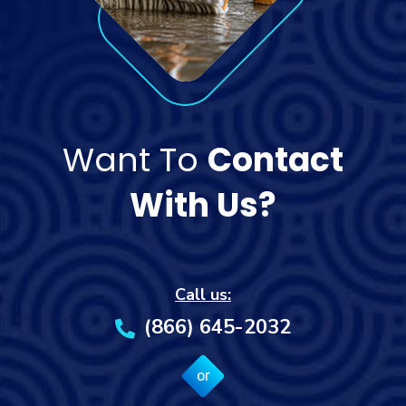
Want To
Contact
With Us?
Call us:
(866) 645-2032
or