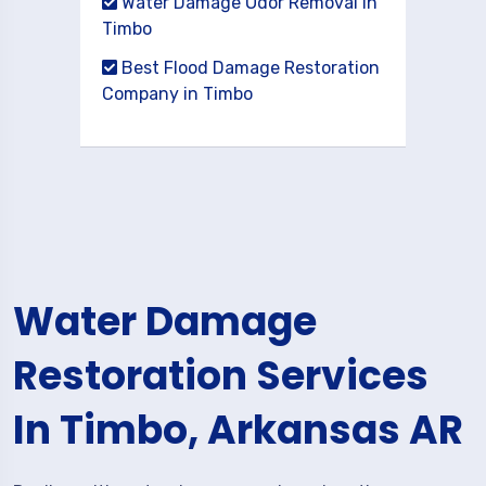
Water Damage Odor Removal in
Timbo
Best Flood Damage Restoration
Company in Timbo
Water Damage
Restoration Services
In Timbo, Arkansas AR