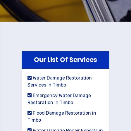
Our List Of Services
Water Damage Restoration
Services in Timbo
Emergency Water Damage
Restoration in Timbo
Flood Damage Restoration in
Timbo
Water Damage Repair Experts in