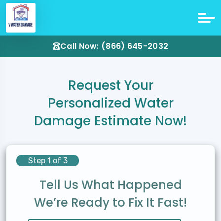
Call Now: (866) 645-2032
Request Your
Personalized Water
Damage Estimate Now!
Step 1 of 3
Tell Us What Happened
We’re Ready to Fix It Fast!