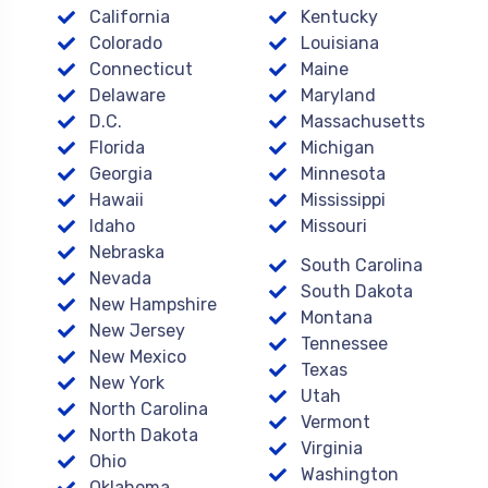
California
Kentucky
Colorado
Louisiana
Connecticut
Maine
Delaware
Maryland
D.C.
Massachusetts
Florida
Michigan
Georgia
Minnesota
Hawaii
Mississippi
Idaho
Missouri
Nebraska
South Carolina
Nevada
South Dakota
New Hampshire
Montana
New Jersey
Tennessee
New Mexico
Texas
New York
Utah
North Carolina
Vermont
North Dakota
Virginia
Ohio
Washington
Oklahoma