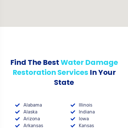
Find The Best
Water Damage
Restoration Services
In Your
State
Alabama
Illinois
Alaska
Indiana
Arizona
Iowa
Arkansas
Kansas