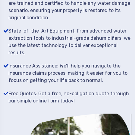
are trained and certified to handle any water damage
scenario, ensuring your property is restored to its
original condition.
State-of-the-Art Equipment: From advanced water
extraction tools to industrial-grade dehumidifiers, we
use the latest technology to deliver exceptional
results.
Insurance Assistance: We’ll help you navigate the
insurance claims process, making it easier for you to
focus on getting your life back to normal.
Free Quotes: Get a free, no-obligation quote through
our simple online form today!