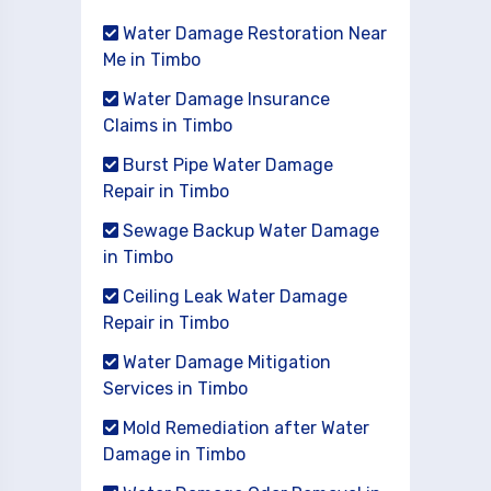
Water Damage Restoration Near
Me in Timbo
Water Damage Insurance
Claims in Timbo
Burst Pipe Water Damage
Repair in Timbo
Sewage Backup Water Damage
in Timbo
Ceiling Leak Water Damage
Repair in Timbo
Water Damage Mitigation
Services in Timbo
Mold Remediation after Water
Damage in Timbo