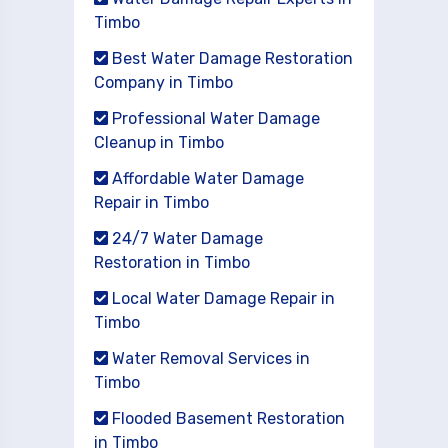
Timbo
Best Water Damage Restoration
Company in Timbo
Professional Water Damage
Cleanup in Timbo
Affordable Water Damage
Repair in Timbo
24/7 Water Damage
Restoration in Timbo
Local Water Damage Repair in
Timbo
Water Removal Services in
Timbo
Flooded Basement Restoration
in Timbo