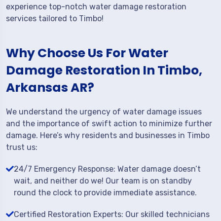
experience top-notch water damage restoration
services tailored to Timbo!
Why Choose Us For Water
Damage Restoration In Timbo,
Arkansas AR?
We understand the urgency of water damage issues
and the importance of swift action to minimize further
damage. Here’s why residents and businesses in Timbo
trust us:
24/7 Emergency Response: Water damage doesn’t
wait, and neither do we! Our team is on standby
round the clock to provide immediate assistance.
Certified Restoration Experts: Our skilled technicians