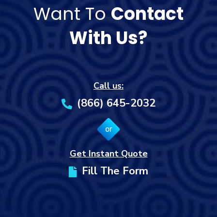
Want To
Contact
With Us?
Call us:
(866) 645-2032
or
Get Instant Quote
Fill The Form