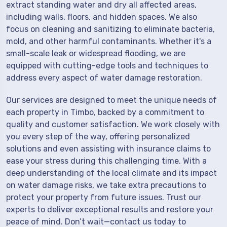
extract standing water and dry all affected areas,
including walls, floors, and hidden spaces. We also
focus on cleaning and sanitizing to eliminate bacteria,
mold, and other harmful contaminants. Whether it's a
small-scale leak or widespread flooding, we are
equipped with cutting-edge tools and techniques to
address every aspect of water damage restoration.
Our services are designed to meet the unique needs of
each property in Timbo, backed by a commitment to
quality and customer satisfaction. We work closely with
you every step of the way, offering personalized
solutions and even assisting with insurance claims to
ease your stress during this challenging time. With a
deep understanding of the local climate and its impact
on water damage risks, we take extra precautions to
protect your property from future issues. Trust our
experts to deliver exceptional results and restore your
peace of mind. Don’t wait—contact us today to