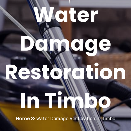
Water
Damage
Restoration
In Timbo
Home
Water Damage Restoration in Timbo