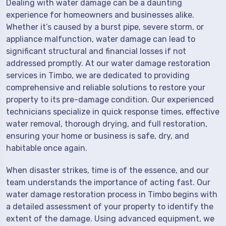
Dealing with water damage can be a daunting
experience for homeowners and businesses alike.
Whether it’s caused by a burst pipe, severe storm, or
appliance malfunction, water damage can lead to
significant structural and financial losses if not
addressed promptly. At our water damage restoration
services in Timbo, we are dedicated to providing
comprehensive and reliable solutions to restore your
property to its pre-damage condition. Our experienced
technicians specialize in quick response times, effective
water removal, thorough drying, and full restoration,
ensuring your home or business is safe, dry, and
habitable once again.
When disaster strikes, time is of the essence, and our
team understands the importance of acting fast. Our
water damage restoration process in Timbo begins with
a detailed assessment of your property to identify the
extent of the damage. Using advanced equipment, we