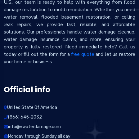
U.S., our team is ready to help with everything from flood
damage restoration to mold remediation. Whether you need
water removal, flooded basement restoration, or ceiling
leak repairs, we provide fast, reliable, and affordable
solutions. Our professionals handle water damage cleanup,
water damage insurance claims, and more, ensuring your
property is fully restored. Need immediate help? Call us
today or fill out the form for a
free quote
and let us restore
your home or business.
Official info
United State Of America
(866) 645-2032
info@vwaterdamage.com
Monday through Sunday all day