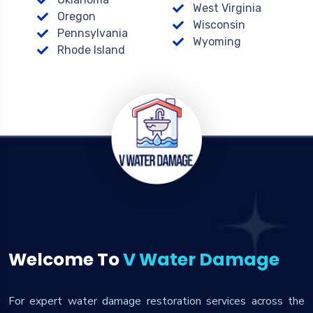
West Virginia
Oregon
Wisconsin
Pennsylvania
Wyoming
Rhode Island
Welcome To
V Water Damage
For expert water damage restoration services across the