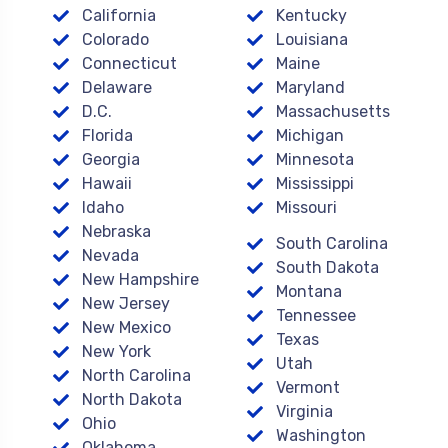
California
Kentucky
Colorado
Louisiana
Connecticut
Maine
Delaware
Maryland
D.C.
Massachusetts
Florida
Michigan
Georgia
Minnesota
Hawaii
Mississippi
Idaho
Missouri
Nebraska
South Carolina
Nevada
South Dakota
New Hampshire
Montana
New Jersey
Tennessee
New Mexico
Texas
New York
Utah
North Carolina
Vermont
North Dakota
Virginia
Ohio
Washington
Oklahoma