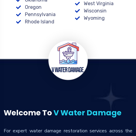
West Virginia
Oregon
Wisconsin
Pennsylvania
Wyoming
Rhode Island
Welcome To
V Water Damage
For expert water damage restoration services across the