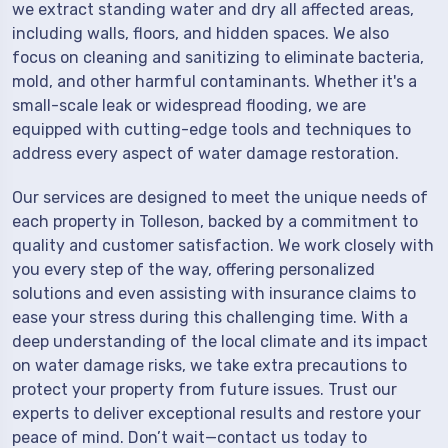
we extract standing water and dry all affected areas,
including walls, floors, and hidden spaces. We also
focus on cleaning and sanitizing to eliminate bacteria,
mold, and other harmful contaminants. Whether it's a
small-scale leak or widespread flooding, we are
equipped with cutting-edge tools and techniques to
address every aspect of water damage restoration.
Our services are designed to meet the unique needs of
each property in Tolleson, backed by a commitment to
quality and customer satisfaction. We work closely with
you every step of the way, offering personalized
solutions and even assisting with insurance claims to
ease your stress during this challenging time. With a
deep understanding of the local climate and its impact
on water damage risks, we take extra precautions to
protect your property from future issues. Trust our
experts to deliver exceptional results and restore your
peace of mind. Don’t wait—contact us today to