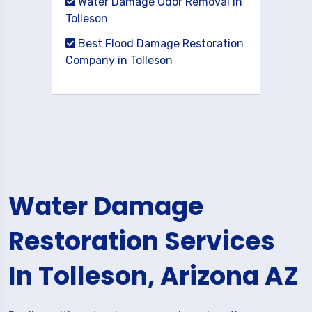
Water Damage Odor Removal in
Tolleson
Best Flood Damage Restoration
Company in Tolleson
Water Damage
Restoration Services
In Tolleson, Arizona AZ