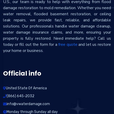
U.S., our team is ready to help with everything from flood
damage restoration to mold remediation. Whether you need
water removal, flooded basement restoration, or ceiling
leak repairs, we provide fast, reliable, and affordable
solutions. Our professionals handle water damage cleanup,
water damage insurance claims, and more, ensuring your
property is fully restored. Need immediate help? Call us
today or fill out the form for a
free quote
and let us restore
your home or business.
Official info
United State Of America
(866) 645-2032
info@vwaterdamage.com
Monday through Sunday all day