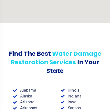
Find The Best
Water Damage
Restoration Services
In Your
State
Alabama
Illinois
Alaska
Indiana
Arizona
Iowa
Arkansas
Kansas