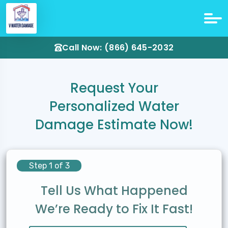
Call Now: (866) 645-2032
Request Your
Personalized Water
Damage Estimate Now!
Step 1 of 3
Tell Us What Happened
We’re Ready to Fix It Fast!