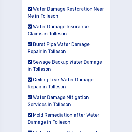
Water Damage Restoration Near
Me in Tolleson
Water Damage Insurance
Claims in Tolleson
Burst Pipe Water Damage
Repair in Tolleson
Sewage Backup Water Damage
in Tolleson
Ceiling Leak Water Damage
Repair in Tolleson
Water Damage Mitigation
Services in Tolleson
Mold Remediation after Water
Damage in Tolleson