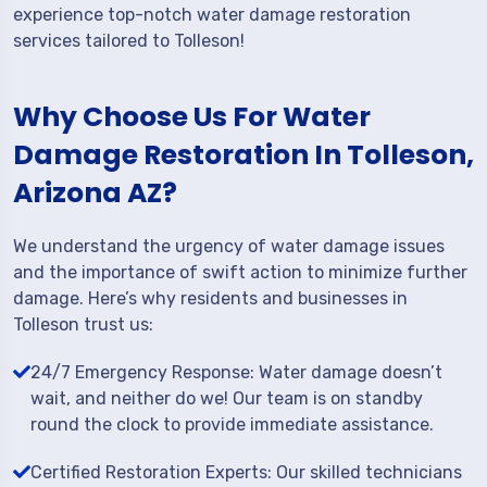
experience top-notch water damage restoration
services tailored to Tolleson!
Why Choose Us For Water
Damage Restoration In Tolleson,
Arizona AZ?
We understand the urgency of water damage issues
and the importance of swift action to minimize further
damage. Here’s why residents and businesses in
Tolleson trust us:
24/7 Emergency Response: Water damage doesn’t
wait, and neither do we! Our team is on standby
round the clock to provide immediate assistance.
Certified Restoration Experts: Our skilled technicians