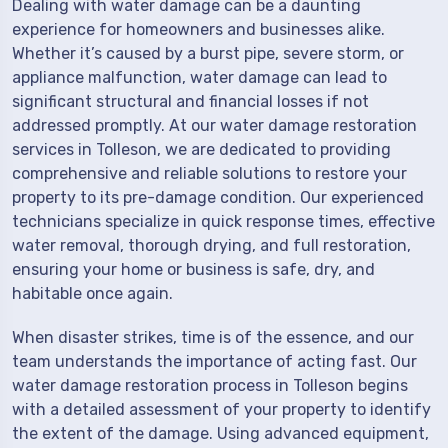
Dealing with water damage can be a daunting
experience for homeowners and businesses alike.
Whether it’s caused by a burst pipe, severe storm, or
appliance malfunction, water damage can lead to
significant structural and financial losses if not
addressed promptly. At our water damage restoration
services in Tolleson, we are dedicated to providing
comprehensive and reliable solutions to restore your
property to its pre-damage condition. Our experienced
technicians specialize in quick response times, effective
water removal, thorough drying, and full restoration,
ensuring your home or business is safe, dry, and
habitable once again.
When disaster strikes, time is of the essence, and our
team understands the importance of acting fast. Our
water damage restoration process in Tolleson begins
with a detailed assessment of your property to identify
the extent of the damage. Using advanced equipment,