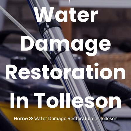
Water
Damage
Restoration
In Tolleson
Home
Water Damage Restoration in Tolleson