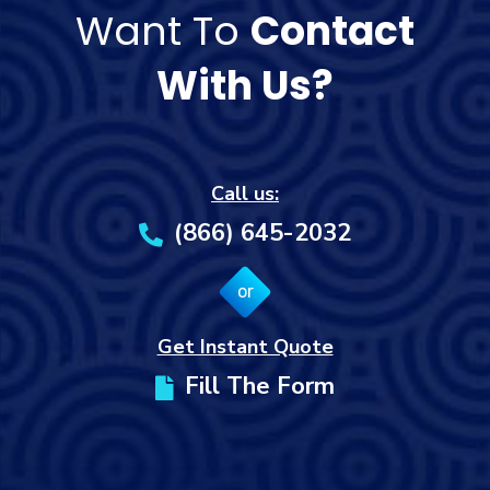
Want To
Contact
With Us?
Call us:
(866) 645-2032
or
Get Instant Quote
Fill The Form