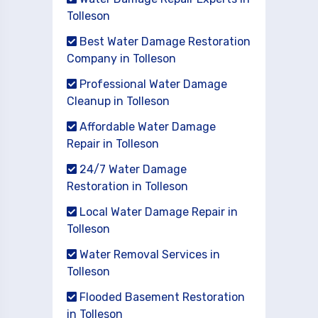
Tolleson
Best Water Damage Restoration
Company in Tolleson
Professional Water Damage
Cleanup in Tolleson
Affordable Water Damage
Repair in Tolleson
24/7 Water Damage
Restoration in Tolleson
Local Water Damage Repair in
Tolleson
Water Removal Services in
Tolleson
Flooded Basement Restoration
in Tolleson