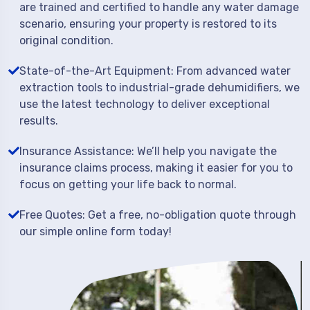
are trained and certified to handle any water damage
scenario, ensuring your property is restored to its
original condition.
State-of-the-Art Equipment: From advanced water
extraction tools to industrial-grade dehumidifiers, we
use the latest technology to deliver exceptional
results.
Insurance Assistance: We’ll help you navigate the
insurance claims process, making it easier for you to
focus on getting your life back to normal.
Free Quotes: Get a free, no-obligation quote through
our simple online form today!