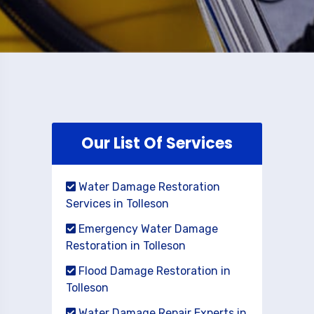
Our List Of Services
Water Damage Restoration
Services in Tolleson
Emergency Water Damage
Restoration in Tolleson
Flood Damage Restoration in
Tolleson
Water Damage Repair Experts in