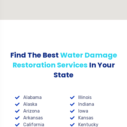
Find The Best
Water Damage
Restoration Services
In Your
State
Alabama
Illinois
Alaska
Indiana
Arizona
Iowa
Arkansas
Kansas
California
Kentucky