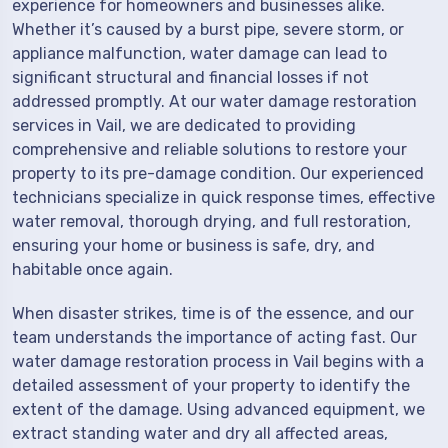
experience for homeowners and businesses alike.
Whether it’s caused by a burst pipe, severe storm, or
appliance malfunction, water damage can lead to
significant structural and financial losses if not
addressed promptly. At our water damage restoration
services in Vail, we are dedicated to providing
comprehensive and reliable solutions to restore your
property to its pre-damage condition. Our experienced
technicians specialize in quick response times, effective
water removal, thorough drying, and full restoration,
ensuring your home or business is safe, dry, and
habitable once again.
When disaster strikes, time is of the essence, and our
team understands the importance of acting fast. Our
water damage restoration process in Vail begins with a
detailed assessment of your property to identify the
extent of the damage. Using advanced equipment, we
extract standing water and dry all affected areas,