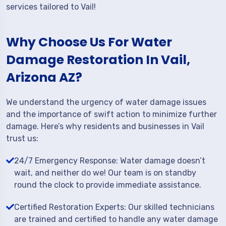
services tailored to Vail!
Why Choose Us For Water
Damage Restoration In Vail,
Arizona AZ?
We understand the urgency of water damage issues
and the importance of swift action to minimize further
damage. Here’s why residents and businesses in Vail
trust us:
24/7 Emergency Response: Water damage doesn’t
wait, and neither do we! Our team is on standby
round the clock to provide immediate assistance.
Certified Restoration Experts: Our skilled technicians
are trained and certified to handle any water damage