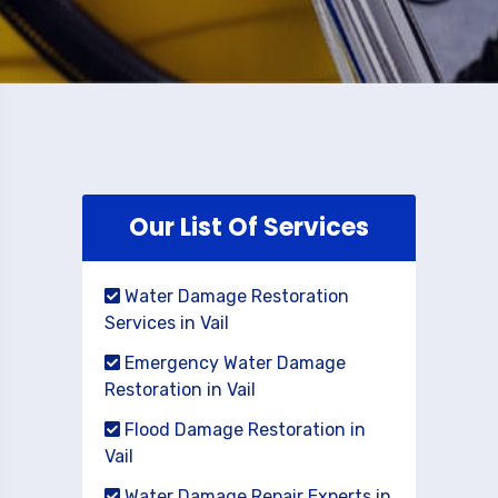
Our List Of Services
Water Damage Restoration
Services in Vail
Emergency Water Damage
Restoration in Vail
Flood Damage Restoration in
Vail
Water Damage Repair Experts in