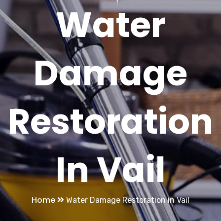
Water
Damage
Restoration
In Vail
Home
Water Damage Restoration in Vail