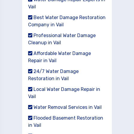
Vail
Best Water Damage Restoration
Company in Vail
Professional Water Damage
Cleanup in Vail
Affordable Water Damage
Repair in Vail
24/7 Water Damage
Restoration in Vail
Local Water Damage Repair in
Vail
Water Removal Services in Vail
Flooded Basement Restoration
in Vail