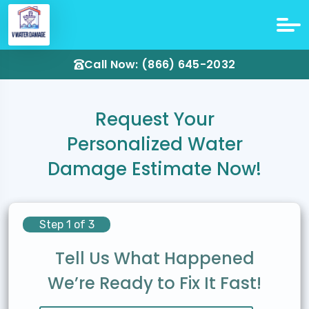
Call Now: (866) 645-2032
Request Your
Personalized Water
Damage Estimate Now!
Step 1 of 3
Tell Us What Happened
We’re Ready to Fix It Fast!