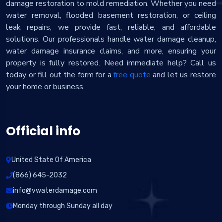
damage restoration to mold remediation. Whether you need
water removal, flooded basement restoration, or ceiling
leak repairs, we provide fast, reliable, and affordable
solutions. Our professionals handle water damage cleanup,
water damage insurance claims, and more, ensuring your
property is fully restored. Need immediate help? Call us
today or fill out the form for a
free quote
and let us restore
your home or business.
Official info
United State Of America
(866) 645-2032
info@vwaterdamage.com
Monday through Sunday all day