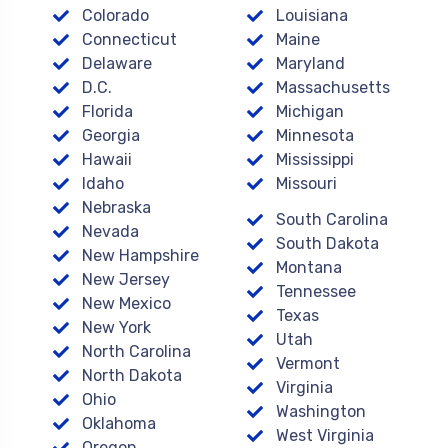
Colorado
Louisiana
Connecticut
Maine
Delaware
Maryland
D.C.
Massachusetts
Florida
Michigan
Georgia
Minnesota
Hawaii
Mississippi
Idaho
Missouri
Nebraska
South Carolina
Nevada
South Dakota
New Hampshire
Montana
New Jersey
Tennessee
New Mexico
Texas
New York
Utah
North Carolina
Vermont
North Dakota
Virginia
Ohio
Washington
Oklahoma
West Virginia
Oregon