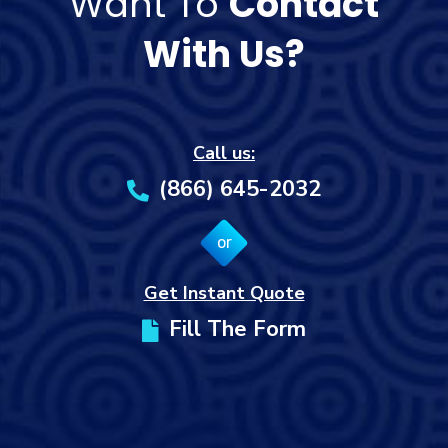
Want To
Contact
With Us?
Call us:
(866) 645-2032
or
Get Instant Quote
Fill The Form