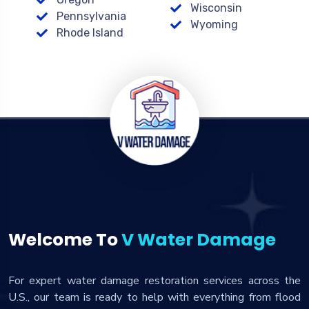
Wisconsin
Pennsylvania
Wyoming
Rhode Island
Welcome To
V Water Damage
For expert water damage restoration services across the
U.S., our team is ready to help with everything from flood