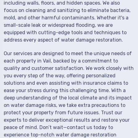
including walls, floors, and hidden spaces. We also
focus on cleaning and sanitizing to eliminate bacteria,
mold, and other harmful contaminants. Whether it's a
small-scale leak or widespread flooding, we are
equipped with cutting-edge tools and techniques to
address every aspect of water damage restoration.
Our services are designed to meet the unique needs of
each property in Vail, backed by a commitment to
quality and customer satisfaction. We work closely with
you every step of the way, offering personalized
solutions and even assisting with insurance claims to
ease your stress during this challenging time. With a
deep understanding of the local climate and its impact
on water damage risks, we take extra precautions to
protect your property from future issues. Trust our
experts to deliver exceptional results and restore your
peace of mind. Don’t wait—contact us today to
experience top-notch water damage restoration