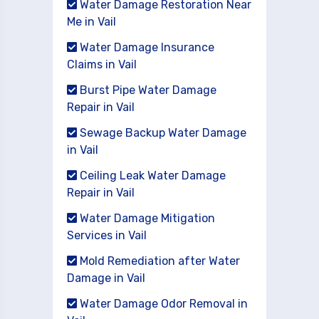
Water Damage Restoration Near
Me in Vail
Water Damage Insurance
Claims in Vail
Burst Pipe Water Damage
Repair in Vail
Sewage Backup Water Damage
in Vail
Ceiling Leak Water Damage
Repair in Vail
Water Damage Mitigation
Services in Vail
Mold Remediation after Water
Damage in Vail
Water Damage Odor Removal in