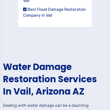
Vail
Best Flood Damage Restoration
Company in Vail
Water Damage
Restoration Services
In Vail, Arizona AZ
Dealing with water damage can be a daunting