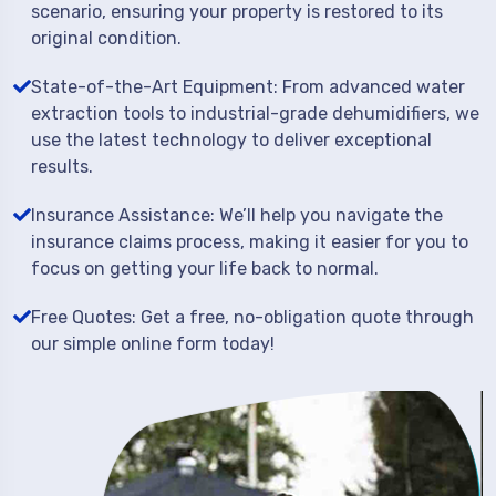
scenario, ensuring your property is restored to its
original condition.
State-of-the-Art Equipment: From advanced water
extraction tools to industrial-grade dehumidifiers, we
use the latest technology to deliver exceptional
results.
Insurance Assistance: We’ll help you navigate the
insurance claims process, making it easier for you to
focus on getting your life back to normal.
Free Quotes: Get a free, no-obligation quote through
our simple online form today!