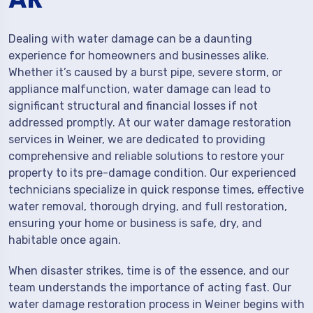
Dealing with water damage can be a daunting
experience for homeowners and businesses alike.
Whether it’s caused by a burst pipe, severe storm, or
appliance malfunction, water damage can lead to
significant structural and financial losses if not
addressed promptly. At our water damage restoration
services in Weiner, we are dedicated to providing
comprehensive and reliable solutions to restore your
property to its pre-damage condition. Our experienced
technicians specialize in quick response times, effective
water removal, thorough drying, and full restoration,
ensuring your home or business is safe, dry, and
habitable once again.
When disaster strikes, time is of the essence, and our
team understands the importance of acting fast. Our
water damage restoration process in Weiner begins with