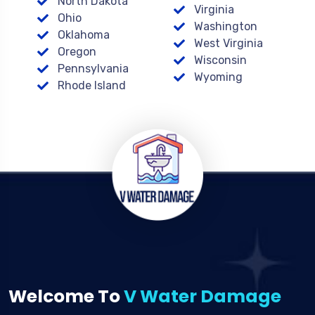
North Dakota
Virginia
Ohio
Washington
Oklahoma
West Virginia
Oregon
Wisconsin
Pennsylvania
Wyoming
Rhode Island
Welcome To
V Water Damage