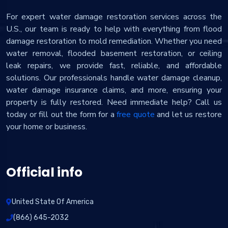
For expert water damage restoration services across the
U.S., our team is ready to help with everything from flood
damage restoration to mold remediation. Whether you need
water removal, flooded basement restoration, or ceiling
leak repairs, we provide fast, reliable, and affordable
solutions. Our professionals handle water damage cleanup,
water damage insurance claims, and more, ensuring your
property is fully restored. Need immediate help? Call us
today or fill out the form for a
free quote
and let us restore
your home or business.
Official info
United State Of America
(866) 645-2032