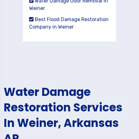
Water Damage Odor Removal in
Weiner
Best Flood Damage Restoration
Company in Weiner
Water Damage
Restoration Services
In Weiner, Arkansas
AR