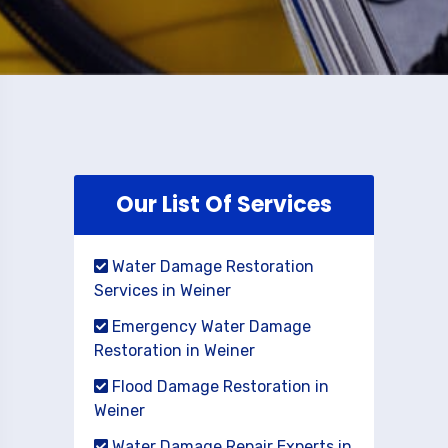
Our List Of Services
Water Damage Restoration
Services in Weiner
Emergency Water Damage
Restoration in Weiner
Flood Damage Restoration in
Weiner
Water Damage Repair Experts in