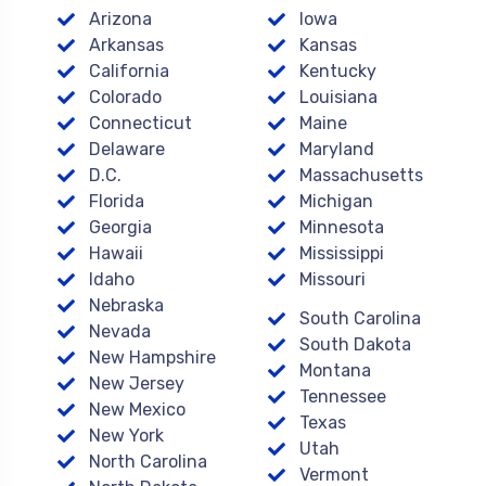
Arizona
Iowa
Arkansas
Kansas
California
Kentucky
Colorado
Louisiana
Connecticut
Maine
Delaware
Maryland
D.C.
Massachusetts
Florida
Michigan
Georgia
Minnesota
Hawaii
Mississippi
Idaho
Missouri
Nebraska
South Carolina
Nevada
South Dakota
New Hampshire
Montana
New Jersey
Tennessee
New Mexico
Texas
New York
Utah
North Carolina
Vermont