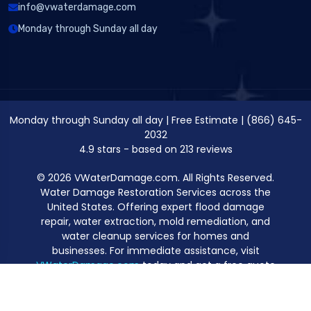
info@vwaterdamage.com
Monday through Sunday all day
Monday through Sunday all day
|
Free Estimate
|
(866) 645-
2032
4.9
stars - based on
213
reviews
© 2026 VWaterDamage.com. All Rights Reserved.
Water Damage Restoration Services across the
United States. Offering expert flood damage
repair, water extraction, mold remediation, and
water cleanup services for homes and
businesses. For immediate assistance, visit
VWaterDamage.com
today and get a free quote
for professional water damage restoration.