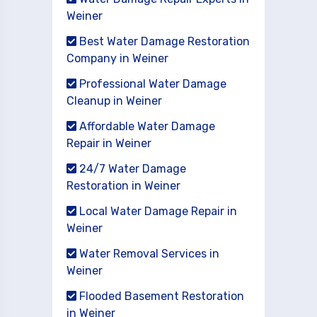
Weiner
Best Water Damage Restoration
Company in Weiner
Professional Water Damage
Cleanup in Weiner
Affordable Water Damage
Repair in Weiner
24/7 Water Damage
Restoration in Weiner
Local Water Damage Repair in
Weiner
Water Removal Services in
Weiner
Flooded Basement Restoration
in Weiner