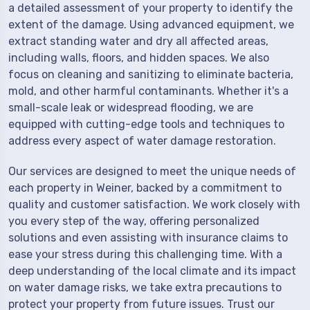
a detailed assessment of your property to identify the
extent of the damage. Using advanced equipment, we
extract standing water and dry all affected areas,
including walls, floors, and hidden spaces. We also
focus on cleaning and sanitizing to eliminate bacteria,
mold, and other harmful contaminants. Whether it's a
small-scale leak or widespread flooding, we are
equipped with cutting-edge tools and techniques to
address every aspect of water damage restoration.
Our services are designed to meet the unique needs of
each property in Weiner, backed by a commitment to
quality and customer satisfaction. We work closely with
you every step of the way, offering personalized
solutions and even assisting with insurance claims to
ease your stress during this challenging time. With a
deep understanding of the local climate and its impact
on water damage risks, we take extra precautions to
protect your property from future issues. Trust our