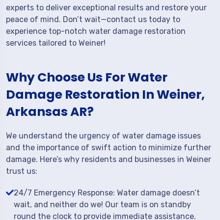
experts to deliver exceptional results and restore your
peace of mind. Don’t wait—contact us today to
experience top-notch water damage restoration
services tailored to Weiner!
Why Choose Us For Water
Damage Restoration In Weiner,
Arkansas AR?
We understand the urgency of water damage issues
and the importance of swift action to minimize further
damage. Here’s why residents and businesses in Weiner
trust us:
24/7 Emergency Response: Water damage doesn’t
wait, and neither do we! Our team is on standby
round the clock to provide immediate assistance.