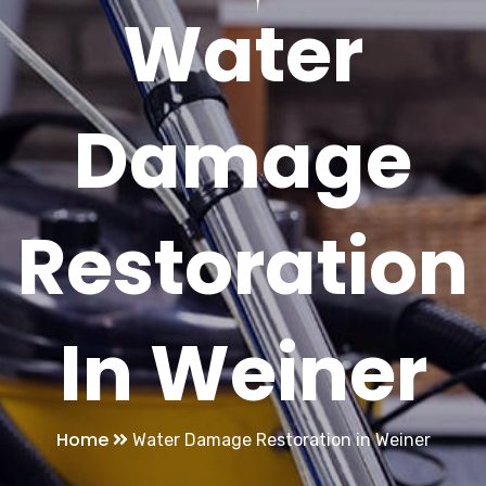
Water
Damage
Restoration
In Weiner
Home
Water Damage Restoration in Weiner