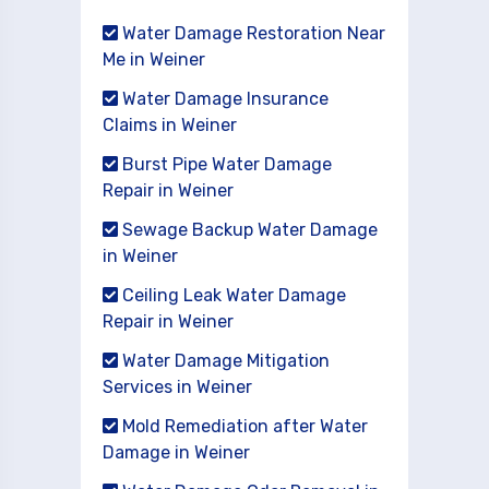
Water Damage Restoration Near
Me in Weiner
Water Damage Insurance
Claims in Weiner
Burst Pipe Water Damage
Repair in Weiner
Sewage Backup Water Damage
in Weiner
Ceiling Leak Water Damage
Repair in Weiner
Water Damage Mitigation
Services in Weiner
Mold Remediation after Water
Damage in Weiner