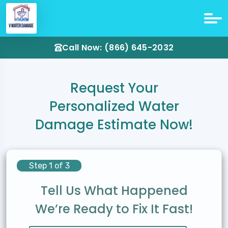
Call Now: (866) 645-2032
Request Your
Personalized Water
Damage Estimate Now!
Step 1 of 3
Tell Us What Happened
We’re Ready to Fix It Fast!