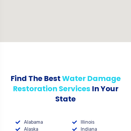
Find The Best
Water Damage
Restoration Services
In Your
State
Alabama
Illinois
Alaska
Indiana