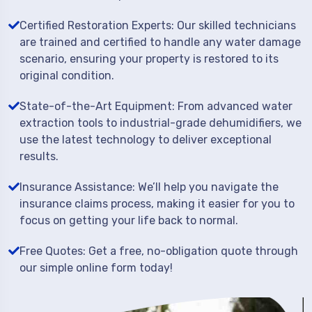
Certified Restoration Experts: Our skilled technicians
are trained and certified to handle any water damage
scenario, ensuring your property is restored to its
original condition.
State-of-the-Art Equipment: From advanced water
extraction tools to industrial-grade dehumidifiers, we
use the latest technology to deliver exceptional
results.
Insurance Assistance: We’ll help you navigate the
insurance claims process, making it easier for you to
focus on getting your life back to normal.
Free Quotes: Get a free, no-obligation quote through
our simple online form today!