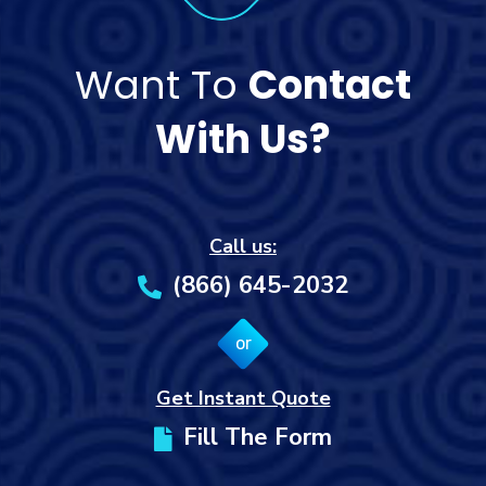
Want To
Contact
With Us?
Call us:
(866) 645-2032
or
Get Instant Quote
Fill The Form