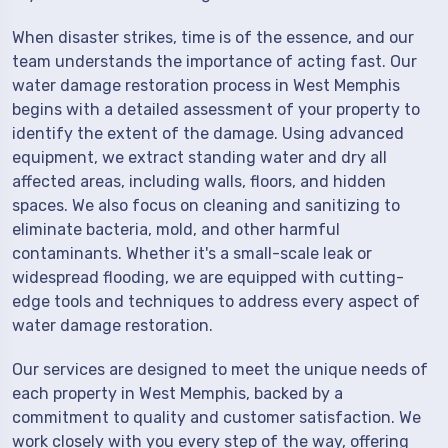
When disaster strikes, time is of the essence, and our
team understands the importance of acting fast. Our
water damage restoration process in West Memphis
begins with a detailed assessment of your property to
identify the extent of the damage. Using advanced
equipment, we extract standing water and dry all
affected areas, including walls, floors, and hidden
spaces. We also focus on cleaning and sanitizing to
eliminate bacteria, mold, and other harmful
contaminants. Whether it's a small-scale leak or
widespread flooding, we are equipped with cutting-
edge tools and techniques to address every aspect of
water damage restoration.
Our services are designed to meet the unique needs of
each property in West Memphis, backed by a
commitment to quality and customer satisfaction. We
work closely with you every step of the way, offering