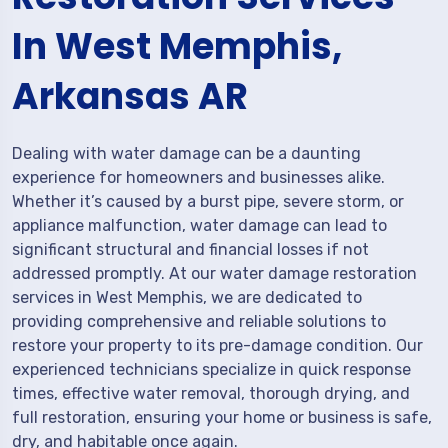
In West Memphis,
Arkansas AR
Dealing with water damage can be a daunting
experience for homeowners and businesses alike.
Whether it’s caused by a burst pipe, severe storm, or
appliance malfunction, water damage can lead to
significant structural and financial losses if not
addressed promptly. At our water damage restoration
services in West Memphis, we are dedicated to
providing comprehensive and reliable solutions to
restore your property to its pre-damage condition. Our
experienced technicians specialize in quick response
times, effective water removal, thorough drying, and
full restoration, ensuring your home or business is safe,
dry, and habitable once again.