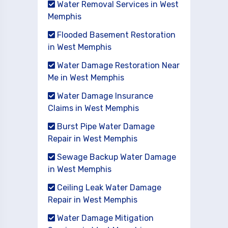
Water Removal Services in West
Memphis
Flooded Basement Restoration
in West Memphis
Water Damage Restoration Near
Me in West Memphis
Water Damage Insurance
Claims in West Memphis
Burst Pipe Water Damage
Repair in West Memphis
Sewage Backup Water Damage
in West Memphis
Ceiling Leak Water Damage
Repair in West Memphis
Water Damage Mitigation