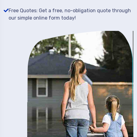
Free Quotes: Get a free, no-obligation quote through
our simple online form today!