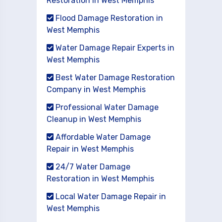
Restoration in West Memphis
Flood Damage Restoration in
West Memphis
Water Damage Repair Experts in
West Memphis
Best Water Damage Restoration
Company in West Memphis
Professional Water Damage
Cleanup in West Memphis
Affordable Water Damage
Repair in West Memphis
24/7 Water Damage
Restoration in West Memphis
Local Water Damage Repair in
West Memphis