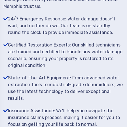
Memphis trust us:
24/7 Emergency Response: Water damage doesn’t
wait, and neither do we! Our team is on standby
round the clock to provide immediate assistance.
Certified Restoration Experts: Our skilled technicians
are trained and certified to handle any water damage
scenario, ensuring your property is restored to its
original condition.
State-of-the-Art Equipment: From advanced water
extraction tools to industrial-grade dehumidifiers, we
use the latest technology to deliver exceptional
results.
Insurance Assistance: We’ll help you navigate the
insurance claims process, making it easier for you to
focus on getting your life back to normal.