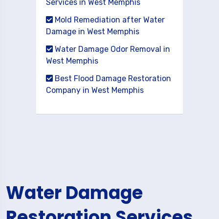
Services in West Memphis
Mold Remediation after Water
Damage in West Memphis
Water Damage Odor Removal in
West Memphis
Best Flood Damage Restoration
Company in West Memphis
Water Damage
Restoration Services