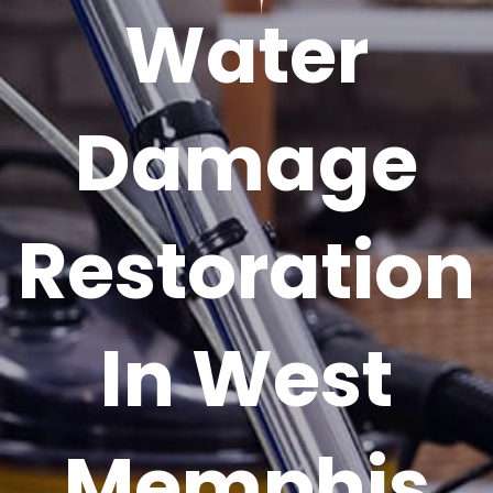
Water
Damage
Restoration
In West
Memphis