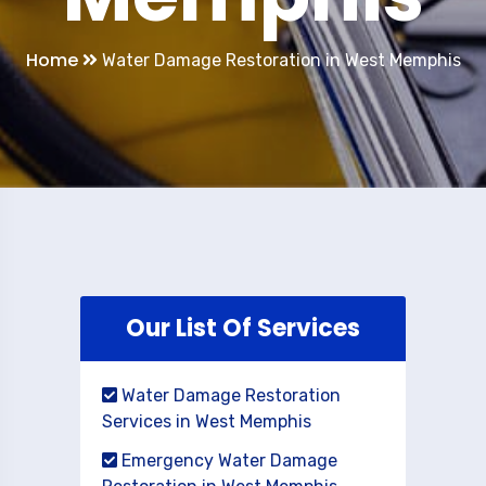
Home
Water Damage Restoration in West Memphis
Our List Of Services
Water Damage Restoration
Services in West Memphis
Emergency Water Damage