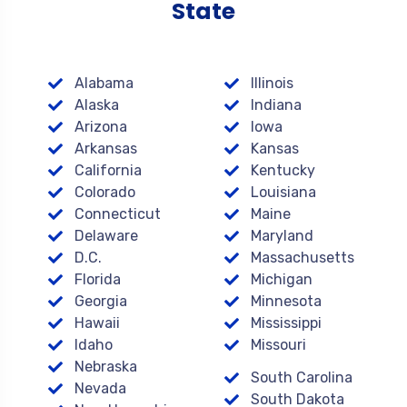
State
Alabama
Illinois
Alaska
Indiana
Arizona
Iowa
Arkansas
Kansas
California
Kentucky
Colorado
Louisiana
Connecticut
Maine
Delaware
Maryland
D.C.
Massachusetts
Florida
Michigan
Georgia
Minnesota
Hawaii
Mississippi
Idaho
Missouri
Nebraska
South Carolina
Nevada
South Dakota