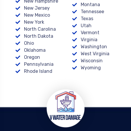
New Hampshire
Montana
New Jersey
Tennessee
New Mexico
Texas
New York
Utah
North Carolina
Vermont
North Dakota
Virginia
Ohio
Washington
Oklahoma
West Virginia
Oregon
Wisconsin
Pennsylvania
Wyoming
Rhode Island