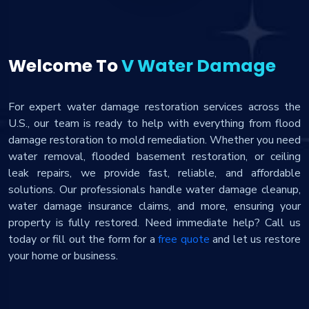
Welcome To
V Water Damage
For expert water damage restoration services across the
U.S., our team is ready to help with everything from flood
damage restoration to mold remediation. Whether you need
water removal, flooded basement restoration, or ceiling
leak repairs, we provide fast, reliable, and affordable
solutions. Our professionals handle water damage cleanup,
water damage insurance claims, and more, ensuring your
property is fully restored. Need immediate help? Call us
today or fill out the form for a
free quote
and let us restore
your home or business.