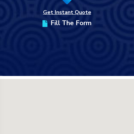
Get Instant Quote
Fill The Form