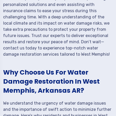
personalized solutions and even assisting with
insurance claims to ease your stress during this
challenging time. With a deep understanding of the
local climate and its impact on water damage risks, we
take extra precautions to protect your property from
future issues. Trust our experts to deliver exceptional
results and restore your peace of mind. Don’t wait—
contact us today to experience top-notch water
damage restoration services tailored to West Memphis!
Why Choose Us For Water
Damage Restoration In West
Memphis, Arkansas AR?
We understand the urgency of water damage issues
and the importance of swift action to minimize further
damage. Here’s why residents and businesses in West