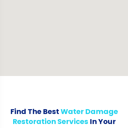
Find The Best
Water Damage
Restoration Services
In Your