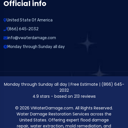
Official info
United State Of America
(866) 645-2032
info@vwaterdamage.com
Monday through Sunday all day
Monday through Sunday all day
|
Free Estimate
|
(866) 645-
2032
4.9
stars - based on
213
reviews
© 2026 VWaterDamage.com. All Rights Reserved.
Water Damage Restoration Services across the
United States. Offering expert flood damage
repair, water extraction, mold remediation, and