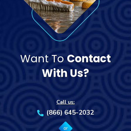
Want To
Contact
With Us?
Call us:
(866) 645-2032
or