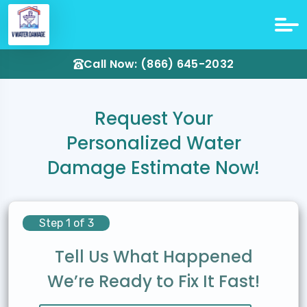
Call Now: (866) 645-2032
Request Your
Personalized Water
Damage Estimate Now!
Step 1 of 3
Tell Us What Happened
We’re Ready to Fix It Fast!