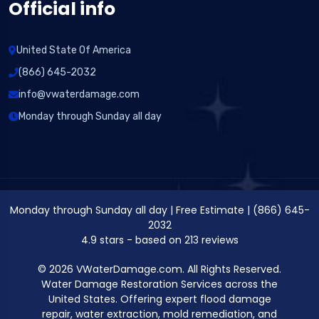
Official info
United State Of America
(866) 645-2032
info@vwaterdamage.com
Monday through Sunday all day
Monday through Sunday all day
|
Free Estimate
|
(866) 645-
2032
4.9
stars - based on
213
reviews
© 2026 VWaterDamage.com. All Rights Reserved.
Water Damage Restoration Services across the
United States. Offering expert flood damage
repair, water extraction, mold remediation, and