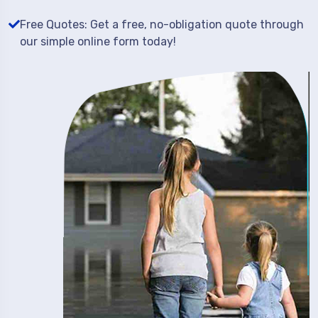
Free Quotes: Get a free, no-obligation quote through
our simple online form today!