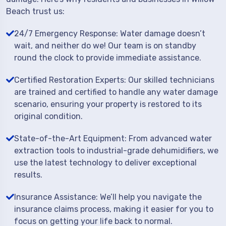
Beach trust us:
24/7 Emergency Response: Water damage doesn’t
wait, and neither do we! Our team is on standby
round the clock to provide immediate assistance.
Certified Restoration Experts: Our skilled technicians
are trained and certified to handle any water damage
scenario, ensuring your property is restored to its
original condition.
State-of-the-Art Equipment: From advanced water
extraction tools to industrial-grade dehumidifiers, we
use the latest technology to deliver exceptional
results.
Insurance Assistance: We’ll help you navigate the
insurance claims process, making it easier for you to
focus on getting your life back to normal.