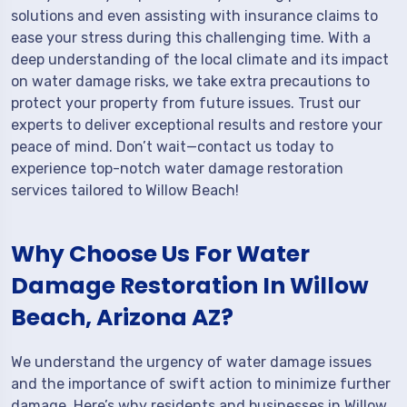
solutions and even assisting with insurance claims to
ease your stress during this challenging time. With a
deep understanding of the local climate and its impact
on water damage risks, we take extra precautions to
protect your property from future issues. Trust our
experts to deliver exceptional results and restore your
peace of mind. Don’t wait—contact us today to
experience top-notch water damage restoration
services tailored to Willow Beach!
Why Choose Us For Water
Damage Restoration In Willow
Beach, Arizona AZ?
We understand the urgency of water damage issues
and the importance of swift action to minimize further
damage. Here’s why residents and businesses in Willow