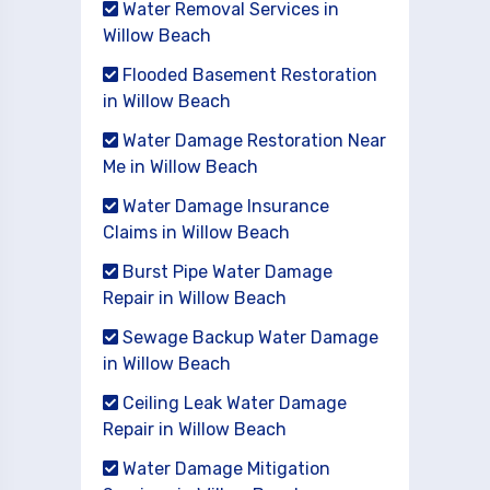
Water Removal Services in
Willow Beach
Flooded Basement Restoration
in Willow Beach
Water Damage Restoration Near
Me in Willow Beach
Water Damage Insurance
Claims in Willow Beach
Burst Pipe Water Damage
Repair in Willow Beach
Sewage Backup Water Damage
in Willow Beach
Ceiling Leak Water Damage
Repair in Willow Beach
Water Damage Mitigation