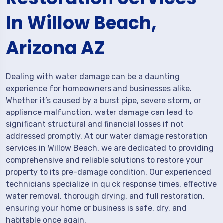
In Willow Beach,
Arizona AZ
Dealing with water damage can be a daunting
experience for homeowners and businesses alike.
Whether it’s caused by a burst pipe, severe storm, or
appliance malfunction, water damage can lead to
significant structural and financial losses if not
addressed promptly. At our water damage restoration
services in Willow Beach, we are dedicated to providing
comprehensive and reliable solutions to restore your
property to its pre-damage condition. Our experienced
technicians specialize in quick response times, effective
water removal, thorough drying, and full restoration,
ensuring your home or business is safe, dry, and
habitable once again.