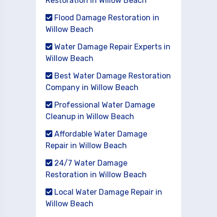
Restoration in Willow Beach
Flood Damage Restoration in
Willow Beach
Water Damage Repair Experts in
Willow Beach
Best Water Damage Restoration
Company in Willow Beach
Professional Water Damage
Cleanup in Willow Beach
Affordable Water Damage
Repair in Willow Beach
24/7 Water Damage
Restoration in Willow Beach
Local Water Damage Repair in
Willow Beach