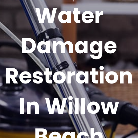
Water
Damage
Restoration
In Willow
Beach