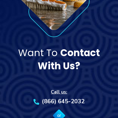
Want To
Contact
With Us?
Call us:
(866) 645-2032
or