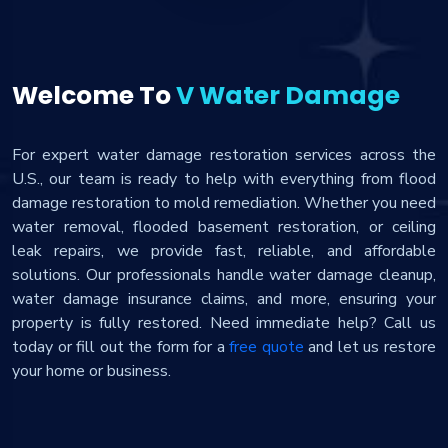
Welcome To
V Water Damage
For expert water damage restoration services across the
U.S., our team is ready to help with everything from flood
damage restoration to mold remediation. Whether you need
water removal, flooded basement restoration, or ceiling
leak repairs, we provide fast, reliable, and affordable
solutions. Our professionals handle water damage cleanup,
water damage insurance claims, and more, ensuring your
property is fully restored. Need immediate help? Call us
today or fill out the form for a
free quote
and let us restore
your home or business.