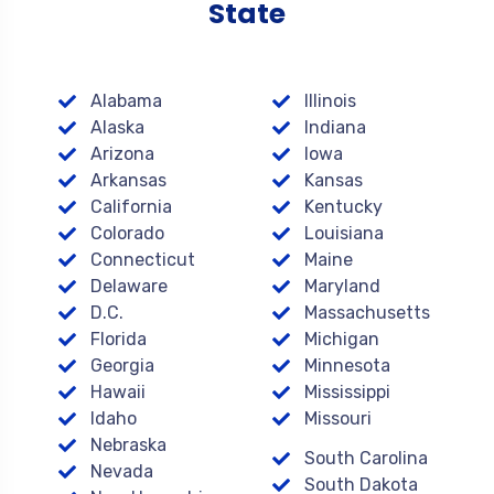
State
Alabama
Illinois
Alaska
Indiana
Arizona
Iowa
Arkansas
Kansas
California
Kentucky
Colorado
Louisiana
Connecticut
Maine
Delaware
Maryland
D.C.
Massachusetts
Florida
Michigan
Georgia
Minnesota
Hawaii
Mississippi
Idaho
Missouri
Nebraska
South Carolina
Nevada
South Dakota