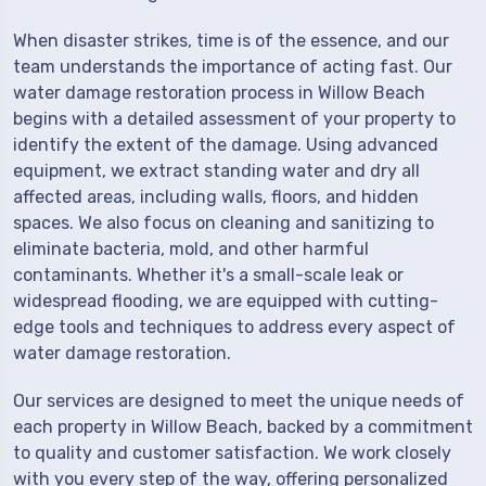
When disaster strikes, time is of the essence, and our
team understands the importance of acting fast. Our
water damage restoration process in Willow Beach
begins with a detailed assessment of your property to
identify the extent of the damage. Using advanced
equipment, we extract standing water and dry all
affected areas, including walls, floors, and hidden
spaces. We also focus on cleaning and sanitizing to
eliminate bacteria, mold, and other harmful
contaminants. Whether it's a small-scale leak or
widespread flooding, we are equipped with cutting-
edge tools and techniques to address every aspect of
water damage restoration.
Our services are designed to meet the unique needs of
each property in Willow Beach, backed by a commitment
to quality and customer satisfaction. We work closely
with you every step of the way, offering personalized