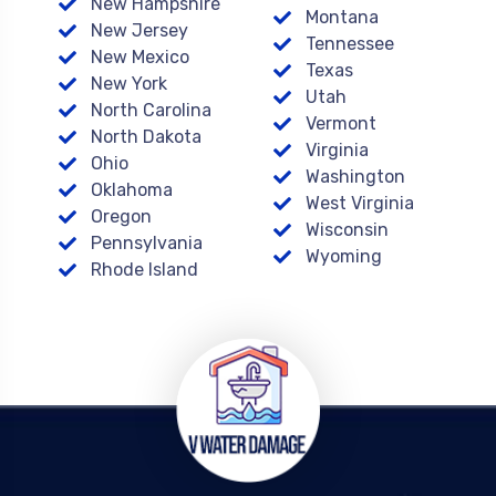
New Hampshire
Montana
New Jersey
Tennessee
New Mexico
Texas
New York
Utah
North Carolina
Vermont
North Dakota
Virginia
Ohio
Washington
Oklahoma
West Virginia
Oregon
Wisconsin
Pennsylvania
Wyoming
Rhode Island