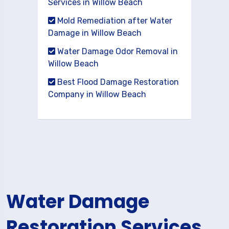
Services in Willow Beach
Mold Remediation after Water
Damage in Willow Beach
Water Damage Odor Removal in
Willow Beach
Best Flood Damage Restoration
Company in Willow Beach
Water Damage
Restoration Services