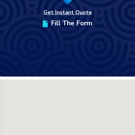
Get Instant Quote
Fill The Form