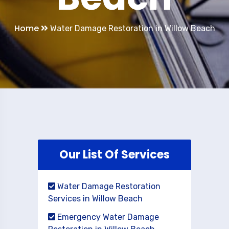
Home
Water Damage Restoration in Willow Beach
Our List Of Services
Water Damage Restoration
Services in Willow Beach
Emergency Water Damage