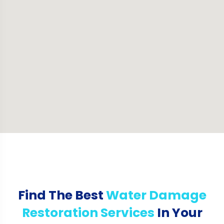
Find The Best
Water Damage
Restoration Services
In Your