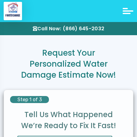
Call Now: (866) 645-2032
Request Your
Personalized Water
Damage Estimate Now!
Step 1 of 3
Tell Us What Happened
We’re Ready to Fix It Fast!