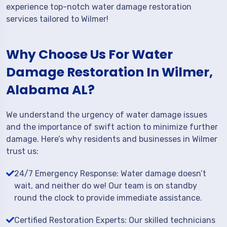
experience top-notch water damage restoration
services tailored to Wilmer!
Why Choose Us For Water
Damage Restoration In Wilmer,
Alabama AL?
We understand the urgency of water damage issues
and the importance of swift action to minimize further
damage. Here’s why residents and businesses in Wilmer
trust us:
24/7 Emergency Response: Water damage doesn’t
wait, and neither do we! Our team is on standby
round the clock to provide immediate assistance.
Certified Restoration Experts: Our skilled technicians