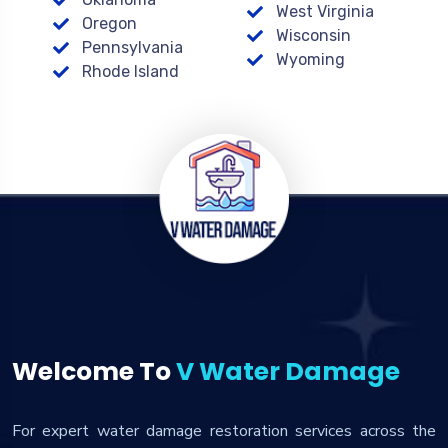
West Virginia
Oregon
Wisconsin
Pennsylvania
Wyoming
Rhode Island
Welcome To
V Water Damage
For expert water damage restoration services across the