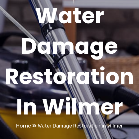
Water
Damage
Restoration
In Wilmer
Home
Water Damage Restoration in Wilmer