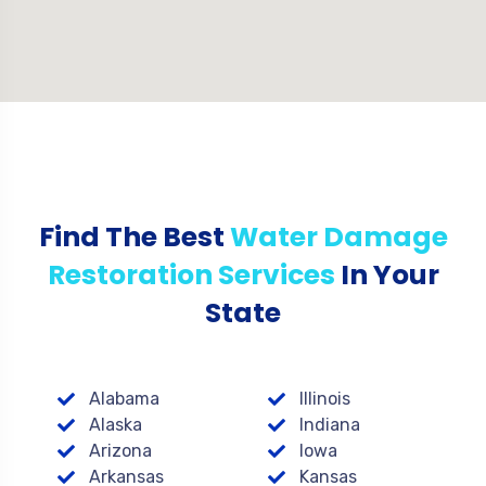
Find The Best
Water Damage
Restoration Services
In Your
State
Alabama
Illinois
Alaska
Indiana
Arizona
Iowa
Arkansas
Kansas