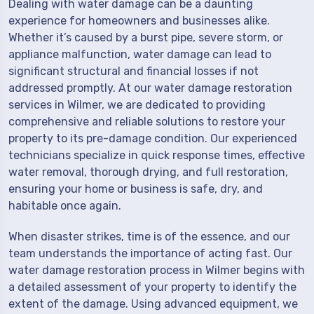
Dealing with water damage can be a daunting
experience for homeowners and businesses alike.
Whether it’s caused by a burst pipe, severe storm, or
appliance malfunction, water damage can lead to
significant structural and financial losses if not
addressed promptly. At our water damage restoration
services in Wilmer, we are dedicated to providing
comprehensive and reliable solutions to restore your
property to its pre-damage condition. Our experienced
technicians specialize in quick response times, effective
water removal, thorough drying, and full restoration,
ensuring your home or business is safe, dry, and
habitable once again.
When disaster strikes, time is of the essence, and our
team understands the importance of acting fast. Our
water damage restoration process in Wilmer begins with
a detailed assessment of your property to identify the
extent of the damage. Using advanced equipment, we