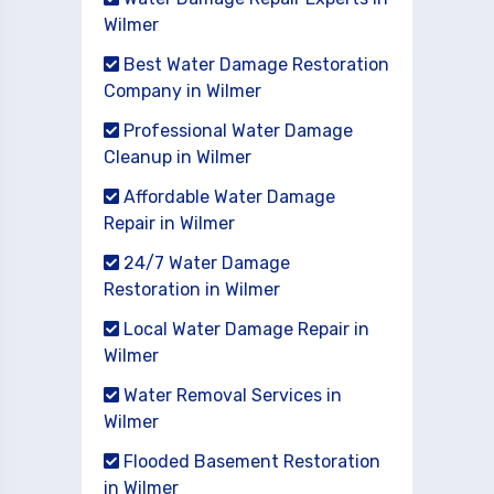
Wilmer
Best Water Damage Restoration
Company in Wilmer
Professional Water Damage
Cleanup in Wilmer
Affordable Water Damage
Repair in Wilmer
24/7 Water Damage
Restoration in Wilmer
Local Water Damage Repair in
Wilmer
Water Removal Services in
Wilmer
Flooded Basement Restoration
in Wilmer