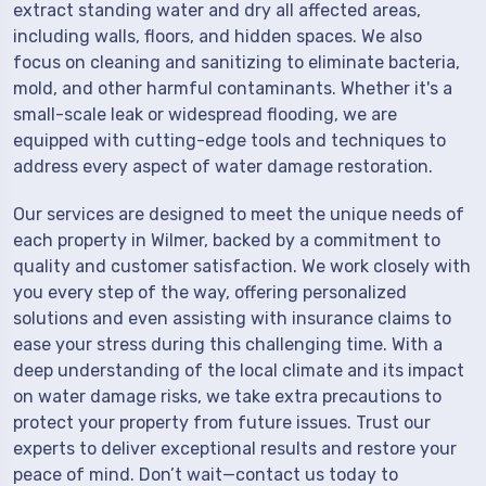
extract standing water and dry all affected areas,
including walls, floors, and hidden spaces. We also
focus on cleaning and sanitizing to eliminate bacteria,
mold, and other harmful contaminants. Whether it's a
small-scale leak or widespread flooding, we are
equipped with cutting-edge tools and techniques to
address every aspect of water damage restoration.
Our services are designed to meet the unique needs of
each property in Wilmer, backed by a commitment to
quality and customer satisfaction. We work closely with
you every step of the way, offering personalized
solutions and even assisting with insurance claims to
ease your stress during this challenging time. With a
deep understanding of the local climate and its impact
on water damage risks, we take extra precautions to
protect your property from future issues. Trust our
experts to deliver exceptional results and restore your
peace of mind. Don’t wait—contact us today to