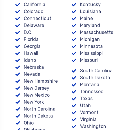
California
Kentucky
Colorado
Louisiana
Connecticut
Maine
Delaware
Maryland
D.C.
Massachusetts
Florida
Michigan
Georgia
Minnesota
Hawaii
Mississippi
Idaho
Missouri
Nebraska
South Carolina
Nevada
South Dakota
New Hampshire
Montana
New Jersey
Tennessee
New Mexico
Texas
New York
Utah
North Carolina
Vermont
North Dakota
Virginia
Ohio
Washington
Oklahoma