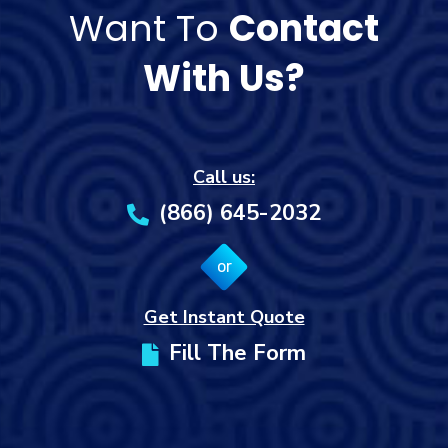
Want To
Contact
With Us?
Call us:
(866) 645-2032
or
Get Instant Quote
Fill The Form