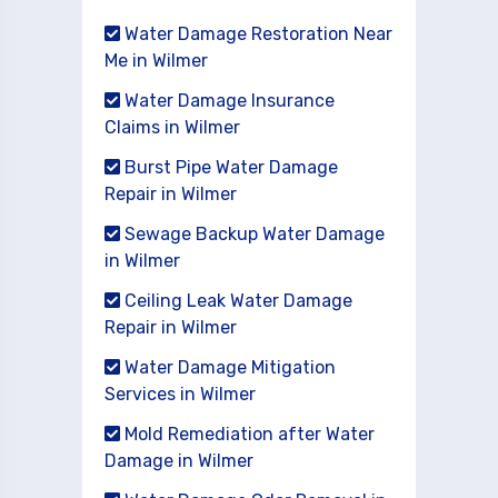
Water Damage Restoration Near
Me in Wilmer
Water Damage Insurance
Claims in Wilmer
Burst Pipe Water Damage
Repair in Wilmer
Sewage Backup Water Damage
in Wilmer
Ceiling Leak Water Damage
Repair in Wilmer
Water Damage Mitigation
Services in Wilmer
Mold Remediation after Water
Damage in Wilmer