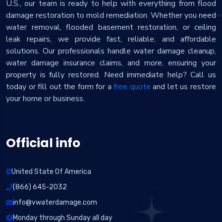
U.S., our team is ready to help with everything from flood
damage restoration to mold remediation. Whether you need
water removal, flooded basement restoration, or ceiling
leak repairs, we provide fast, reliable, and affordable
solutions. Our professionals handle water damage cleanup,
water damage insurance claims, and more, ensuring your
property is fully restored. Need immediate help? Call us
today or fill out the form for a
free quote
and let us restore
your home or business.
Official info
United State Of America
(866) 645-2032
info@vwaterdamage.com
Monday through Sunday all day