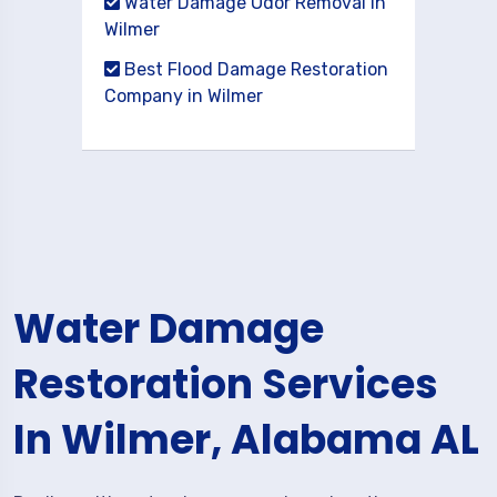
Water Damage Odor Removal in
Wilmer
Best Flood Damage Restoration
Company in Wilmer
Water Damage
Restoration Services
In Wilmer, Alabama AL