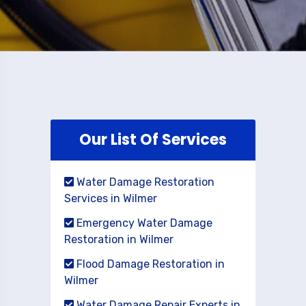
Our List Of Services
Water Damage Restoration
Services in Wilmer
Emergency Water Damage
Restoration in Wilmer
Flood Damage Restoration in
Wilmer
Water Damage Repair Experts in