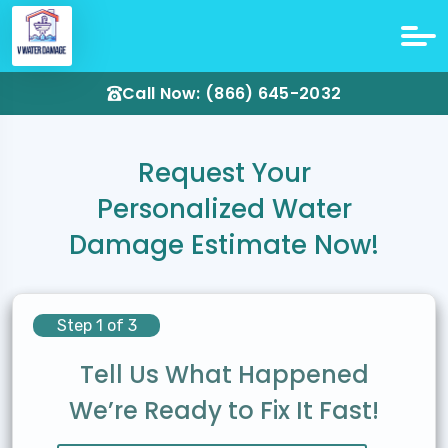
Call Now: (866) 645-2032
Request Your
Personalized Water
Damage Estimate Now!
Step 1 of 3
Tell Us What Happened
We’re Ready to Fix It Fast!