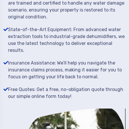
are trained and certified to handle any water damage
scenario, ensuring your property is restored to its
original condition.
State-of-the-Art Equipment: From advanced water
extraction tools to industrial-grade dehumidifiers, we
use the latest technology to deliver exceptional
results.
Insurance Assistance: We’ll help you navigate the
insurance claims process, making it easier for you to
focus on getting your life back to normal.
Free Quotes: Get a free, no-obligation quote through
our simple online form today!