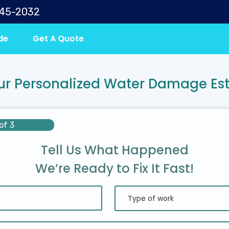
645-2032
de
Get A Quote
ur Personalized Water Damage Es
of 3
Tell Us What Happened
We’re Ready to Fix It Fast!