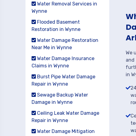
Water Removal Services in
Wynne
Wh
Flooded Basement
Da
Restoration in Wynne
Ar
Water Damage Restoration
Near Me in Wynne
We u
Water Damage Insurance
and 
Claims in Wynne
furt
in W
Burst Pipe Water Damage
Repair in Wynne
24
Sewage Backup Water
wa
Damage in Wynne
ro
Ceiling Leak Water Damage
Ce
Repair in Wynne
te
wa
Water Damage Mitigation