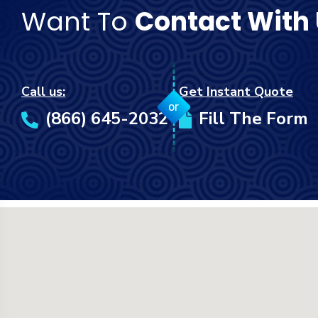
Want To
Contact With
Call us:
Get Instant Quote
or
(866) 645-2032
Fill The Form