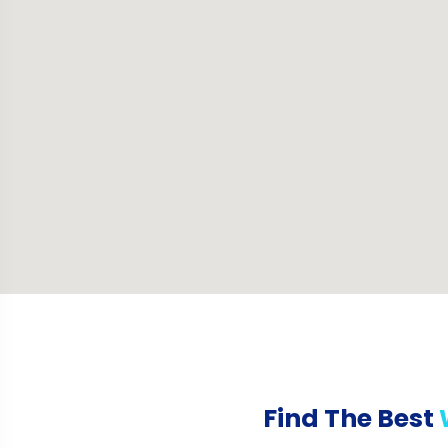
Find The Best