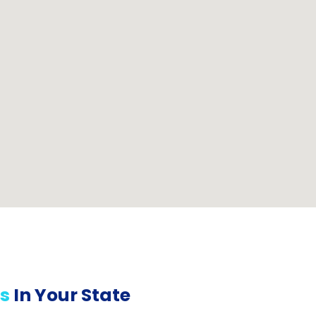
s
In Your State