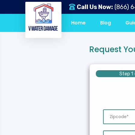
Call Us Now:
(866) 
Home
Blog
Gui
Request Yo
Step 1 