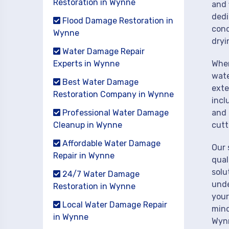
Restoration in Wynne
and 
dedi
Flood Damage Restoration in
cond
Wynne
dryi
Water Damage Repair
Experts in Wynne
When
wate
Best Water Damage
exte
Restoration Company in Wynne
incl
Professional Water Damage
and 
Cleanup in Wynne
cutt
Affordable Water Damage
Our 
Repair in Wynne
qual
solu
24/7 Water Damage
unde
Restoration in Wynne
your
Local Water Damage Repair
mind
in Wynne
Wyn