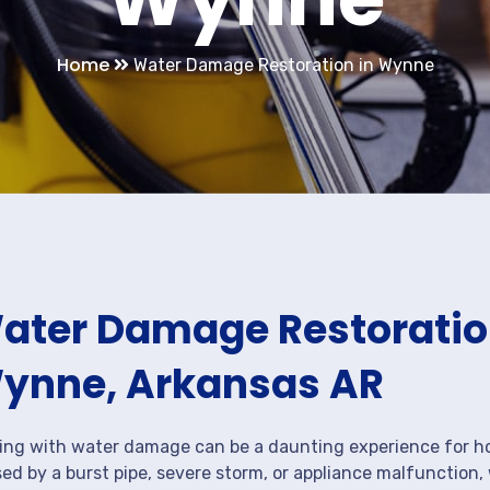
Home
Water Damage Restoration in Wynne
ater Damage Restoration
ynne, Arkansas AR
ing with water damage can be a daunting experience for ho
ed by a burst pipe, severe storm, or appliance malfunction,