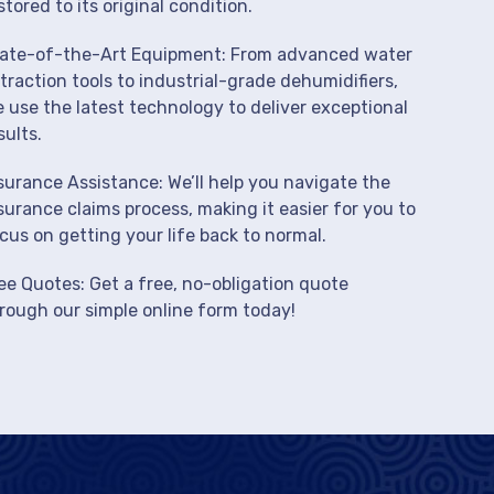
stored to its original condition.
ate-of-the-Art Equipment: From advanced water
traction tools to industrial-grade dehumidifiers,
 use the latest technology to deliver exceptional
sults.
surance Assistance: We’ll help you navigate the
surance claims process, making it easier for you to
cus on getting your life back to normal.
ee Quotes: Get a free, no-obligation quote
rough our simple online form today!