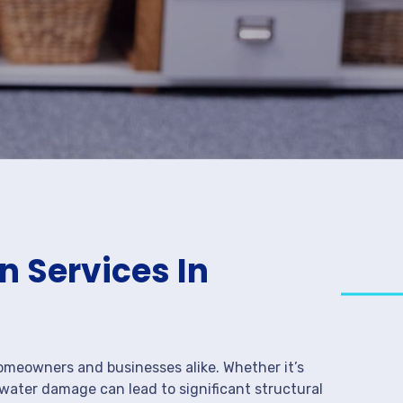
 Services In
meowners and businesses alike. Whether it’s
 water damage can lead to significant structural