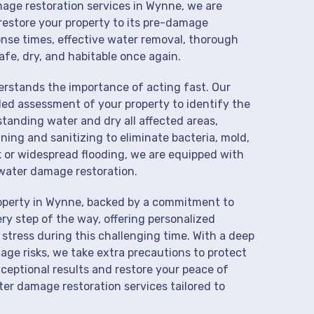
mage restoration services in Wynne, we are
restore your property to its pre-damage
onse times, effective water removal, thorough
afe, dry, and habitable once again.
derstands the importance of acting fast. Our
ed assessment of your property to identify the
anding water and dry all affected areas,
aning and sanitizing to eliminate bacteria, mold,
k or widespread flooding, we are equipped with
water damage restoration.
roperty in Wynne, backed by a commitment to
ry step of the way, offering personalized
 stress during this challenging time. With a deep
age risks, we take extra precautions to protect
xceptional results and restore your peace of
er damage restoration services tailored to