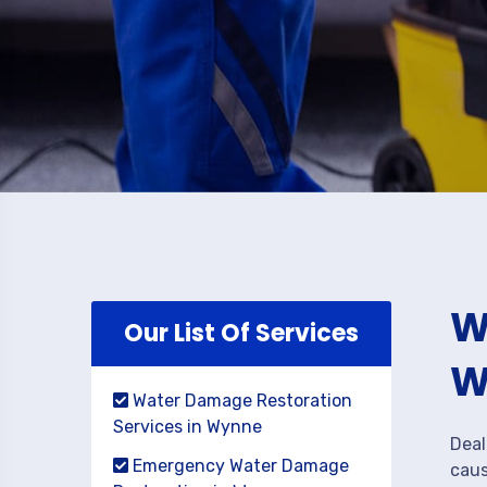
W
Our List Of Services
W
Water Damage Restoration
Services in Wynne
Deal
Emergency Water Damage
caus