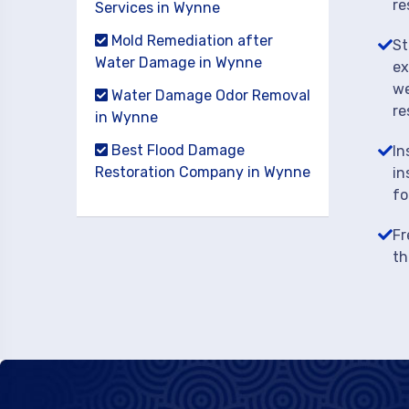
re
Services in Wynne
Mold Remediation after
St
Water Damage in Wynne
ex
we
Water Damage Odor Removal
re
in Wynne
Best Flood Damage
In
Restoration Company in Wynne
in
fo
Fr
th