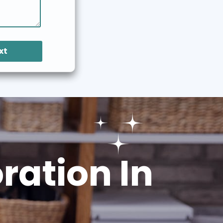
xt
ation In