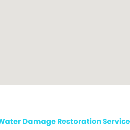
Water Damage Restoration Service