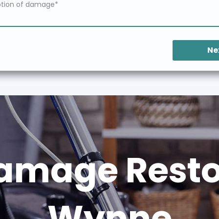
Ne
amage Restor
Wynne