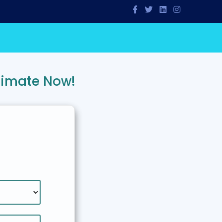
timate Now!