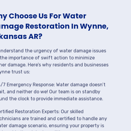
y Choose Us For Water
mage Restoration In Wynne,
kansas AR?
nderstand the urgency of water damage issues
the importance of swift action to minimize
her damage. Here’s why residents and businesses
ynne trust us:
/7 Emergency Response: Water damage doesn’t
it, and neither do we! Our team is on standby
und the clock to provide immediate assistance.
rtified Restoration Experts: Our skilled
chnicians are trained and certified to handle any
ter damage scenario, ensuring your property is