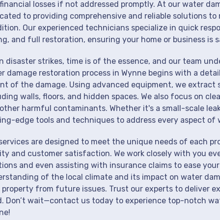
financial losses if not addressed promptly. At our water da
cated to providing comprehensive and reliable solutions to 
ition. Our experienced technicians specialize in quick resp
ng, and full restoration, ensuring your home or business is s
 disaster strikes, time is of the essence, and our team un
r damage restoration process in Wynne begins with a detail
nt of the damage. Using advanced equipment, we extract st
uding walls, floors, and hidden spaces. We also focus on cle
other harmful contaminants. Whether it's a small-scale lea
ing-edge tools and techniques to address every aspect of 
services are designed to meet the unique needs of each p
ity and customer satisfaction. We work closely with you eve
tions and even assisting with insurance claims to ease your
rstanding of the local climate and its impact on water dam
 property from future issues. Trust our experts to deliver e
. Don’t wait—contact us today to experience top-notch wat
ne!