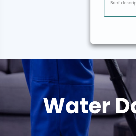
Water D