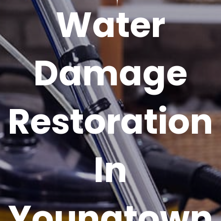
Water
Damage
Restoration
In
Youngtown