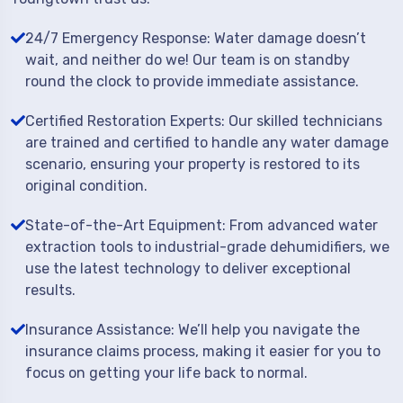
24/7 Emergency Response: Water damage doesn’t
wait, and neither do we! Our team is on standby
round the clock to provide immediate assistance.
Certified Restoration Experts: Our skilled technicians
are trained and certified to handle any water damage
scenario, ensuring your property is restored to its
original condition.
State-of-the-Art Equipment: From advanced water
extraction tools to industrial-grade dehumidifiers, we
use the latest technology to deliver exceptional
results.
Insurance Assistance: We’ll help you navigate the
insurance claims process, making it easier for you to
focus on getting your life back to normal.