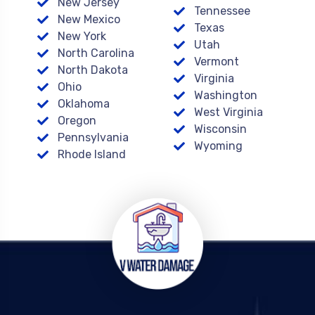
New Jersey
Tennessee
New Mexico
Texas
New York
Utah
North Carolina
Vermont
North Dakota
Virginia
Ohio
Washington
Oklahoma
West Virginia
Oregon
Wisconsin
Pennsylvania
Wyoming
Rhode Island