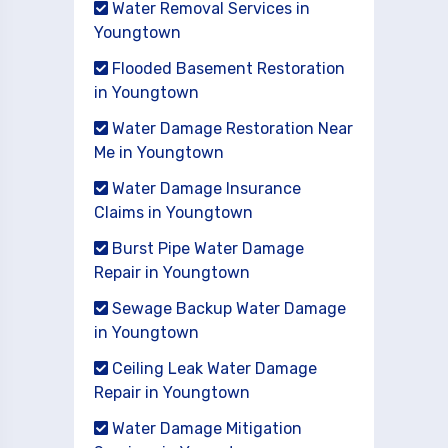
Water Removal Services in
Youngtown
Flooded Basement Restoration
in Youngtown
Water Damage Restoration Near
Me in Youngtown
Water Damage Insurance
Claims in Youngtown
Burst Pipe Water Damage
Repair in Youngtown
Sewage Backup Water Damage
in Youngtown
Ceiling Leak Water Damage
Repair in Youngtown
Water Damage Mitigation