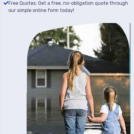
Free Quotes: Get a free, no-obligation quote through
our simple online form today!