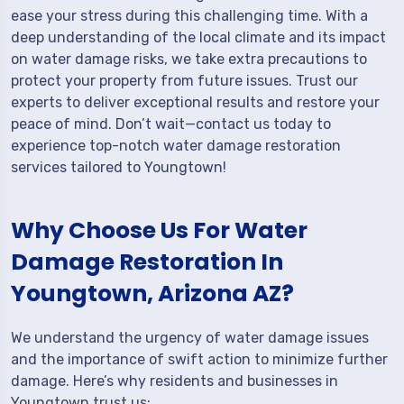
ease your stress during this challenging time. With a
deep understanding of the local climate and its impact
on water damage risks, we take extra precautions to
protect your property from future issues. Trust our
experts to deliver exceptional results and restore your
peace of mind. Don’t wait—contact us today to
experience top-notch water damage restoration
services tailored to Youngtown!
Why Choose Us For Water
Damage Restoration In
Youngtown, Arizona AZ?
We understand the urgency of water damage issues
and the importance of swift action to minimize further
damage. Here’s why residents and businesses in
Youngtown trust us: