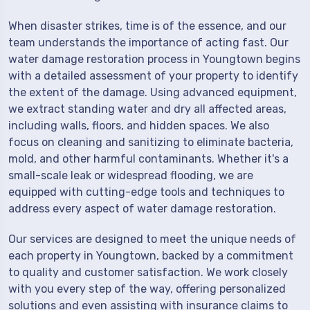
When disaster strikes, time is of the essence, and our
team understands the importance of acting fast. Our
water damage restoration process in Youngtown begins
with a detailed assessment of your property to identify
the extent of the damage. Using advanced equipment,
we extract standing water and dry all affected areas,
including walls, floors, and hidden spaces. We also
focus on cleaning and sanitizing to eliminate bacteria,
mold, and other harmful contaminants. Whether it's a
small-scale leak or widespread flooding, we are
equipped with cutting-edge tools and techniques to
address every aspect of water damage restoration.
Our services are designed to meet the unique needs of
each property in Youngtown, backed by a commitment
to quality and customer satisfaction. We work closely
with you every step of the way, offering personalized
solutions and even assisting with insurance claims to