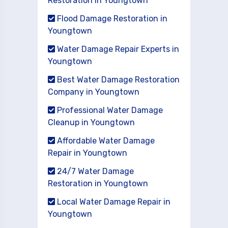
Restoration in Youngtown
Flood Damage Restoration in
Youngtown
Water Damage Repair Experts in
Youngtown
Best Water Damage Restoration
Company in Youngtown
Professional Water Damage
Cleanup in Youngtown
Affordable Water Damage
Repair in Youngtown
24/7 Water Damage
Restoration in Youngtown
Local Water Damage Repair in
Youngtown