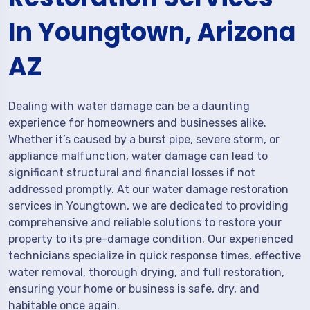
In Youngtown, Arizona
AZ
Dealing with water damage can be a daunting
experience for homeowners and businesses alike.
Whether it’s caused by a burst pipe, severe storm, or
appliance malfunction, water damage can lead to
significant structural and financial losses if not
addressed promptly. At our water damage restoration
services in Youngtown, we are dedicated to providing
comprehensive and reliable solutions to restore your
property to its pre-damage condition. Our experienced
technicians specialize in quick response times, effective
water removal, thorough drying, and full restoration,
ensuring your home or business is safe, dry, and
habitable once again.