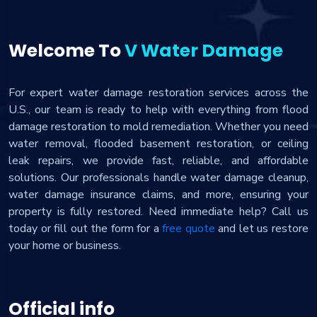
Welcome To
V Water Damage
For expert water damage restoration services across the
U.S., our team is ready to help with everything from flood
damage restoration to mold remediation. Whether you need
water removal, flooded basement restoration, or ceiling
leak repairs, we provide fast, reliable, and affordable
solutions. Our professionals handle water damage cleanup,
water damage insurance claims, and more, ensuring your
property is fully restored. Need immediate help? Call us
today or fill out the form for a
free quote
and let us restore
your home or business.
Official info