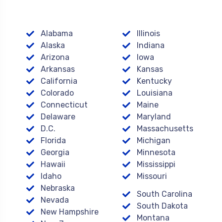
Alabama
Illinois
Alaska
Indiana
Arizona
Iowa
Arkansas
Kansas
California
Kentucky
Colorado
Louisiana
Connecticut
Maine
Delaware
Maryland
D.C.
Massachusetts
Florida
Michigan
Georgia
Minnesota
Hawaii
Mississippi
Idaho
Missouri
Nebraska
South Carolina
Nevada
South Dakota
New Hampshire
Montana