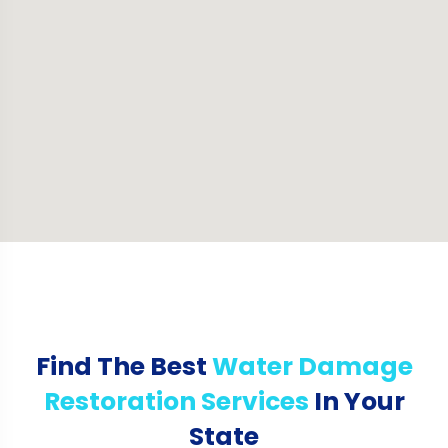
Find The Best
Water Damage
Restoration Services
In Your
State