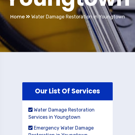
Home
Water Damage Restoration in Youngtown
Our List Of Services
Water Damage Restoration
Services in Youngtown
Emergency Water Damage