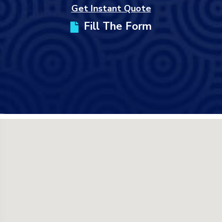
Get Instant Quote
Fill The Form