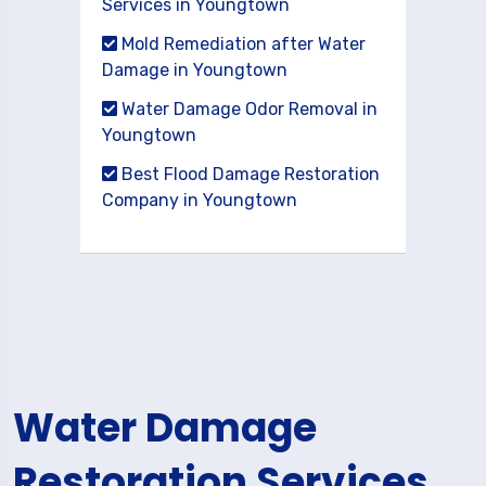
Services in Youngtown
Mold Remediation after Water
Damage in Youngtown
Water Damage Odor Removal in
Youngtown
Best Flood Damage Restoration
Company in Youngtown
Water Damage
Restoration Services