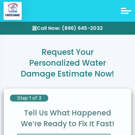
Call Now: (866) 645-2032
Request Your
Personalized Water
Damage Estimate Now!
Step 1 of 3
Tell Us What Happened
We’re Ready to Fix It Fast!