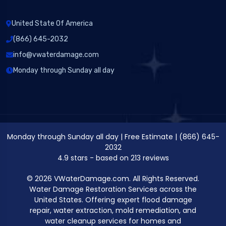
United State Of America
(866) 645-2032
info@vwaterdamage.com
Monday through Sunday all day
Monday through Sunday all day
|
Free Estimate
|
(866) 645-
2032
4.9
stars - based on
213
reviews
© 2026 VWaterDamage.com. All Rights Reserved.
Water Damage Restoration Services across the
United States. Offering expert flood damage
repair, water extraction, mold remediation, and
water cleanup services for homes and