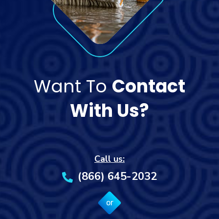
Want To
Contact
With Us?
Call us:
(866) 645-2032
or